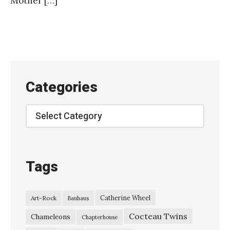
Mother […]
Categories
Categories
Tags
Catherine Wheel
Art-Rock
Bauhaus
Cocteau Twins
Chameleons
Chapterhouse