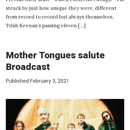
struck by just how unique they were, different
from record to record but always themselves.
Trish Keenan’s passing eleven […]
Mother Tongues salute
Broadcast
Posted
Published
February 3, 2021
b
on
y
F
r
a