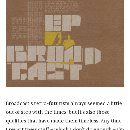
n
k
Y
a
n
g
Broadcast‘s retro-futurism always seemed a little
out of step with the times, but it’s also those
qualities that have made them timeless. Any time
I revisit their stuff – which I don’t do enough – I’m