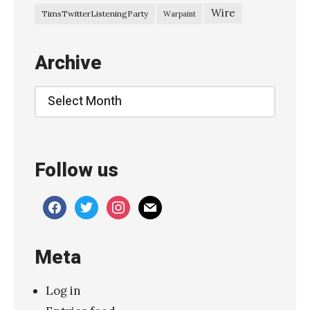
Wire
TimsTwitterListeningParty
Warpaint
Archive
Archive
Follow us
facebook
twitter
instagram
mail
Meta
Log in