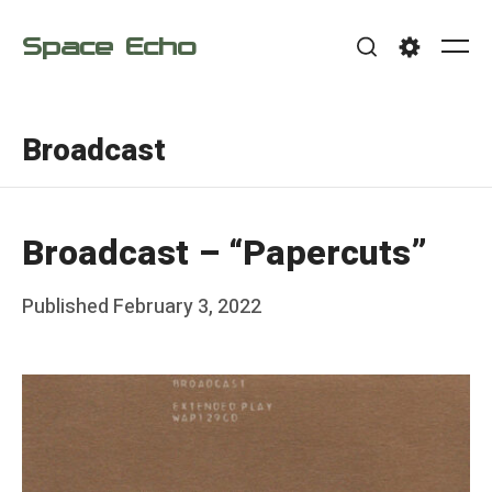
Skip
Space Echo
to
Me
Search
Settings
content
Broadcast
Broadcast – “Papercuts”
Posted
Published
February 3, 2022
b
on
y
F
r
a