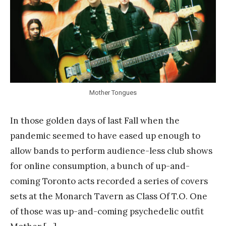
n
k
Y
a
n
g
Mother Tongues
In those golden days of last Fall when the
pandemic seemed to have eased up enough to
allow bands to perform audience-less club shows
for online consumption, a bunch of up-and-
coming Toronto acts recorded a series of covers
sets at the Monarch Tavern as Class Of T.O. One
of those was up-and-coming psychedelic outfit