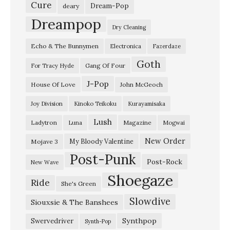
Cure
Dream-Pop
deary
Dreampop
Dry Cleaning
Echo & The Bunnymen
Electronica
Fazerdaze
Goth
Gang Of Four
For Tracy Hyde
J-Pop
House Of Love
John McGeoch
Joy Division
Kinoko Teikoku
Kurayamisaka
Lush
Ladytron
Magazine
Luna
Mogwai
New Order
My Bloody Valentine
Mojave 3
Post-Punk
Post-Rock
New Wave
Shoegaze
Ride
She's Green
Slowdive
Siouxsie & The Banshees
Synthpop
Swervedriver
Synth-Pop