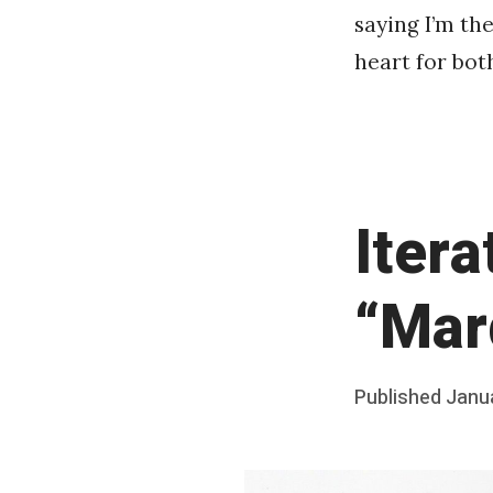
saying I’m th
heart for both
Itera
“Mar
Posted
Published
Janu
b
on
y
F