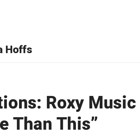
 Hoffs
ations: Roxy Music
e Than This”