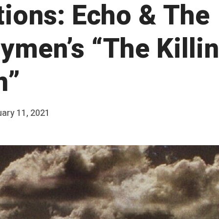
ations: Echo & The
ymen’s “The Killi
n”
ary 11, 2021