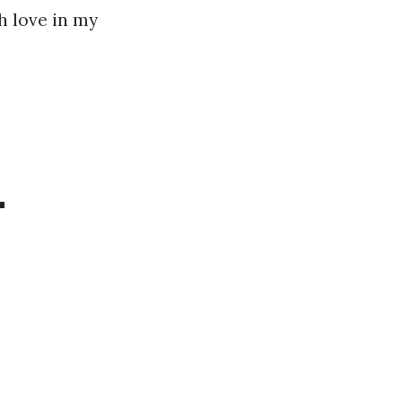
h love in my
–