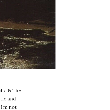
Echo & The
tic and
 I’m not