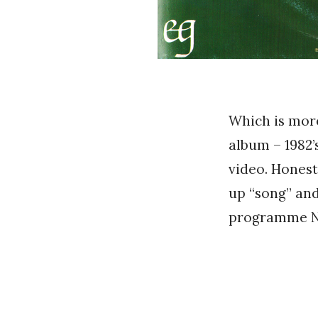
Which is more 
album – 1982’
video. Honestl
up “song” an
programme Na