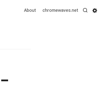
About
chromewaves.net
Search
Settin
 –