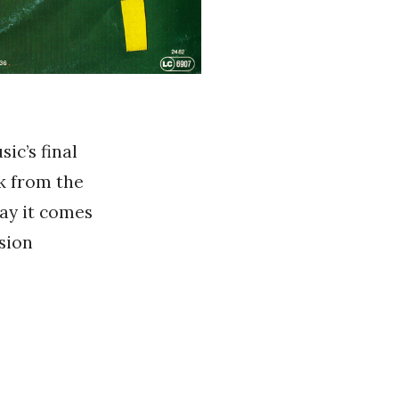
ic’s final
ok from the
say it comes
sion