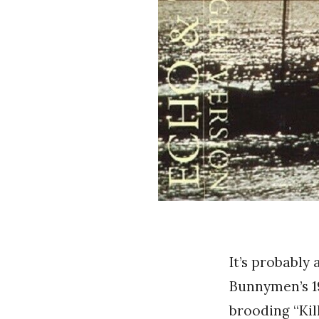
It’s probably
Bunnymen’s 1
brooding “Kil