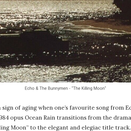
Echo & The Bunnymen - "The Killing Moon"
 a sign of aging when one’s favourite song from 
984 opus Ocean Rain transitions from the drama
ling Moon” to the elegant and elegiac title track.