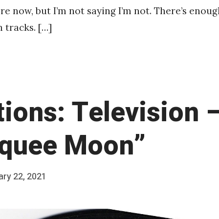
ere now, but I’m not saying I’m not. There’s enoug
 tracks. […]
tions: Television 
quee Moon”
ary 22, 2021