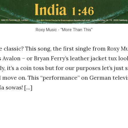
Roxy Music - "More Than This"
classic? This song, the first single from Roxy Mus
s Avalon – or Bryan Ferry’s leather jacket tux lo
y, it’s a coin toss but for our purposes let’s just 
d move on. This “performance” on German televi
 sowas! […]