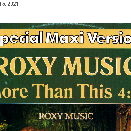
 15, 2021