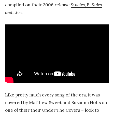
compiled on their 2006 release
Singles, B-Sides
and Live
:
Like pretty much every song of the era, it was
covered by
Matthew Sweet
and
Susanna Hoffs
on
one of their their Under The Covers – look to