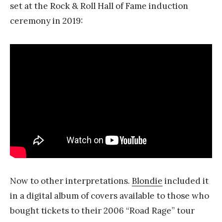
set at the Rock & Roll Hall of Fame induction
ceremony in 2019:
Now to other interpretations.
Blondie
included it
in a digital album of covers available to those who
bought tickets to their 2006 “Road Rage” tour