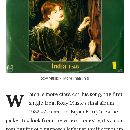
Y
a
n
g
Roxy Music - "More Than This"
W
hich is more classic? This song, the first
single from
Roxy Music’s
final album –
1982’s
Avalon
– or
Bryan Ferry’s
leather
jacket tux look from the video. Honestly, it’s a coin
toss but for our purposes let’s just say it comes up