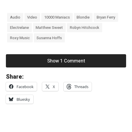
Audio
Video
10000 Maniacs
Blondie
Bryan Ferry
Electrelane
Matthew Sweet
Robyn Hitchcock
Roxy Music
Susanna Hoffs
Show 1 Comment
«
Share:
R
Facebook
X
Threads
i
d
Bluesky
e
–
“