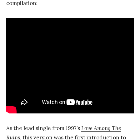
compilation:
As the lead single from 1997’s
Love Among The
Ruins
, this version was the first introduction to