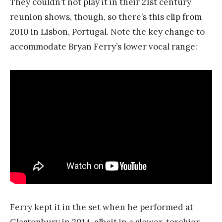
They couldn’t not play it in their 21st century
reunion shows, though, so there’s this clip from
2010 in Lisbon, Portugal. Note the key change to
accommodate Bryan Ferry’s lower vocal range:
Ferry kept it in the set when he performed at
Glastonbury in 2014, albeit in a slower, torchier