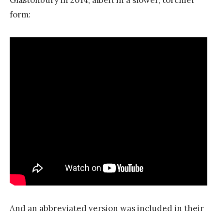
form:
And an abbreviated version was included in their