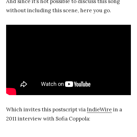
And since it’s not possible to discuss this song
without including this scene, here you go.
Which invites this postscript via
IndieWire
in a
2011 interview with Sofia Coppola: