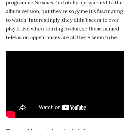
programme
Na sowas!
is totally lip-synched to the
album version, but they’re so game it’s fascinating
to watch. Interestingly, they didn’t seem to ever
play it live when touring
Avalon
, so these mimed
television appearances are all there seem to be.