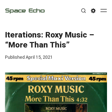
Skip
Space Echo
to
Me
Search
Settings
content
Iterations: Roxy Music –
“More Than This”
Posted
Published
April 15, 2021
b
on
y
F
r
a
n
k