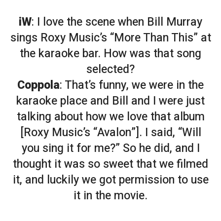
iW
: I love the scene when Bill Murray
sings Roxy Music’s “More Than This” at
the karaoke bar. How was that song
selected?
Coppola
: That’s funny, we were in the
karaoke place and Bill and I were just
talking about how we love that album
[Roxy Music’s “Avalon”]. I said, “Will
you sing it for me?” So he did, and I
thought it was so sweet that we filmed
it, and luckily we got permission to use
it in the movie.