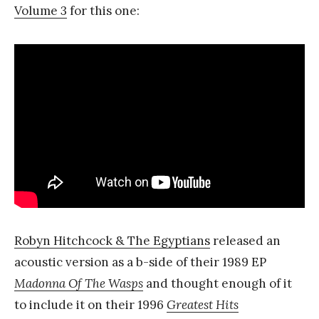
Volume 3
for this one:
Robyn Hitchcock & The Egyptians
released an
acoustic version as a b-side of their 1989 EP
Madonna Of The Wasps
and thought enough of it
to include it on their 1996
Greatest Hits