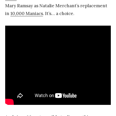
Mary Ramsay as Natalie Merchant’s replacement
in
10,000 Maniacs
. It’s… a choice.