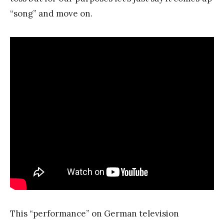
“song” and move on.
This “performance” on German television