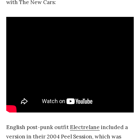
with The New Cars:
English post-punk outfit
Electrelane
included a
version in their 2004 Peel Session, which was