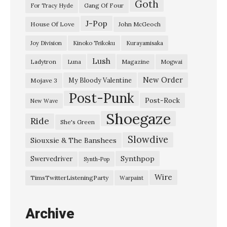
Goth
T
Gang Of Four
For Tracy Hyde
h
J-Pop
House Of Love
John McGeoch
e
Joy Division
Kinoko Teikoku
Kurayamisaka
H
Lush
Ladytron
Magazine
Luna
Mogwai
a
p
New Order
My Bloody Valentine
Mojave 3
Post-Punk
p
Post-Rock
New Wave
e
Shoegaze
Ride
She's Green
n
Slowdive
i
Siouxsie & The Banshees
n
Synthpop
Swervedriver
Synth-Pop
g
Wire
TimsTwitterListeningParty
Warpaint
,
1
Archive
9