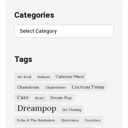
S
e
Categories
a
g
Categories
u
l
l
Tags
”
,
Catherine Wheel
Art-Rock
Bauhaus
l
Cocteau Twins
i
Chameleons
Chapterhouse
v
Cure
Dream-Pop
deary
e
Dreampop
Dry Cleaning
o
Echo & The Bunnymen
Electronica
Fazerdaze
n