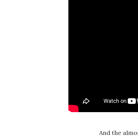
And the almos