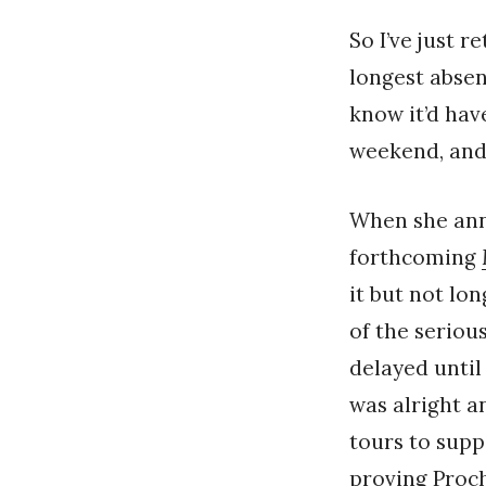
So I’ve just r
longest absen
know it’d have
weekend, and
When she an
forthcoming
it but not lo
of the serious
delayed until
was alright a
tours to supp
proving Proch