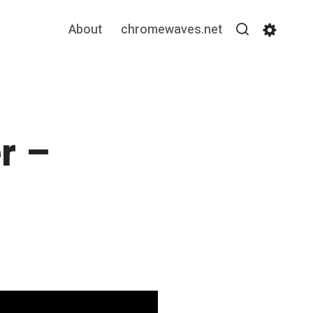
About
chromewaves.net
Search
Settin
r –