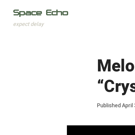
Space Echo
expect delay
Skip
to
content
Melo
“Crys
Posted
Published
April
b
on
y
F