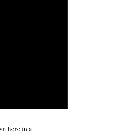
wn here in a