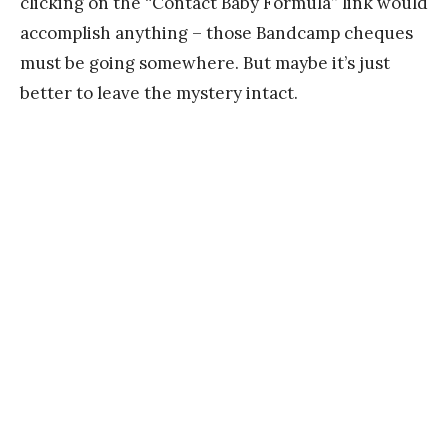
clicking on the “Contact Baby Formula” link would
accomplish anything – those Bandcamp cheques
must be going somewhere. But maybe it’s just
better to leave the mystery intact.