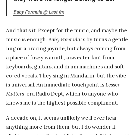
Baby Formula @ Last.fm
And that’s it. Except for the music, and maybe the
music is enough.
Baby Formula
is by turns a gentle
hug or a bracing joyride, but always coming from
a place of fuzzy warmth, a sweater knit from
keyboards, guitars, and drum machines and soft
co-ed vocals. They sing in Mandarin, but the vibe
is universal. An immediate touchpoint is
Lesser
Matters
-era Radio Dept, which to anyone who
knows me is the highest possible compliment.
A decade on, it seems unlikely we’ll ever hear
anything more from them, but I do wonder if