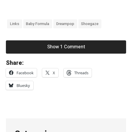
Links
Baby Formula
Dreampop
Shoegaze
Show 1 Comment
«
Share:
O
Facebook
X
Threads
z
e
Bluesky
a
n
W
i
r