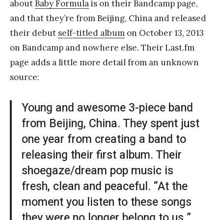
about
Baby Formula
is on their Bandcamp page,
and that they’re from Beijing, China and released
their debut
self-titled album
on October 13, 2013
on Bandcamp and nowhere else. Their Last.fm
page adds a little more detail from an unknown
source:
Young and awesome 3-piece band
from Beijing, China. They spent just
one year from creating a band to
releasing their first album. Their
shoegaze/dream pop music is
fresh, clean and peaceful. “At the
moment you listen to these songs
they were no longer belong to us.”