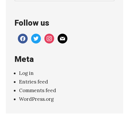
Follow us
facebook
twitter
instagram
mail
Meta
Log in
Entries feed
Comments feed
WordPress.org