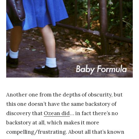
Y
a
n
g
Another one from the depths of obscurity, but
this one doesn’t have the same backstory of
discovery that
Ozean did
… in fact there’s no
backstory at all, which makes it more
compelling/frustrating. About all that’s known