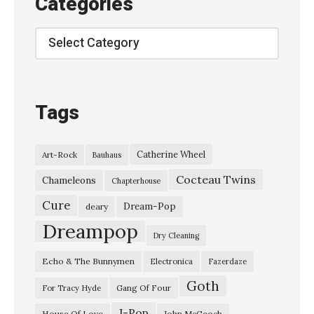
Categories
e
/
Categories
1
0
:
Tags
2
0
Catherine Wheel
Art-Rock
Bauhaus
»
Cocteau Twins
Chameleons
Chapterhouse
Cure
Dream-Pop
deary
Dreampop
Dry Cleaning
Echo & The Bunnymen
Electronica
Fazerdaze
Goth
Gang Of Four
For Tracy Hyde
J-Pop
House Of Love
John McGeoch