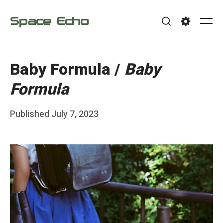
Skip
Space Echo
to
Me
Search
Settings
content
Baby Formula /
Baby
Formula
Posted
Published
July 7, 2023
b
on
y
F
r
a
n
k