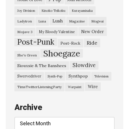
Joy Division
Kinoko Teikoku
Kurayamisaka
Lush
Ladytron
Magazine
Luna
Mogwai
New Order
My Bloody Valentine
Mojave 3
Post-Punk
Ride
Post-Rock
Shoegaze
She's Green
Slowdive
Siouxsie & The Banshees
Synthpop
Swervedriver
Synth-Pop
Television
Wire
TimsTwitterListeningParty
Warpaint
Archive
Archive