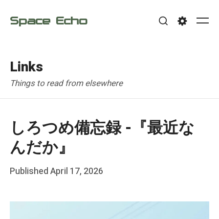
Skip
Space Echo
to
Me
Search
Settings
content
Links
Things to read from elsewhere
しろつめ備忘録 -『最近な
んだか』
Posted
Published
April 17, 2026
b
on
y
F