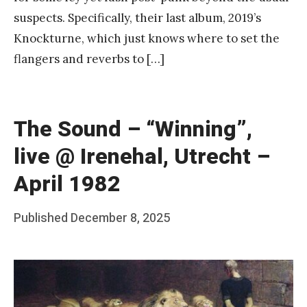
suspects. Specifically, their last album, 2019’s
Knockturne, which just knows where to set the
flangers and reverbs to […]
The Sound – “Winning”,
live @ Irenehal, Utrecht –
April 1982
Posted
Published
December 8, 2025
b
on
y
F
r