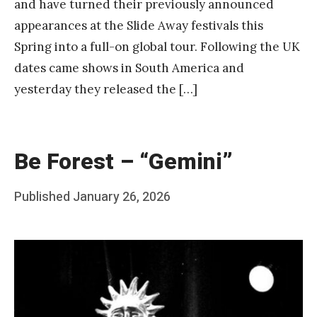
and have turned their previously announced
appearances at the Slide Away festivals this
Spring into a full-on global tour. Following the UK
dates came shows in South America and
yesterday they released the […]
Be Forest – “Gemini”
Posted
Published
January 26, 2026
b
on
y
F
r
a