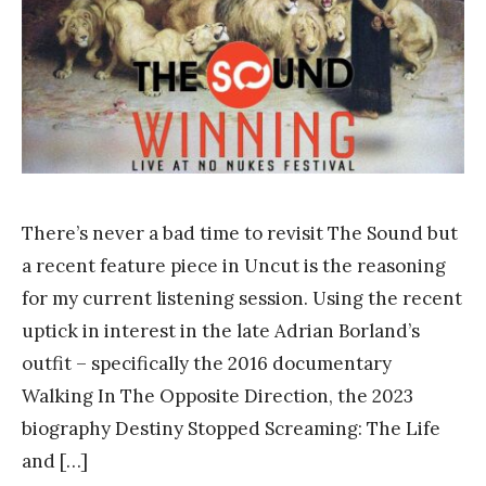
a
n
k
Y
a
n
g
There’s never a bad time to revisit The Sound but
a recent feature piece in Uncut is the reasoning
for my current listening session. Using the recent
uptick in interest in the late Adrian Borland’s
outfit – specifically the 2016 documentary
Walking In The Opposite Direction, the 2023
biography Destiny Stopped Screaming: The Life
and […]