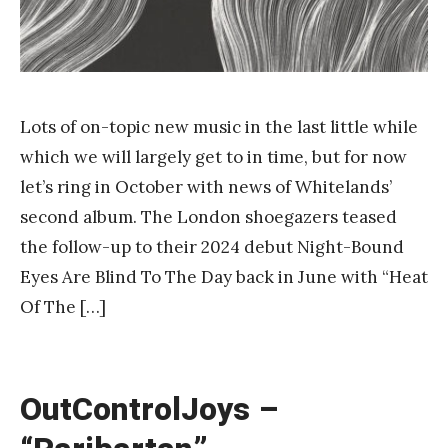
Lots of on-topic new music in the last little while
which we will largely get to in time, but for now
let’s ring in October with news of Whitelands’
second album. The London shoegazers teased
the follow-up to their 2024 debut Night-Bound
Eyes Are Blind To The Day back in June with “Heat
Of The […]
OutControlJoys –