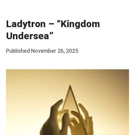
Ladytron – “Kingdom
Undersea”
Posted
Published
November 26, 2025
b
on
y
F
r
a
n
k
Y
a