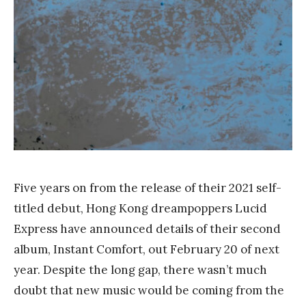
a
n
g
Five years on from the release of their 2021 self-
titled debut, Hong Kong dreampoppers Lucid
Express have announced details of their second
album, Instant Comfort, out February 20 of next
year. Despite the long gap, there wasn’t much
doubt that new music would be coming from the