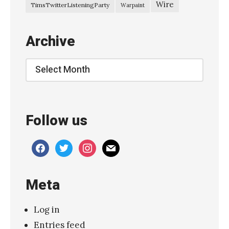
Wire
TimsTwitterListeningParty
Warpaint
Archive
Archive
Follow us
facebook
twitter
instagram
mail
Meta
Log in
Entries feed