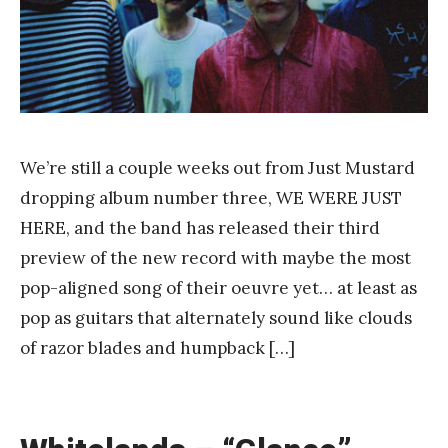
Y
a
n
g
We’re still a couple weeks out from Just Mustard
dropping album number three, WE WERE JUST
HERE, and the band has released their third
preview of the new record with maybe the most
pop-aligned song of their oeuvre yet… at least as
pop as guitars that alternately sound like clouds
of razor blades and humpback […]