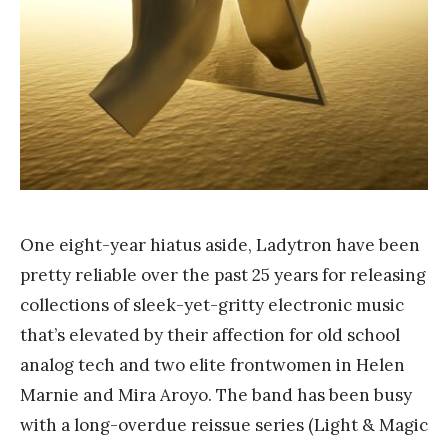
n
g
One eight-year hiatus aside, Ladytron have been
pretty reliable over the past 25 years for releasing
collections of sleek-yet-gritty electronic music
that’s elevated by their affection for old school
analog tech and two elite frontwomen in Helen
Marnie and Mira Aroyo. The band has been busy
with a long-overdue reissue series (Light & Magic