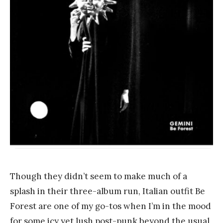
n
k
Y
a
n
g
Though they didn’t seem to make much of a
splash in their three-album run, Italian outfit Be
Forest are one of my go-tos when I’m in the mood
for some icy yet lush post-punk beyond the usual