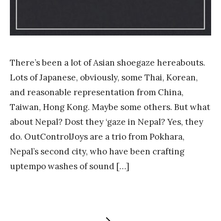
There’s been a lot of Asian shoegaze hereabouts.
Lots of Japanese, obviously, some Thai, Korean,
and reasonable representation from China,
Taiwan, Hong Kong. Maybe some others. But what
about Nepal? Dost they ‘gaze in Nepal? Yes, they
do. OutControlJoys are a trio from Pokhara,
Nepal’s second city, who have been crafting
uptempo washes of sound […]
NEXT