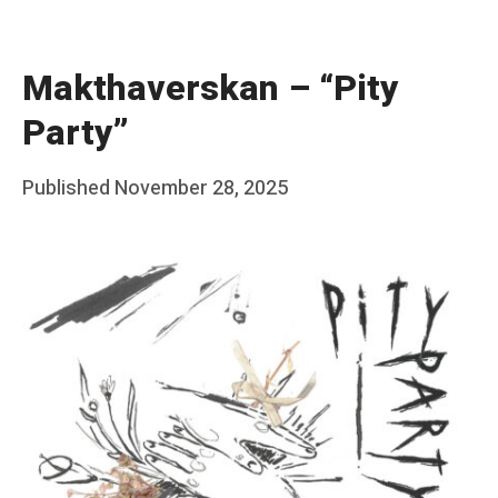
Makthaverskan – “Pity
Party”
Posted
Published
November 28, 2025
b
on
y
F
r
a
n
k
Y
a