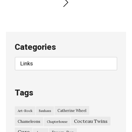
Posts
PAGE
pagination
Categories
Categories
Tags
Catherine Wheel
Art-Rock
Bauhaus
Cocteau Twins
Chameleons
Chapterhouse
Cure