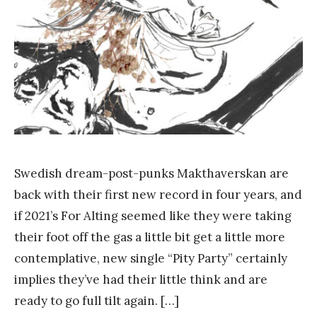
n
g
Swedish dream-post-punks Makthaverskan are
back with their first new record in four years, and
if 2021’s For Alting seemed like they were taking
their foot off the gas a little bit get a little more
contemplative, new single “Pity Party” certainly
implies they’ve had their little think and are
ready to go full tilt again. […]