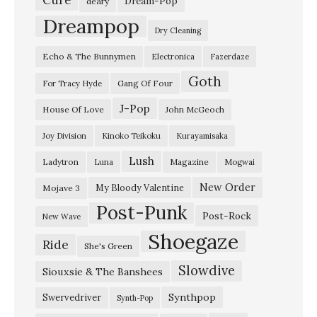
Dream-Pop
deary
Dreampop
Dry Cleaning
Echo & The Bunnymen
Electronica
Fazerdaze
Goth
Gang Of Four
For Tracy Hyde
J-Pop
House Of Love
John McGeoch
Joy Division
Kinoko Teikoku
Kurayamisaka
Lush
Ladytron
Magazine
Luna
Mogwai
New Order
My Bloody Valentine
Mojave 3
Post-Punk
Post-Rock
New Wave
Shoegaze
Ride
She's Green
Slowdive
Siouxsie & The Banshees
Synthpop
Swervedriver
Synth-Pop