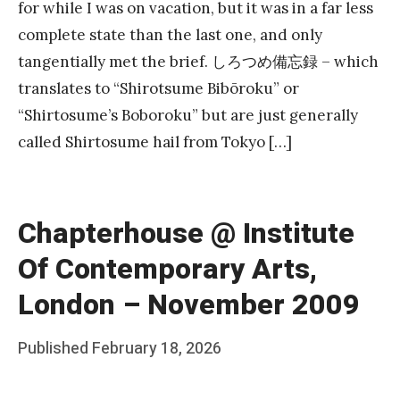
for while I was on vacation, but it was in a far less
complete state than the last one, and only
tangentially met the brief. しろつめ備忘録 – which
translates to “Shirotsume Bibōroku” or
“Shirtosume’s Boboroku” but are just generally
called Shirtosume hail from Tokyo […]
Chapterhouse @ Institute
Of Contemporary Arts,
London – November 2009
Posted
Published
February 18, 2026
b
on
y