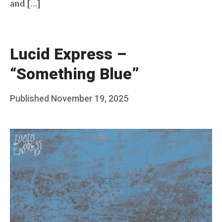
and […]
Lucid Express –
“Something Blue”
Posted
Published
November 19, 2025
b
on
y
F
r
a
n
k
Y