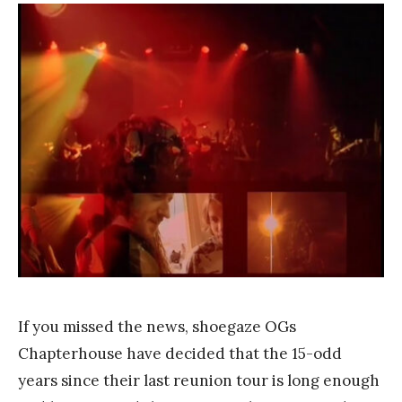
F
r
a
n
k
Y
a
n
g
If you missed the news, shoegaze OGs
Chapterhouse have decided that the 15-odd
years since their last reunion tour is long enough