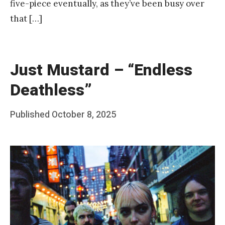
five-piece eventually, as they’ve been busy over
that […]
Just Mustard – “Endless
Deathless”
Posted
Published
October 8, 2025
b
on
y
F
r
a
n
k