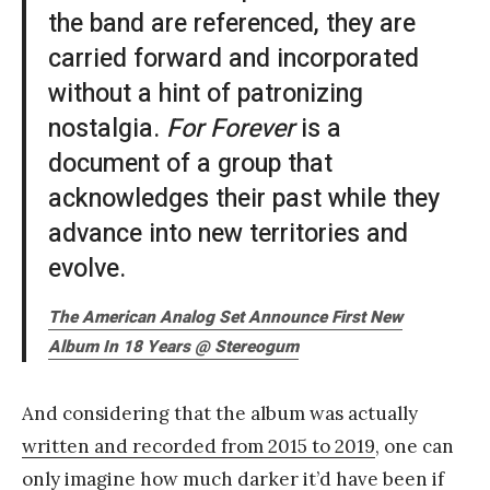
the band are referenced, they are
carried forward and incorporated
without a hint of patronizing
nostalgia.
For Forever
is a
document of a group that
acknowledges their past while they
advance into new territories and
evolve.
The American Analog Set Announce First New
Album In 18 Years @ Stereogum
And considering that the album was actually
written and recorded from 2015 to 2019
, one can
only imagine how much darker it’d have been if