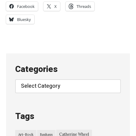
R
Facebook
X
Threads
i
d
Bluesky
e
–
l
i
v
Categories
e
a
Categories
t
G
l
Tags
a
s
Catherine Wheel
Art-Rock
Bauhaus