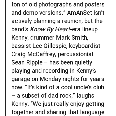
ton of old photographs and posters
and demo versions.” AmAnSet isn’t
actively planning a reunion, but the
band’s
Know By Heart
-era lineup
–
Kenny, drummer Mark Smith,
bassist Lee Gillespie, keyboardist
Craig McCaffrey, percussionist
Sean Ripple – has been quietly
playing and recording in Kenny’s
garage on Monday nights for years
now. “It’s kind of a cool uncle’s club
– a subset of dad rock,” laughs
Kenny. “We just really enjoy getting
together and sharing that language