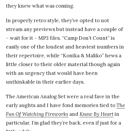
they knew what was coming.
In properly retro style, they’ve opted to not
stream any previews but instead have a couple of
– wait for it – MP3 files. “Camp Don’t Count” is
easily one of the loudest and heaviest numbers in
their repertoire, while “Konika & Maliko” hews a
little closer to their older material though again
with an urgency that would have been
unthinkable in their earlier days.
The American Analog Set were a real fave in the
early aughts and I have fond memories tied to
The
Fun Of Watching Fireworks
and
Know By Heart
in
particular. I’m glad they’re back, even if just for a