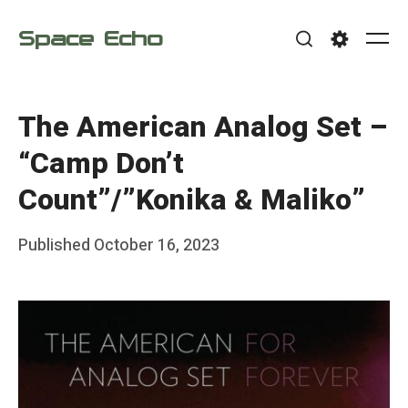
Skip
Space Echo
to
Me
Search
Settings
content
The American Analog Set –
“Camp Don’t
Count”/”Konika & Maliko”
Posted
Published
October 16, 2023
b
on
y
F
r
a
n