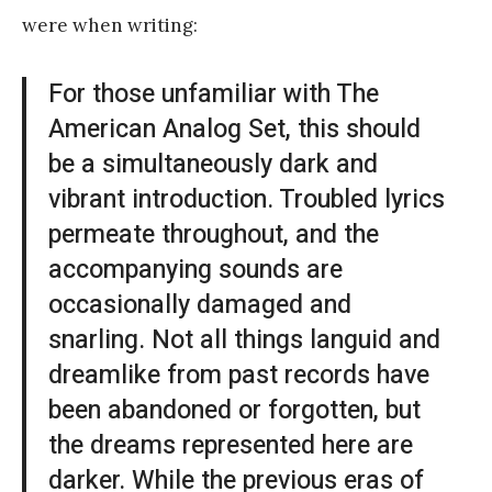
were when writing:
For those unfamiliar with The
American Analog Set, this should
be a simultaneously dark and
vibrant introduction. Troubled lyrics
permeate throughout, and the
accompanying sounds are
occasionally damaged and
snarling. Not all things languid and
dreamlike from past records have
been abandoned or forgotten, but
the dreams represented here are
darker. While the previous eras of