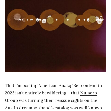
k
Y
a
n
g
That I’m posting American Analog Set content in
2023 isn’t entirely bewildering – that
Numero
Group
was turning their reissue sights on the
Austin dreampop band’s catalog was well known