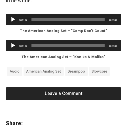
little while.
Audio
00:00
00:00
Player
The American Analog Set – “Camp Don’t Count”
Audio
00:00
00:00
Player
The American Analog Set – “Konika & Maliko”
Audio
American Analog Set
Dreampop
Slowcore
Leave a Comment
«
Share: