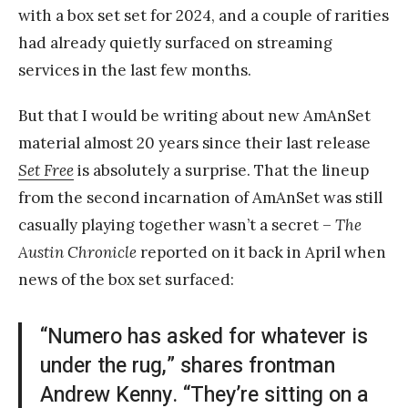
with a box set set for 2024, and a couple of rarities
had already quietly surfaced on streaming
services in the last few months.
But that I would be writing about new AmAnSet
material almost 20 years since their last release
Set Free
is absolutely a surprise. That the lineup
from the second incarnation of AmAnSet was still
casually playing together wasn’t a secret –
The
Austin Chronicle
reported on it back in April when
news of the box set surfaced:
“Numero has asked for whatever is
under the rug,” shares frontman
Andrew Kenny. “They’re sitting on a