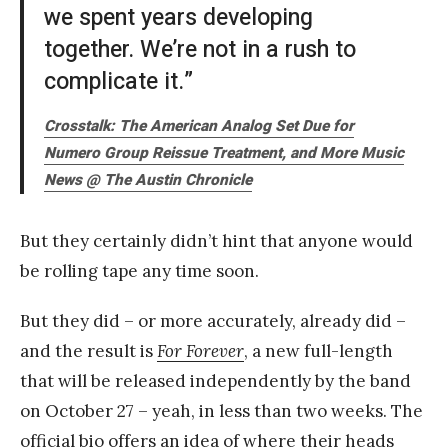
we spent years developing
together. We’re not in a rush to
complicate it.”
Crosstalk: The American Analog Set Due for
Numero Group Reissue Treatment, and More Music
News @
The Austin Chronicle
But they certainly didn’t hint that anyone would
be rolling tape any time soon.
But they did – or more accurately, already did –
and the result is
For Forever
, a new full-length
that will be released independently by the band
on October 27 – yeah, in less than two weeks. The
official bio offers an idea of where their heads