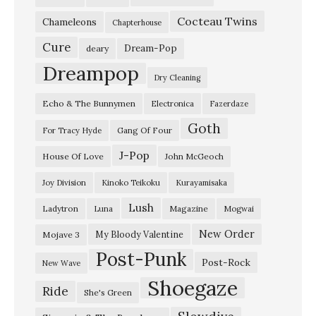
t
Cocteau Twins
o
Chameleons
Chapterhouse
n
Cure
Dream-Pop
deary
b
Dreampop
Dry Cleaning
u
Echo & The Bunnymen
Electronica
Fazerdaze
r
Goth
y
Gang Of Four
For Tracy Hyde
–
J-Pop
House Of Love
John McGeoch
J
Joy Division
Kinoko Teikoku
Kurayamisaka
u
Lush
Ladytron
Magazine
Luna
Mogwai
n
e
New Order
My Bloody Valentine
Mojave 3
Post-Punk
1
Post-Rock
New Wave
9
Shoegaze
Ride
She's Green
9