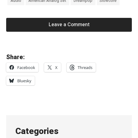
Audio
American Analog Set
Dreampop
Slowcore
Leave a Comment
«
Share:
G
Facebook
X
Threads
l
i
Bluesky
x
e
n
–
“
Categories
M