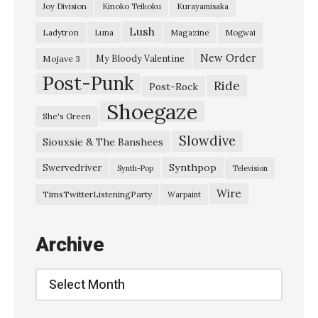
Joy Division
Kinoko Teikoku
Kurayamisaka
L
Lush
Ladytron
Magazine
Luna
Mogwai
i
k
New Order
My Bloody Valentine
Mojave 3
Post-Punk
e
Ride
Post-Rock
A
Shoegaze
She's Green
S
Slowdive
Siouxsie & The Banshees
n
o
Synthpop
Swervedriver
Synth-Pop
Television
w
Wire
TimsTwitterListeningParty
Warpaint
f
l
Archive
a
k
Archive
e
”