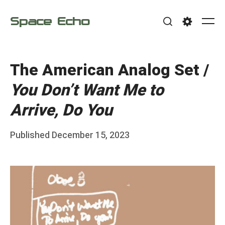
Skip
Space Echo
to
Me
Search
Settings
content
The American Analog Set /
You Don’t Want Me to
Arrive, Do You
Posted
Published
December 15, 2023
b
on
y
F
r
a
n