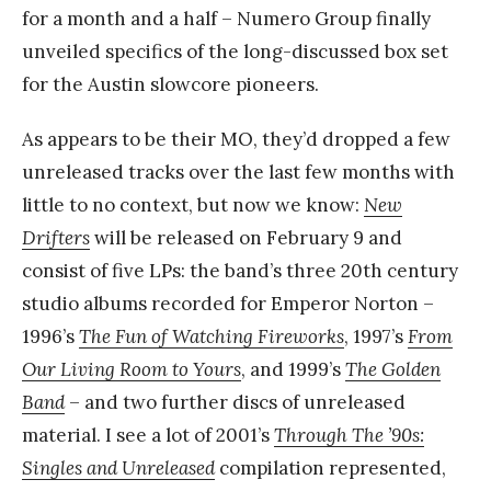
for a month and a half – Numero Group finally
unveiled specifics of the long-discussed box set
for the Austin slowcore pioneers.
As appears to be their MO, they’d dropped a few
unreleased tracks over the last few months with
little to no context, but now we know:
New
Drifters
will be released on February 9 and
consist of five LPs: the band’s three 20th century
studio albums recorded for Emperor Norton –
1996’s
The Fun of Watching Fireworks
, 1997’s
From
Our Living Room to Yours
, and 1999’s
The Golden
Band
– and two further discs of unreleased
material. I see a lot of 2001’s
Through The ’90s:
Singles and Unreleased
compilation represented,