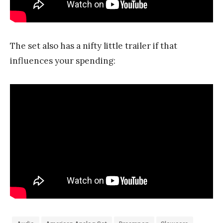
The set also has a nifty little trailer if that
influences your spending: