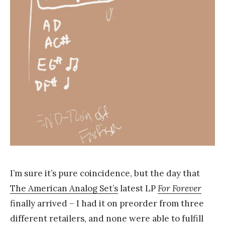
k
Y
a
n
g
I’m sure it’s pure coincidence, but the day that
The American Analog Set’s
latest LP
For Forever
finally arrived – I had it on preorder from three
different retailers, and none were able to fulfill