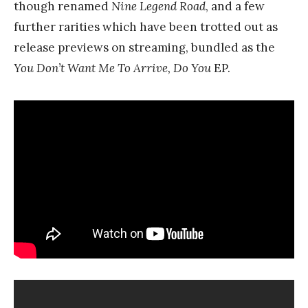
though renamed
Nine Legend Road
, and a few
further rarities which have been trotted out as
release previews on streaming, bundled as the
You Don’t Want Me To Arrive, Do You
EP.