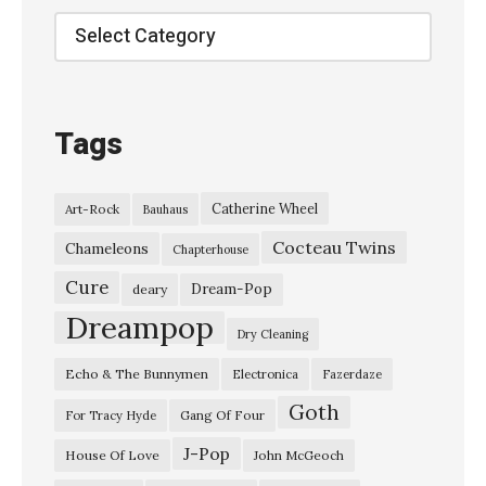
o
Categories
o
d
s
Tags
w
i
Catherine Wheel
Art-Rock
Bauhaus
n
Cocteau Twins
g
Chameleons
Chapterhouse
”
Cure
Dream-Pop
deary
R
Dreampop
Dry Cleaning
i
Echo & The Bunnymen
Electronica
Fazerdaze
d
Goth
e
Gang Of Four
For Tracy Hyde
–
J-Pop
House Of Love
John McGeoch
“