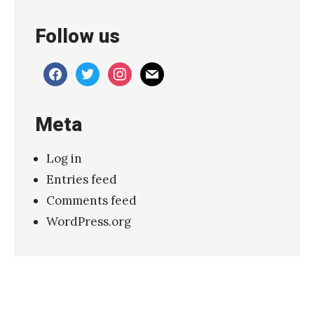
»
Follow us
facebook
twitter
instagram
mail
Meta
Log in
Entries feed
Comments feed
WordPress.org