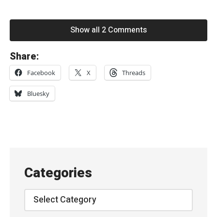
Show all 2 Comments
«
Share:
D
Facebook
X
Threads
r
a
Bluesky
a
g
–
“
O
Categories
r
b
Categories
W