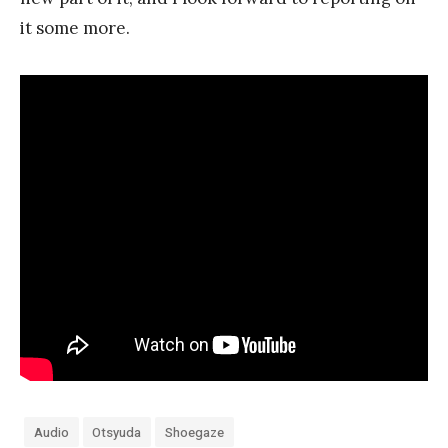
it some more.
Audio
Otsyuda
Shoegaze