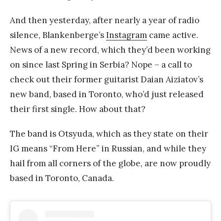
And then yesterday, after nearly a year of radio
silence, Blankenberge’s
Instagram
came active.
News of a new record, which they’d been working
on since last Spring in Serbia? Nope – a call to
check out their former guitarist Daian Aiziatov’s
new band, based in Toronto, who’d just released
their first single. How about that?
The band is Otsyuda, which as they state on their
IG means “From Here” in Russian, and while they
hail from all corners of the globe, are now proudly
based in Toronto, Canada.