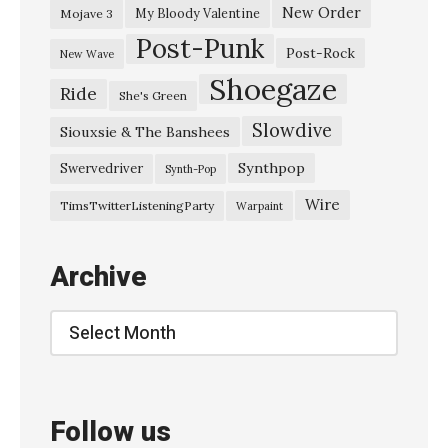
a
New Order
My Bloody Valentine
Mojave 3
Post-Punk
k
Post-Rock
New Wave
a
Shoegaze
Ride
She's Green
–
Slowdive
“
Siouxsie & The Banshees
J
Synthpop
Swervedriver
Synth-Pop
i
Wire
TimsTwitterListeningParty
Warpaint
t
e
Archive
n
s
Archive
h
a
”
Follow us
»