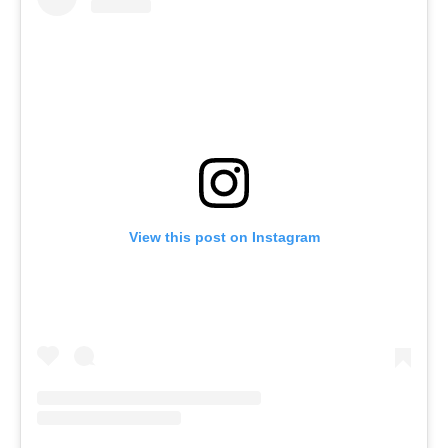
View this post on Instagram