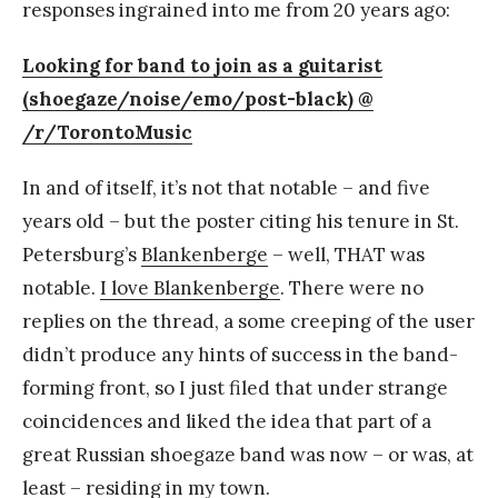
responses ingrained into me from 20 years ago:
Looking for band to join as a guitarist
(shoegaze/noise/emo/post-black) @
/r/TorontoMusic
In and of itself, it’s not that notable – and five
years old – but the poster citing his tenure in St.
Petersburg’s
Blankenberge
– well, THAT was
notable.
I love Blankenberge
. There were no
replies on the thread, a some creeping of the user
didn’t produce any hints of success in the band-
forming front, so I just filed that under strange
coincidences and liked the idea that part of a
great Russian shoegaze band was now – or was, at
least – residing in my town.