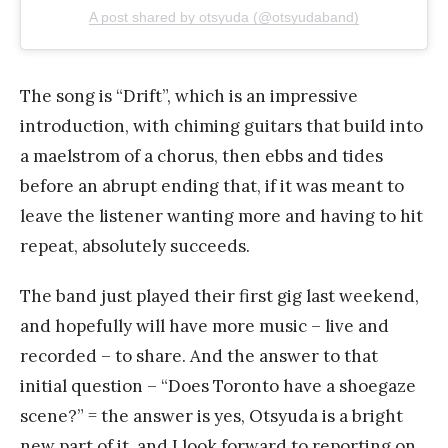
A post shared by otsyuda (@otsyudaband)
The song is “Drift”, which is an impressive
introduction, with chiming guitars that build into
a maelstrom of a chorus, then ebbs and tides
before an abrupt ending that, if it was meant to
leave the listener wanting more and having to hit
repeat, absolutely succeeds.
The band just played their first gig last weekend,
and hopefully will have more music – live and
recorded – to share. And the answer to that
initial question – “Does Toronto have a shoegaze
scene?” = the answer is yes, Otsyuda is a bright
new part of it, and I look forward to reporting on