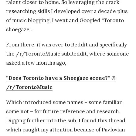
talent closer to home. So leveraging the crack
researching skills I developed over a decade plus
of music blogging, I went and Googled “Toronto
shoegaze”.
From there, it was over to Reddit and specifically
the
/r/TorontoMusic
subReddit, where someone
asked a few months ago,
“Does Toronto have a Shoegaze scene?” @
/r/TorontoMusic
Which introduced some names – some familiar,
some not – for future reference and research.
Digging further into the sub, I found this thread
which caught my attention because of Pavlovian