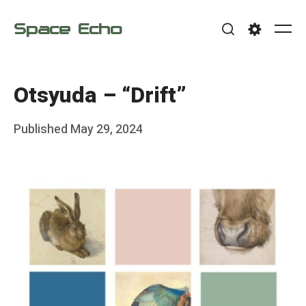
Skip
Space Echo
to
Me
Search
Settings
content
Otsyuda – “Drift”
Posted
Published
May 29, 2024
b
on
y
F
r
a
n
k
Y