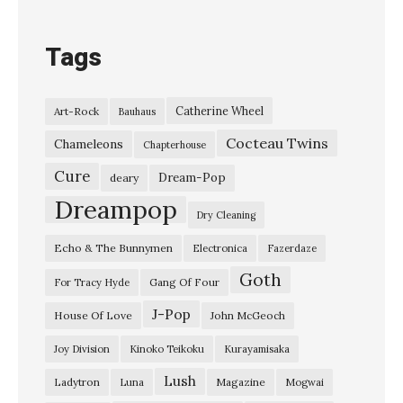
e
a
Tags
v
e
Catherine Wheel
Art-Rock
Bauhaus
r
Cocteau Twins
”
Chameleons
Chapterhouse
K
Cure
Dream-Pop
deary
u
Dreampop
Dry Cleaning
r
Echo & The Bunnymen
Electronica
Fazerdaze
a
Goth
y
Gang Of Four
For Tracy Hyde
a
J-Pop
House Of Love
John McGeoch
m
Joy Division
Kinoko Teikoku
Kurayamisaka
i
Lush
Ladytron
Magazine
Luna
Mogwai
s