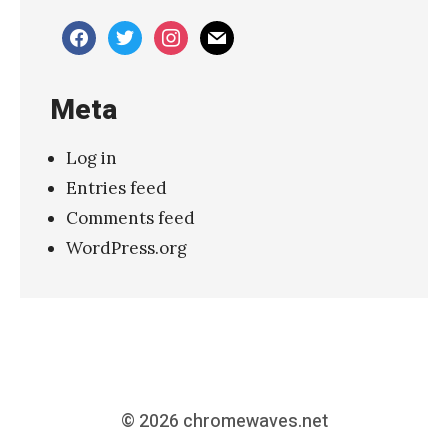
facebook
twitter
instagram
mail
Meta
Log in
Entries feed
Comments feed
WordPress.org
© 2026
chromewaves.net