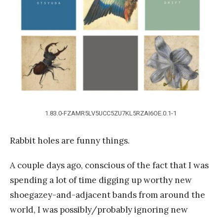
a
n
g
1.83.0-FZAMR5LV5UCC5ZU7KL5RZAI6OE.0.1-1
Rabbit holes are funny things.
A couple days ago, conscious of the fact that I was
spending a lot of time digging up worthy new
shoegazey-and-adjacent bands from around the
world, I was possibly/probably ignoring new