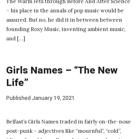
The Warm Jets through Before And After Science
– his place in the annals of pop music would be
assured. But no, he did it in between between
founding Roxy Music, inventing ambient music,
and […]
Girls Names – “The New
Life”
Posted
Published
January 19, 2021
b
on
y
Belfast’s Girls Names traded in fairly on-the-nose
F
post-punk – adjectives like “mournful”, “cold”,
r