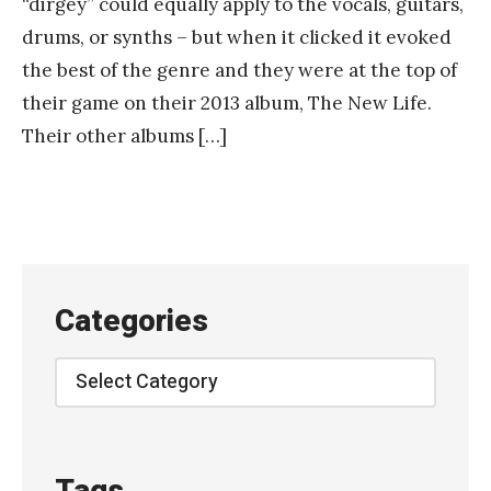
“dirgey” could equally apply to the vocals, guitars,
a
drums, or synths – but when it clicked it evoked
n
the best of the genre and they were at the top of
k
their game on their 2013 album, The New Life.
Y
Their other albums […]
a
n
g
Categories
Categories