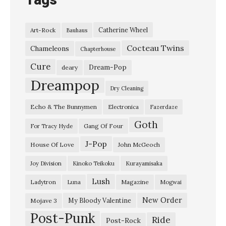
Tags
Catherine Wheel
Art-Rock
Bauhaus
Cocteau Twins
Chameleons
Chapterhouse
Cure
Dream-Pop
deary
Dreampop
Dry Cleaning
Echo & The Bunnymen
Electronica
Fazerdaze
Goth
Gang Of Four
For Tracy Hyde
J-Pop
House Of Love
John McGeoch
Joy Division
Kinoko Teikoku
Kurayamisaka
Lush
Ladytron
Magazine
Luna
Mogwai
New Order
My Bloody Valentine
Mojave 3
Post-Punk
Ride
Post-Rock