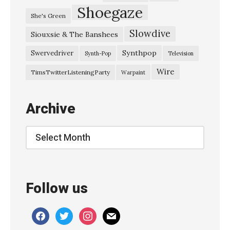
Shoegaze
She's Green
Slowdive
Siouxsie & The Banshees
Synthpop
Swervedriver
Synth-Pop
Television
Wire
TimsTwitterListeningParty
Warpaint
Archive
Archive
Follow us
facebook
twitter
instagram
mail