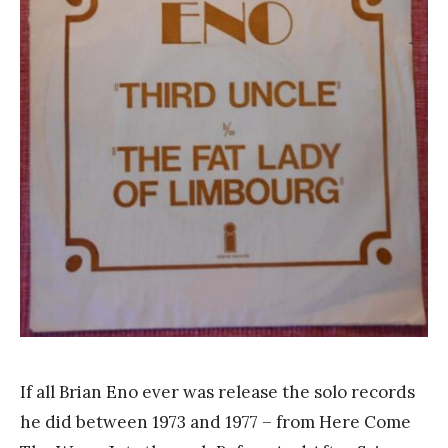
a
n
k
Y
a
n
g
If all Brian Eno ever was release the solo records
he did between 1973 and 1977 – from Here Come