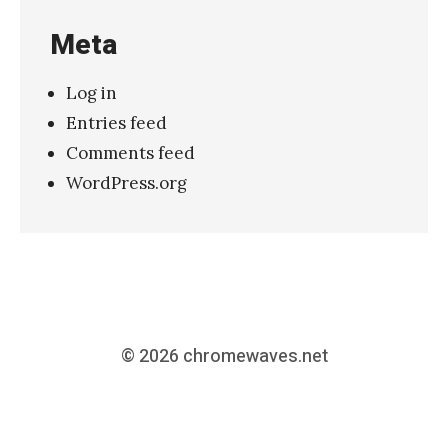
Meta
Log in
Entries feed
Comments feed
WordPress.org
© 2026
chromewaves.net