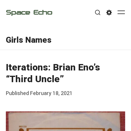
Skip
Space Echo
to
Me
Search
Settings
content
Girls Names
Iterations: Brian Eno’s
“Third Uncle”
Posted
Published
February 18, 2021
b
on
y
F
r