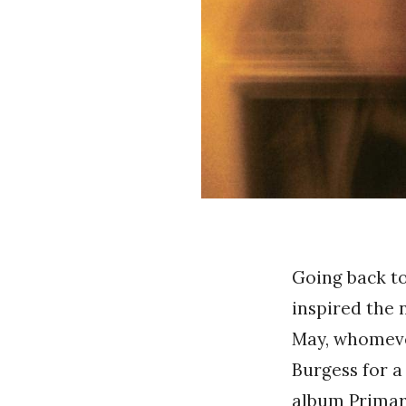
Going back to
inspired the
May, whomeve
Burgess for a
album Primar