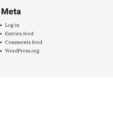
Meta
Log in
Entries feed
Comments feed
WordPress.org