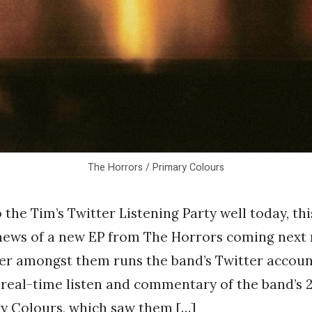
The Horrors / Primary Colours
 the Tim’s Twitter Listening Party well today, th
 news of a new EP from The Horrors coming next 
r amongst them runs the band’s Twitter accoun
 real-time listen and commentary of the band’s
y Colours, which saw them […]