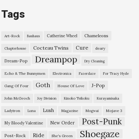
Tags
Chameleons
Catherine Wheel
Art-Rock
Bauhaus
Cure
Cocteau Twins
deary
Chapterhouse
Dreampop
Dream-Pop
Dry Cleaning
Echo & The Bunnymen
Electronica
Fazerdaze
For Tracy Hyde
Goth
J-Pop
Gang Of Four
House Of Love
John McGeoch
Joy Division
Kinoko Teikoku
Kurayamisaka
Lush
Ladytron
Magazine
Mojave 3
Luna
Mogwai
Post-Punk
New Order
My Bloody Valentine
Shoegaze
Ride
Post-Rock
She's Green