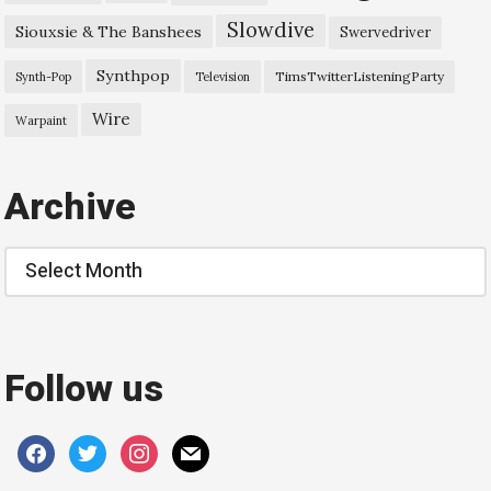
Slowdive
Siouxsie & The Banshees
Swervedriver
Synthpop
TimsTwitterListeningParty
Synth-Pop
Television
Wire
Warpaint
Archive
Archive
Follow us
facebook
twitter
instagram
mail