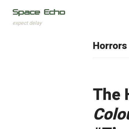
Space Echo
expect delay
Skip
to
Horrors
content
The 
Colo