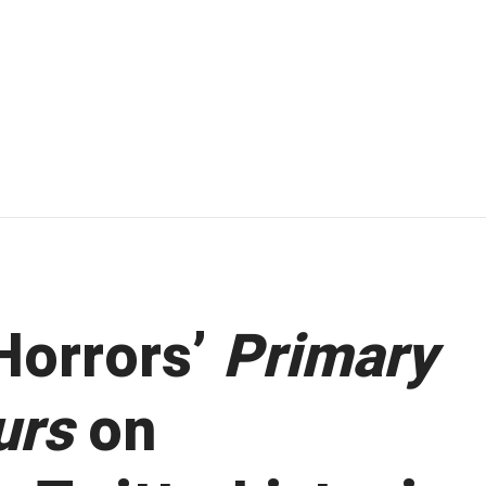
Horrors’
Primary
urs
on