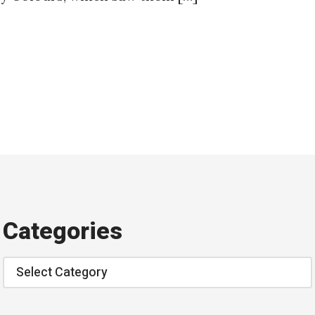
Categories
Categories