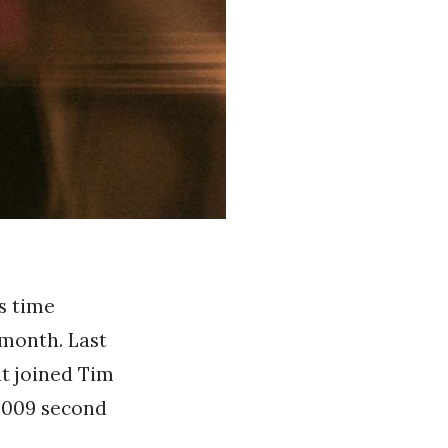
is time
month. Last
t joined Tim
 2009 second