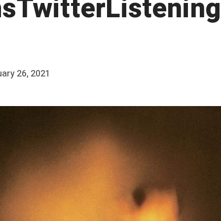
sTwitterListening
ary 26, 2021