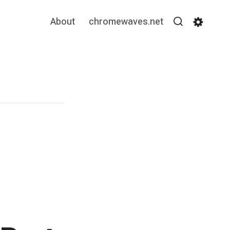
About
chromewaves.net
Search
Settin