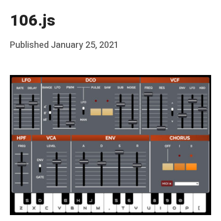
106.js
Posted
Published
January 25, 2021
b
on
y
F
r
a
n
k
Y
a
n
g