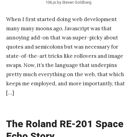
106.js by Steven Goldberg
When I first started doing web development
many many moons ago, Javascript was that
annoying add-on that was super-picky about
quotes and semicolons but was necessary for
state-of-the-art tricks like rollovers and image
swaps. Now, it’s the language that underpins
pretty much everything on the web, that which
keeps me employed, and more importantly, that
[…]
The Roland RE-201 Space
Echo Story