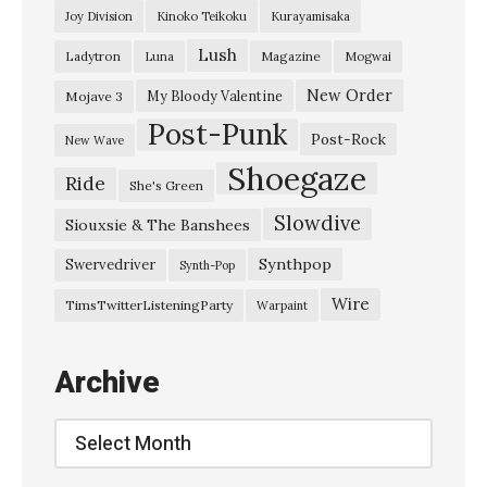
Joy Division
Kinoko Teikoku
Kurayamisaka
Lush
Ladytron
Magazine
Luna
Mogwai
New Order
My Bloody Valentine
Mojave 3
Post-Punk
Post-Rock
New Wave
Shoegaze
Ride
She's Green
Slowdive
Siouxsie & The Banshees
Synthpop
Swervedriver
Synth-Pop
Wire
TimsTwitterListeningParty
Warpaint
Archive
Archive