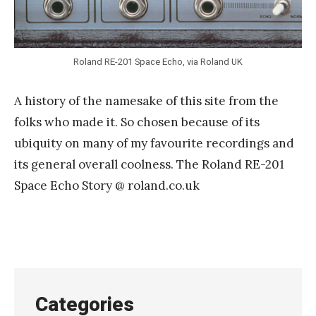
Roland RE-201 Space Echo, via Roland UK
A history of the namesake of this site from the
folks who made it. So chosen because of its
ubiquity on many of my favourite recordings and
its general overall coolness. The Roland RE-201
Space Echo Story @ roland.co.uk
Categories