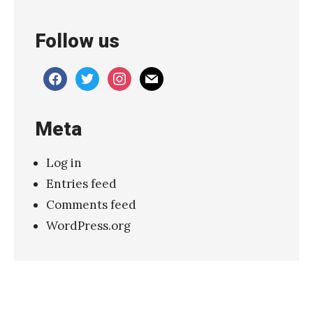
Follow us
facebook
twitter
instagram
mail
Meta
Log in
Entries feed
Comments feed
WordPress.org