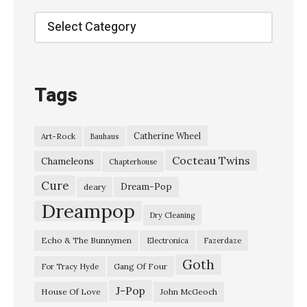
Categories
Tags
Catherine Wheel
Art-Rock
Bauhaus
Cocteau Twins
Chameleons
Chapterhouse
Cure
Dream-Pop
deary
Dreampop
Dry Cleaning
Echo & The Bunnymen
Electronica
Fazerdaze
Goth
Gang Of Four
For Tracy Hyde
J-Pop
House Of Love
John McGeoch