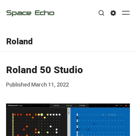
Skip
Space Echo
to
Me
Search
Settings
content
Roland
Roland 50 Studio
Posted
Published
March 11, 2022
b
on
y
F
r
a