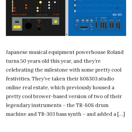
n
k
Y
a
n
g
Japanese musical equipment powerhouse Roland
turns 50 years old this year, and they’re
celebrating the milestone with some pretty cool
festivities. They’ve taken their 808303.studio
online real estate, which previously housed a
pretty cool brower-based version of two of their
legendary instruments – the TR-808 drum
machine and TB-303 bass synth – and added a […]