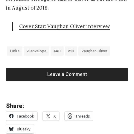
in August of 2018.
Cover Star: Vaughan Oliver interview
Links
23envelope
4AD
V23
Vaughan Oliver
Leave a Comment
«
Share:
B
Facebook
X
Threads
r
i
Bluesky