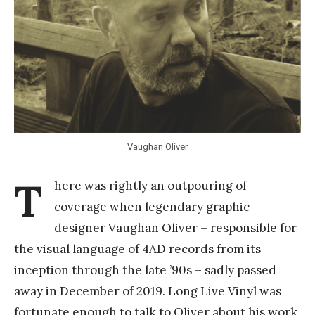
Y
a
n
g
Vaughan Oliver
T
here was rightly an outpouring of
coverage when legendary graphic
designer Vaughan Oliver – responsible for
the visual language of 4AD records from its
inception through the late ’90s – sadly passed
away in December of 2019. Long Live Vinyl was
fortunate enough to talk to Oliver about his work