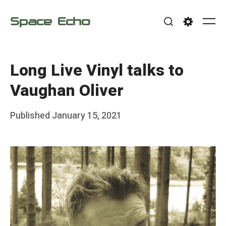
Skip
Space Echo
to
Me
Search
Settings
content
Long Live Vinyl talks to
Vaughan Oliver
Posted
Published
January 15, 2021
b
on
y
F
r
a
n
k