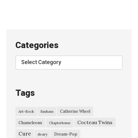
a
n
E
n
o
Categories
’
s
Categories
“
T
h
Tags
e
B
Catherine Wheel
Art-Rock
Bauhaus
i
Cocteau Twins
g
Chameleons
Chapterhouse
S
Cure
Dream-Pop
deary