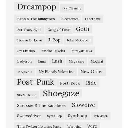
h
Dreampop
Dry Cleaning
i
Echo & The Bunnymen
Electronica
Fazerdaze
p
Goth
”
Gang Of Four
For Tracy Hyde
a
J-Pop
House Of Love
John McGeoch
n
Joy Division
Kinoko Teikoku
Kurayamisaka
d
Lush
Ladytron
Magazine
Luna
Mogwai
M
e
New Order
My Bloody Valentine
Mojave 3
Post-Punk
a
Ride
Post-Rock
n
Shoegaze
She's Green
d
Slowdive
Siouxsie & The Banshees
E
a
Synthpop
Swervedriver
Synth-Pop
Television
r
Wire
TimsTwitterListeningParty
Warpaint