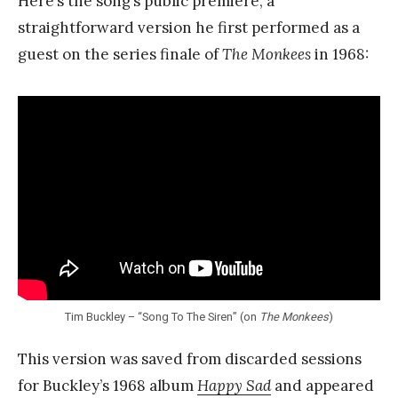
Here’s the song’s public premiere, a
straightforward version he first performed as a
guest on the series finale of
The Monkees
in 1968:
Tim Buckley – “Song To The Siren” (on
The Monkees
)
This version was saved from discarded sessions
for Buckley’s 1968 album
Happy Sad
and appeared