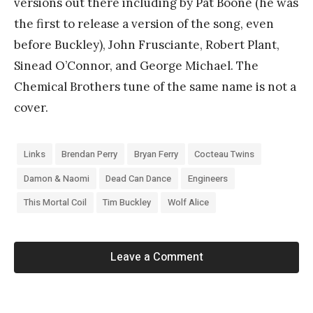
versions out there including by Pat Boone (he was
the first to release a version of the song, even
before Buckley), John Frusciante, Robert Plant,
Sinead O’Connor, and George Michael. The
Chemical Brothers tune of the same name is not a
cover.
Links
Brendan Perry
Bryan Ferry
Cocteau Twins
Damon & Naomi
Dead Can Dance
Engineers
This Mortal Coil
Tim Buckley
Wolf Alice
Leave a Comment