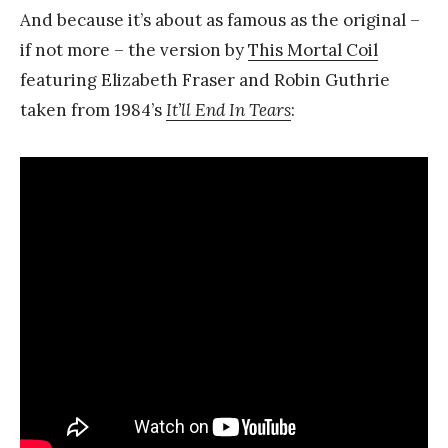
And because it’s about as famous as the original –
if not more – the version by
This Mortal Coil
featuring Elizabeth Fraser and Robin Guthrie
taken from 1984’s
It’ll End In Tears
: