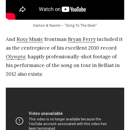
Damon & Naomi – “Song To The Siren”
And
Roxy Music
frontman
Bryan Ferry
included it
as the centrepiece of his excellent 2010 record
Olympia
; happily professionally-shot footage of
his performance of the song on tour in Belfast in
2012 also exists: