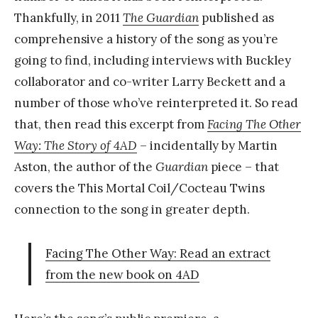
Thankfully, in 2011
The Guardian
published as
comprehensive a history of the song as you’re
going to find, including interviews with Buckley
collaborator and co-writer Larry Beckett and a
number of those who’ve reinterpreted it. So read
that, then read this excerpt from
Facing The Other
Way: The Story of 4AD
– incidentally by Martin
Aston, the author of the
Guardian
piece – that
covers the This Mortal Coil/Cocteau Twins
connection to the song in greater depth.
Facing The Other Way: Read an extract
from the new book on 4AD