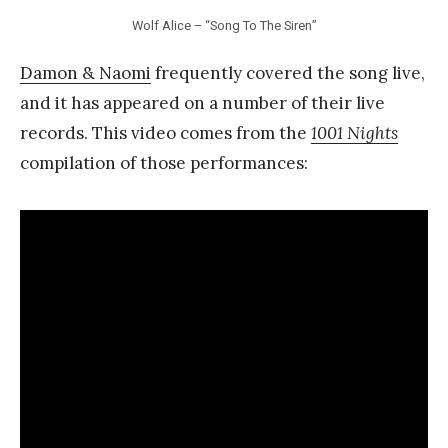
Wolf Alice – “Song To The Siren”
Damon & Naomi
frequently covered the song live,
and it has appeared on a number of their live
records. This video comes from the
1001 Nights
compilation of those performances: