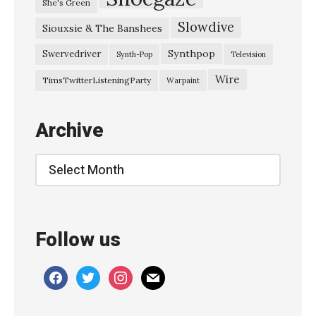
She's Green
W
Slowdive
Siouxsie & The Banshees
h
e
Synthpop
Swervedriver
Synth-Pop
Television
n
Wire
TimsTwitterListeningParty
Warpaint
Y
o
Archive
u
’
Archive
r
e
A
Follow us
r
o
facebook
twitter
instagram
mail
u
n