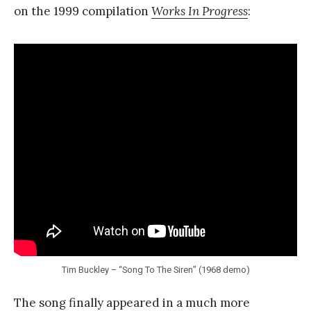
on the 1999 compilation
Works In Progress
:
Tim Buckley – “Song To The Siren” (1968 demo)
The song finally appeared in a much more