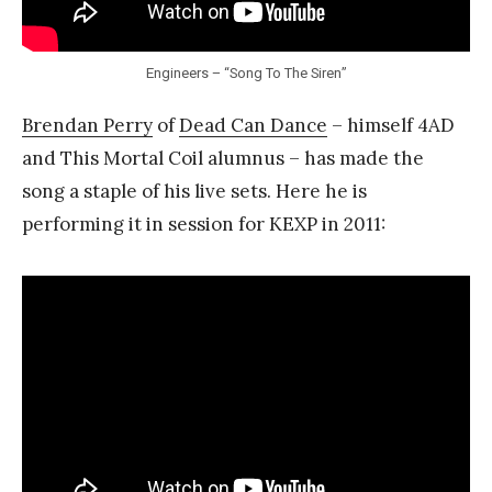
Engineers – “Song To The Siren”
Brendan Perry
of
Dead Can Dance
– himself 4AD
and This Mortal Coil alumnus – has made the
song a staple of his live sets. Here he is
performing it in session for KEXP in 2011: