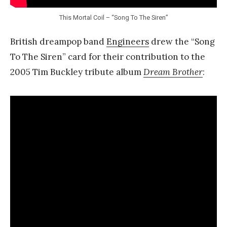
This Mortal Coil – “Song To The Siren”
British dreampop band
Engineers
drew the “Song
To The Siren” card for their contribution to the
2005 Tim Buckley tribute album
Dream Brother
: