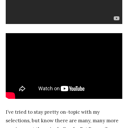
I’ve tried to stay pretty on-topic with my
selections, but know there are many, many more