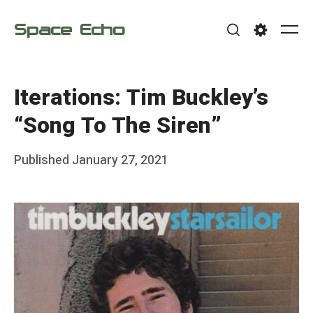
Skip
Space Echo
to
Me
Search
Settings
content
Iterations: Tim Buckley’s
“Song To The Siren”
Posted
Published
January 27, 2021
b
on
y
F
r
a
n
k