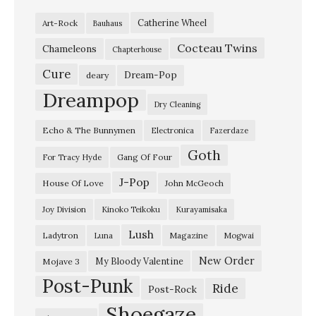
a
Catherine Wheel
Art-Rock
Bauhaus
n
Cocteau Twins
N
Chameleons
Chapterhouse
e
Cure
Dream-Pop
deary
v
Dreampop
Dry Cleaning
e
Echo & The Bunnymen
Electronica
Fazerdaze
r
Goth
B
Gang Of Four
For Tracy Hyde
e
J-Pop
House Of Love
John McGeoch
M
Joy Division
Kinoko Teikoku
Kurayamisaka
y
Lush
Ladytron
Magazine
Luna
Mogwai
s
e
New Order
My Bloody Valentine
Mojave 3
Post-Punk
l
Ride
Post-Rock
f
Shoegaze