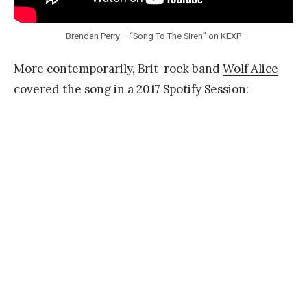
Brendan Perry – “Song To The Siren” on KEXP
More contemporarily, Brit-rock band
Wolf Alice
covered the song in a 2017 Spotify Session: