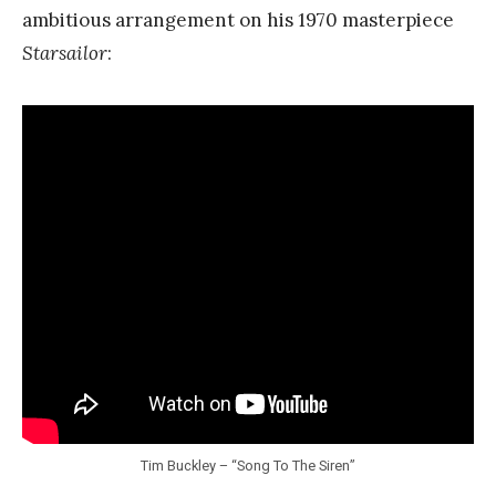
ambitious arrangement on his 1970 masterpiece
Starsailor
:
Tim Buckley – “Song To The Siren”