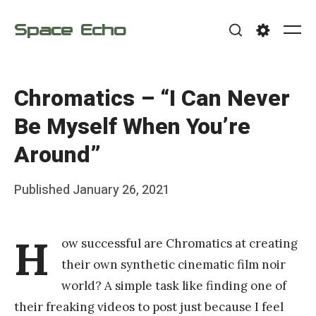
Skip
Space Echo
to
Me
Search
Settings
content
Chromatics – “I Can Never
Be Myself When You’re
Around”
Posted
Published
January 26, 2021
b
on
y
H
ow successful are Chromatics at creating
F
their own synthetic cinematic film noir
r
world? A simple task like finding one of
a
their freaking videos to post just because I feel
n