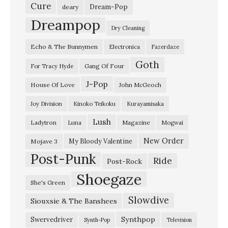
e
Cure
Dream-Pop
deary
r
Dreampop
Dry Cleaning
a
Echo & The Bunnymen
Electronica
Fazerdaze
t
Goth
i
Gang Of Four
For Tracy Hyde
o
J-Pop
House Of Love
John McGeoch
n
Joy Division
Kinoko Teikoku
Kurayamisaka
s
Lush
Ladytron
Magazine
Luna
Mogwai
:
T
New Order
My Bloody Valentine
Mojave 3
Post-Punk
i
Ride
Post-Rock
m
Shoegaze
She's Green
B
Slowdive
Siouxsie & The Banshees
u
c
Synthpop
Swervedriver
Synth-Pop
Television