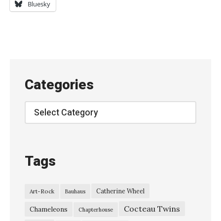
l
Bluesky
l
y
’
s
S
Categories
t
a
Categories
r
a
t
Tags
2
8
Catherine Wheel
Art-Rock
Bauhaus
I
Cocteau Twins
t
Chameleons
Chapterhouse