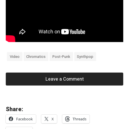
Video
Chromatics
Post-Punk
Synthpop
Leave a Comment
«
Share:
B
Facebook
X
Threads
e