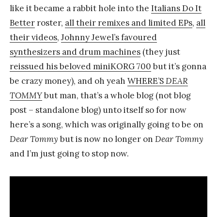
like it became a rabbit hole into the
Italians Do It
k
Better
roster,
all their remixes and limited EPs
,
all
Y
their videos
,
Johnny Jewel’s favoured
a
synthesizers and drum machines
(they just
n
reissued his beloved miniKORG 700
but it’s gonna
g
be crazy money), and oh yeah
WHERE’S
DEAR
TOMMY
but man, that’s a whole blog (not blog
post – standalone blog) unto itself so for now
here’s a song, which was originally going to be on
Dear Tommy
but is now no longer on
Dear Tommy
and I’m just going to stop now.