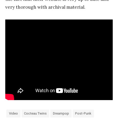
very thorough with archival material.
Video
Cocteau Twins
Dreampop
Post-Punk