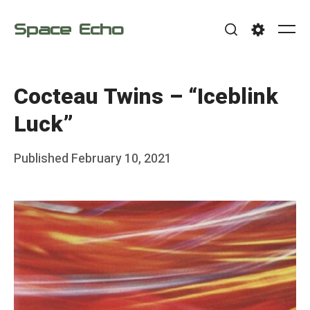
Skip
Space Echo
to
Me
Search
Settings
content
Cocteau Twins – “Iceblink
Luck”
Posted
Published
February 10, 2021
b
on
y
F
r
a
n
k