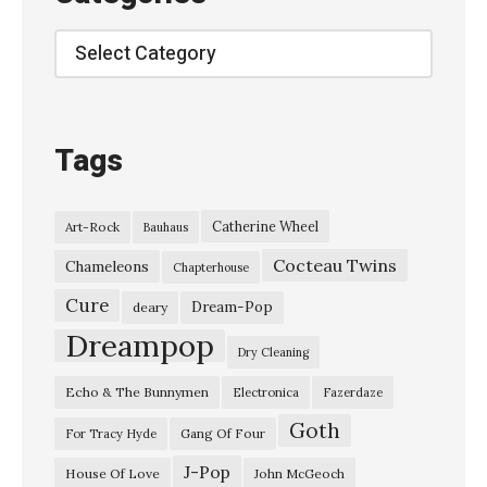
n
p
Categories
l
a
y
Tags
g
u
Catherine Wheel
Art-Rock
Bauhaus
i
Cocteau Twins
t
Chameleons
Chapterhouse
a
Cure
Dream-Pop
deary
r
Dreampop
Dry Cleaning
.
Echo & The Bunnymen
Electronica
Fazerdaze
c
Goth
o
Gang Of Four
For Tracy Hyde
.
J-Pop
House Of Love
John McGeoch