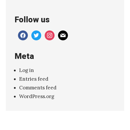
h
o
Follow us
&
T
facebook
twitter
instagram
mail
h
e
Meta
B
u
Log in
n
Entries feed
n
Comments feed
y
WordPress.org
m
e
n
’