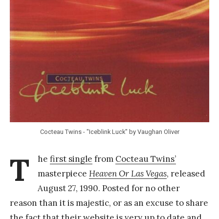
Y
a
n
g
Cocteau Twins - "Iceblink Luck" by Vaughan Oliver
T
he
first single
from
Cocteau Twins’
masterpiece
Heaven Or Las Vegas
, released
August 27, 1990. Posted for no other
reason than it is majestic, or as an excuse to share
the fact that their website is very up to date and