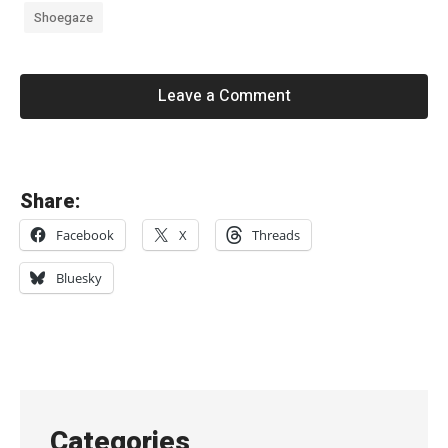
Shoegaze
Leave a Comment
«
Share:
a
Facebook
X
Threads
n
y
Bluesky
o
n
e
c
a
Categories