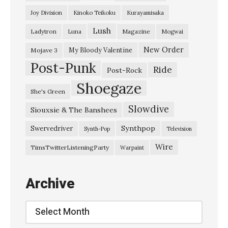
u
Joy Division
Kinoko Teikoku
Kurayamisaka
k
Lush
Ladytron
Magazine
Luna
Mogwai
I
t
New Order
My Bloody Valentine
Mojave 3
Post-Punk
e
Ride
Post-Rock
r
Shoegaze
She's Green
a
Slowdive
Siouxsie & The Banshees
t
i
Synthpop
Swervedriver
Synth-Pop
Television
o
Wire
TimsTwitterListeningParty
Warpaint
n
s
Archive
:
E
Archive
c