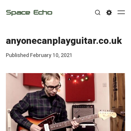
Skip
Space Echo
to
Me
Search
Settings
content
anyonecanplayguitar.co.uk
Posted
Published
February 10, 2021
b
on
y
F
r
a
n
k
Y