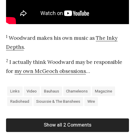
1
Woodward makes his own music as
The Inky
Depths
.
2
I actually think Woodward may be responsible
for
my own McGeoch obsessions
…
Links
Video
Bauhaus
Chameleons
Magazine
Radiohead
Siouxsie & The Banshees
Wire
Show all 2 Comments