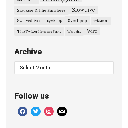
s
Slowdive
Siouxsie & The Banshees
s
e
Synthpop
Swervedriver
Synth-Pop
Television
y
Wire
TimsTwitterListeningParty
Warpaint
H
a
Archive
l
l
Archive
–
S
e
Follow us
p
t
facebook
twitter
instagram
mail
e
m