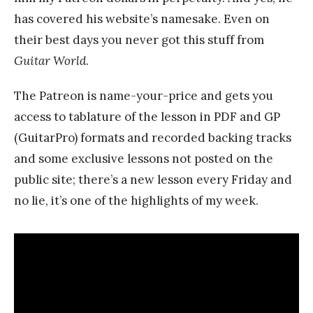
has covered his website’s namesake. Even on
their best days you never got this stuff from
Guitar World
.
The Patreon is name-your-price and gets you
access to tablature of the lesson in PDF and GP
(GuitarPro) formats and recorded backing tracks
and some exclusive lessons not posted on the
public site; there’s a new lesson every Friday and
no lie, it’s one of the highlights of my week.