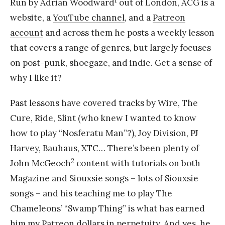
Run by Adrian Woodward
out of London, ACG is a
website, a
YouTube channel
, and a
Patreon
account
and across them he posts a weekly lesson
that covers a range of genres, but largely focuses
on post-punk, shoegaze, and indie. Get a sense of
why I like it?
Past lessons have covered tracks by Wire, The
Cure, Ride, Slint (who knew I wanted to know
how to play “Nosferatu Man”?), Joy Division, PJ
Harvey, Bauhaus, XTC… There’s been plenty of
2
John McGeoch
content with tutorials on both
Magazine and Siouxsie songs – lots of Siouxsie
songs – and his teaching me to play The
Chameleons’ “Swamp Thing” is what has earned
him my Patreon dollars in perpetuity. And yes, he