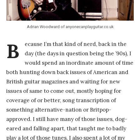
a
n
g
Adrian Woodward of anyonecanplayguitar.co.uk
B
ecause I’m that kind of nerd, back in the
day (the days in question being the ’90s), I
would spend an inordinate amount of time
both hunting down back issues of American and
British guitar magazines and waiting for new
issues of same to come out, mostly hoping for
coverage of or better, song transcription of
something alternative-nation or Britpop-
approved. I still have many of those issues, dog-
eared and falling apart, that taught me to badly
play a lot of those tunes. I also spent a lot of my