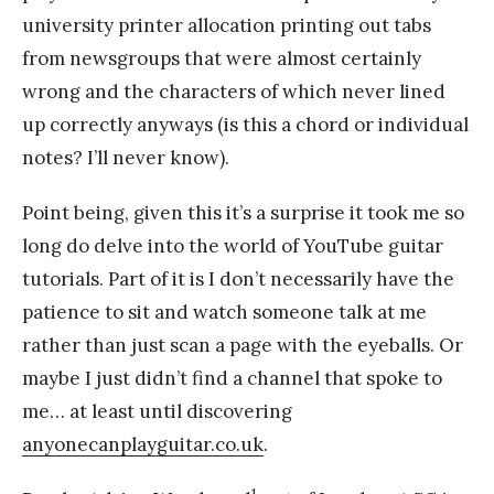
university printer allocation printing out tabs
from newsgroups that were almost certainly
wrong and the characters of which never lined
up correctly anyways (is this a chord or individual
notes? I’ll never know).
Point being, given this it’s a surprise it took me so
long do delve into the world of YouTube guitar
tutorials. Part of it is I don’t necessarily have the
patience to sit and watch someone talk at me
rather than just scan a page with the eyeballs. Or
maybe I just didn’t find a channel that spoke to
me… at least until discovering
anyonecanplayguitar.co.uk
.
1