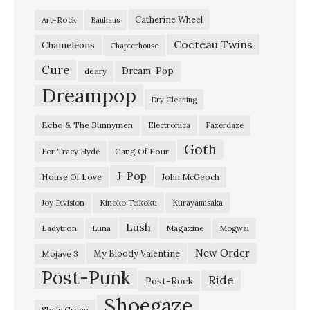
r
Catherine Wheel
Art-Rock
Bauhaus
g
Cocteau Twins
o
Chameleons
Chapterhouse
f
Cure
Dream-Pop
deary
W
Dreampop
Dry Cleaning
a
Echo & The Bunnymen
Electronica
Fazerdaze
r
Goth
p
Gang Of Four
For Tracy Hyde
a
J-Pop
House Of Love
John McGeoch
i
Joy Division
Kinoko Teikoku
Kurayamisaka
n
Lush
Ladytron
Magazine
Luna
Mogwai
t
@
New Order
My Bloody Valentine
Mojave 3
Post-Punk
M
Ride
Post-Rock
a
Shoegaze
She's Green