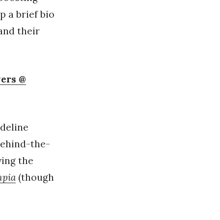
p a brief bio
and their
vers @
adeline
behind-the-
ying the
mpia
(though