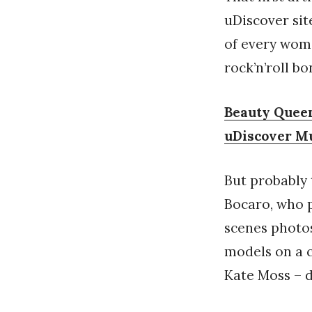
uDiscover sit
of every wom
rock’n’roll bo
Beauty Queen
uDiscover M
But probably 
Bocaro, who p
scenes photos
models on a c
Kate Moss – d