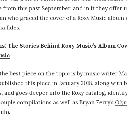
e from this past September, and in it they offer u
an who graced the cover of a Roxy Music album 
na fides.
s: The Stories Behind Roxy Music’s Album Co
usic
the best piece on the topic is by music writer M
ublished this piece in January 2018, along with 
, and goes deeper into the Roxy catalog, identif
ouple compilations as well as Bryan Ferry’s
Oly
uh).