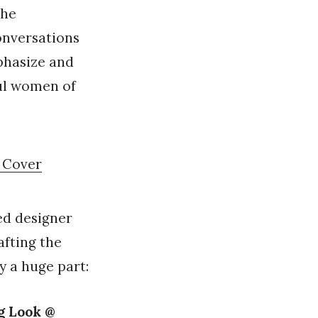
the
onversations
phasize and
ful women of
m Cover
ed designer
afting the
y a huge part:
g Look @