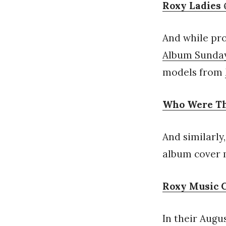
Roxy Ladies 
And while pro
Album Sunda
models from
Who Were Th
And similarly
album cover m
Roxy Music 
In their Augu