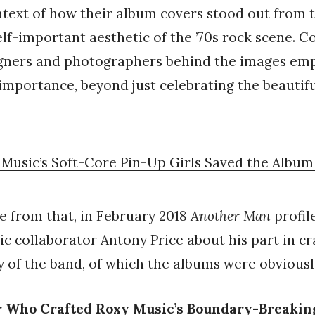
ontext of how their album covers stood out from 
lf-important aesthetic of the ’70s rock scene. C
igners and photographers behind the images em
c importance, beyond just celebrating the beauti
Music’s Soft-Core Pin-Up Girls Saved the Albu
e from that, in February 2018
Another Man
profil
ic collaborator
Antony Price
about his part in cr
ty of the band, of which the albums were obviousl
r Who Crafted Roxy Music’s Boundary-Breakin