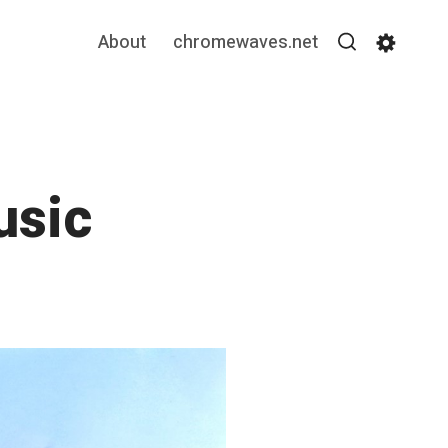
About
chromewaves.net
Search
Settin
usic