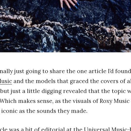
nally just going to share the one article I’d foun
Music
and the models that graced the covers of a
but just a little digging revealed that the topic 
Which makes sense, as the visuals of Roxy Music i
 iconic as the sounds they made.
icle was a bit of editorial at the Universal Music