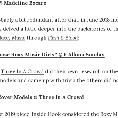
@ Madeline Bocaro
bably a bit redundant after that, in June 2018 m
y
delved a little deeper into the backstories of t
Roxy Music
through
Flesh & Blood
:
ose Roxy Music Girls? @ 6 Album Sunday
,
Three In A Crowd
did their own research on the f
odels and came up with trivia the others did no
Cover Models @ Three In A Crowd
st 2019 piece,
Inside Hook
considered the Roxy M