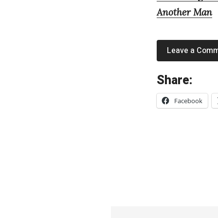
Another Man
Leave a Com
«
Share:
F
Facebook
e
a
r
O
f
M
e