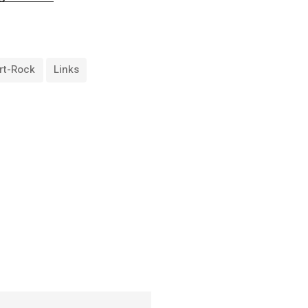
rt-Rock
Links