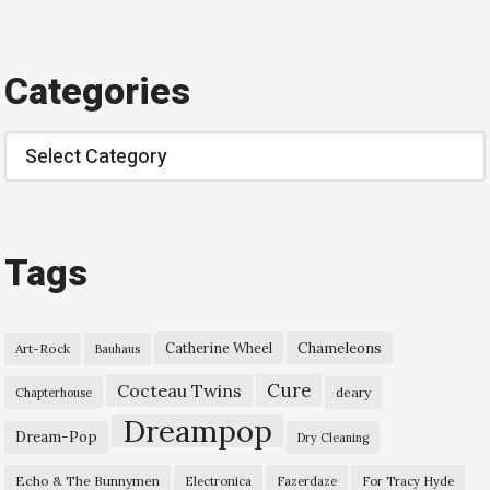
Categories
Categories
Tags
Chameleons
Catherine Wheel
Art-Rock
Bauhaus
Cure
Cocteau Twins
deary
Chapterhouse
Dreampop
Dream-Pop
Dry Cleaning
Echo & The Bunnymen
Electronica
Fazerdaze
For Tracy Hyde