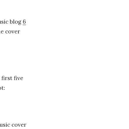
usic blog
6
he cover
irst five
t:
usic cover