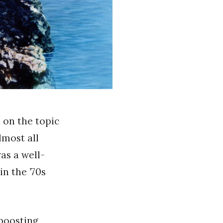
d on the topic
lmost all
was a well-
n the ’70s
-boosting