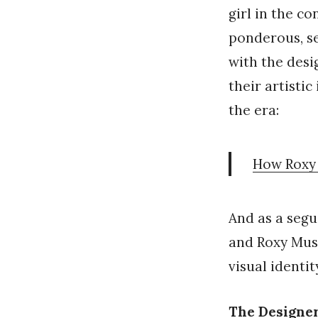
girl in the c
ponderous, se
with the des
their artisti
the era:
How Roxy 
And as a segu
and Roxy Mus
visual identi
The Designe