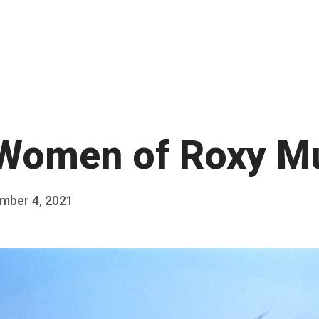
Women of Roxy M
mber 4, 2021