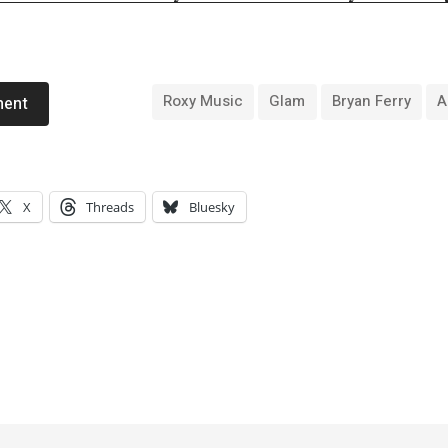
Roxy Music
Glam
Bryan Ferry
A
ment
X
Threads
Bluesky