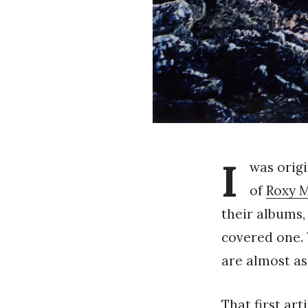
I
was origi
of
Roxy 
their albums, 
covered one. 
are almost as
That first art