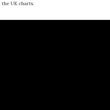
 the UK charts.