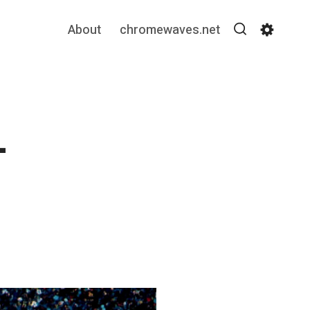
About
chromewaves.net
Search
Settin
–