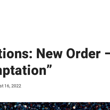
ations: New Order 
ptation”
t 16, 2022