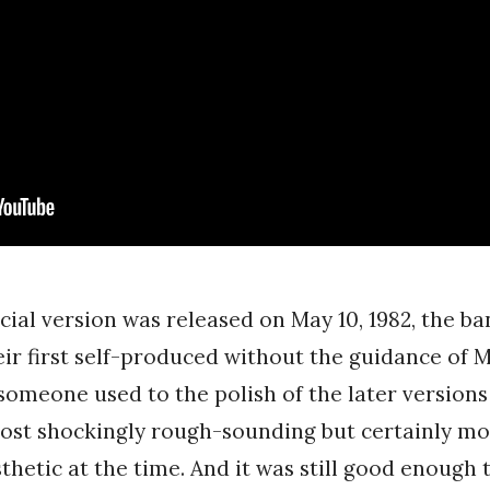
ficial version was released on May 10, 1982, the ba
eir first self-produced without the guidance of 
someone used to the polish of the later versions 
almost shockingly rough-sounding but certainly mo
sthetic at the time. And it was still good enough 