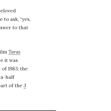
beloved
e to ask, “yes,
nswer to that
film
Taras
e it was
 of 1983; the
-a-half
part of the
3