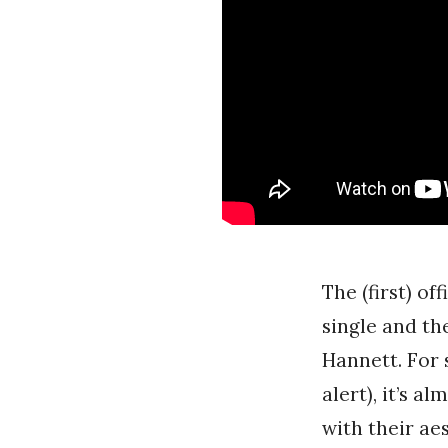
The (first) of
single and th
Hannett. For 
alert), it’s 
with their ae