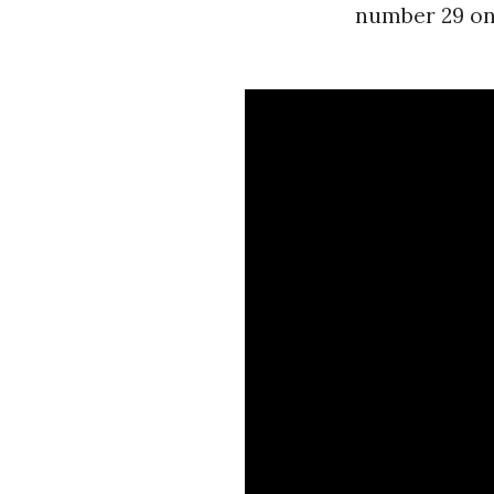
number 29 on