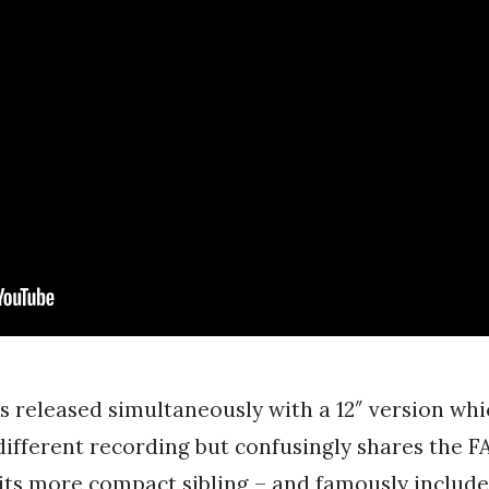
s released simultaneously with a 12″ version whi
 different recording but confusingly shares the 
its more compact sibling – and famously include