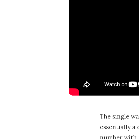
The single wa
essentially a
number with 