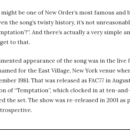
 might be one of New Order’s most famous and 
ven the song’s twisty history, it’s not unreasonabl
mptation’?”. And there’s actually a very simple a
 get to that.
umented appearance of the song was in the live 
 named for the East Village, New York venue wher
ember 1981. That was released as FAC77 in August
on of “Temptation”, which clocked in at ten-and
ed the set. The show was re-released in 2001 as 
trospective.