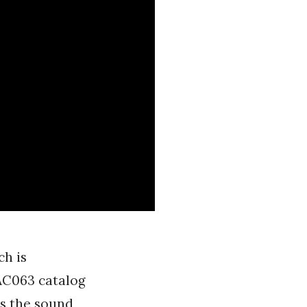
ch is
FAC063 catalog
s the sound