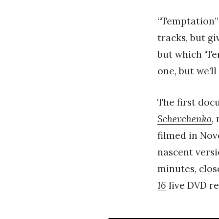
“Temptation”
tracks, but gi
but which ‘Te
one, but we’ll
The first doc
Schevchenko
,
filmed in Nov
nascent versi
minutes, clos
16
live DVD re