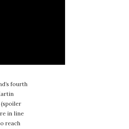
nd’s fourth
Martin
(spoiler
re in line
to reach