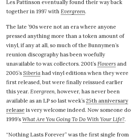
Les Pattinson eventually found their way back
together in 1997 with
Evergreen
.
The late ’90s were not an era where anyone
pressed anything more than a token amount of
vinyl, if any at all, so much of the Bunnymen’s
reunion discography has been woefully
unavailable to wax collectors. 2001’s
Flowers
and
2005’s
Siberia
had vinyl editions when they were
first released, but were finally reissued earlier
this year.
Evergreen
, however, has never been
available as an LP so last week’s
25th anniversary
release
is very welcome indeed. Now someone do
1999’s
What Are You Going To Do With Your Life?
.
“Nothing Lasts Forever” was the first single from