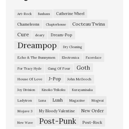
t
Catherine Wheel
Art-Rock
Bauhaus
A
Cocteau Twins
l
Chameleons
Chapterhouse
v
Cure
Dream-Pop
deary
v
Dreampop
Dry Cleaning
a
Echo & The Bunnymen
Electronica
Fazerdaze
y
Goth
s
Gang Of Four
For Tracy Hyde
,
J-Pop
House Of Love
John McGeoch
L
Joy Division
Kinoko Teikoku
Kurayamisaka
i
Lush
Ladytron
Magazine
Luna
Mogwai
v
e
New Order
My Bloody Valentine
Mojave 3
Post-Punk
a
Post-Rock
New Wave
t