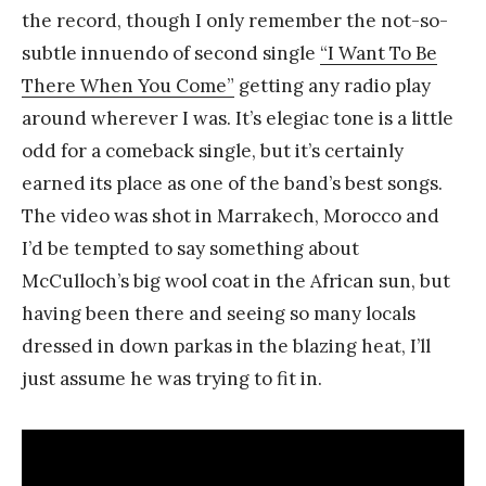
the record, though I only remember the not-so-
subtle innuendo of second single
“I Want To Be
There When You Come”
getting any radio play
around wherever I was. It’s elegiac tone is a little
odd for a comeback single, but it’s certainly
earned its place as one of the band’s best songs.
The video was shot in Marrakech, Morocco and
I’d be tempted to say something about
McCulloch’s big wool coat in the African sun, but
having been there and seeing so many locals
dressed in down parkas in the blazing heat, I’ll
just assume he was trying to fit in.