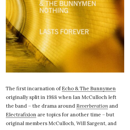
Y
a
n
g
The first incarnation of
Echo & The Bunnymen
originally split in 1988 when Ian McCulloch left
the band – the drama around
Reverberation
and
Electrafixion
are topics for another time – but
original members McCulloch, Will Sargent, and