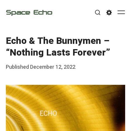
Skip
Space Echo
to
Me
Search
Settings
content
Echo & The Bunnymen –
“Nothing Lasts Forever”
Posted
Published
December 12, 2022
b
on
y
F
r
a
n
k