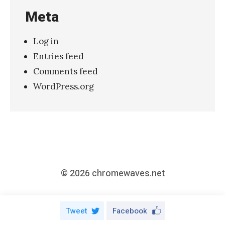
Meta
2
,
Log in
O
Entries feed
c
Comments feed
t
WordPress.org
o
b
e
r
2
0
© 2026
chromewaves.net
1
7
Tweet
Facebook
,