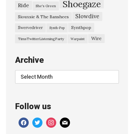
Shoegaze
Ride
She's Green
K
Slowdive
E
Siouxsie & The Banshees
X
Synthpop
Swervedriver
Synth-Pop
P
Wire
TimsTwitterListeningParty
Warpaint
–
O
Archive
c
t
Archive
o
b
e
Follow us
r
2
facebook
twitter
instagram
mail
0
2