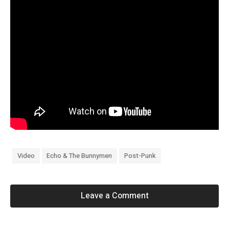
Video
Echo & The Bunnymen
Post-Punk
Leave a Comment