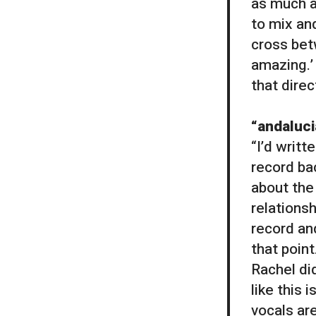
as much a
to mix and
cross bet
amazing.’ 
that direc
“andaluc
“I’d writt
record bac
about the 
relations
record an
that point
Rachel did
like this 
vocals ar