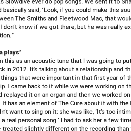
s Slowdive ever do pop songs. We sent it to Sh
 basically said, ‘Look, if you could make this sou
ween The Smiths and Fleetwood Mac, that woul
I don’t know if we got there, but he was really e
tion.”
ia plays”
en this as an acoustic tune that I was going to pu
k in 2012. It’s talking about a relationship and th
things that were important in that first year of t
hip. I came back to it while we were working on 
d replayed it on an organ and then we worked on 
. It has an element of The Cure about it with the
n’t want to sing on it; she was like, ‘It’s too intim
is a real personal song.’ I had to ask her a few ti
e treated slightly different on the recording tha