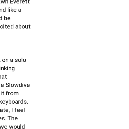
awn Everett
nd like a
d be
xcited about
t on a solo
inking
hat
the Slowdive
it from
 keyboards.
ate, I feel
mes. The
n we would