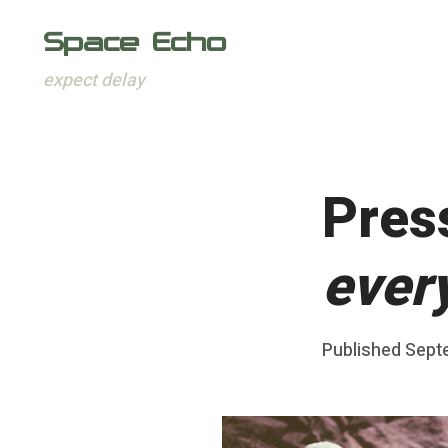
Space Echo
expect delay
Skip
to
content
Pres
every
Posted
Published
Sept
b
on
y
F