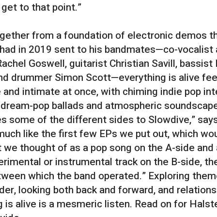
 get to that point.”
gether from a foundation of electronic demos t
had in 2019 sent to his bandmates—co-vocalist
Rachel Goswell, guitarist Christian Savill, bassist
and drummer Simon Scott—everything is alive fee
 and intimate at once, with chiming indie pop in
 dream-pop ballads and atmospheric soundscapes
 some of the different sides to Slowdive,” say
 much like the first few EPs we put out, which wo
 we thought of as a pop song on the A-side and
rimental or instrumental track on the B-side, th
tween which the band operated.” Exploring them
der, looking both back and forward, and relations
 is alive is a mesmeric listen. Read on for Halst