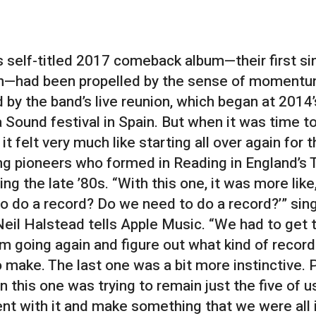
s self-titled 2017 comeback album—their first si
n—had been propelled by the sense of moment
 by the band’s live reunion, which began at 2014’
 Sound festival in Spain. But when it was time t
 it felt very much like starting all over again for 
g pioneers who formed in Reading in England’s
ing the late ’80s. “With this one, it was more like,
o do a record? Do we need to do a record?’” sin
 Neil Halstead tells Apple Music. “We had to get 
going again and figure out what kind of recor
 make. The last one was a bit more instinctive. P
 this one was trying to remain just the five of u
t with it and make something that we were all in