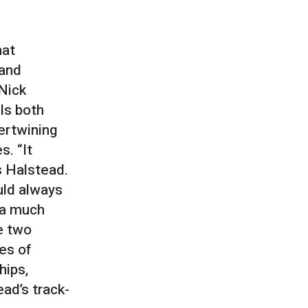
hat
 and
 Nick
ls both
tertwining
. “It
s Halstead.
uld always
 a much
e two
es of
hips,
ead’s track-