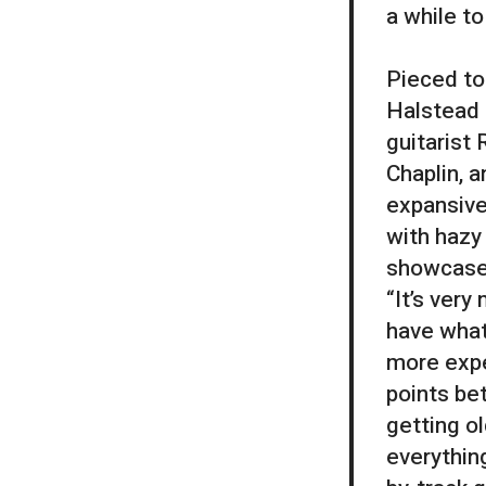
a while to
Pieced to
Halstead 
guitarist 
Chaplin, 
expansive
with hazy
showcases
“It’s very
have what
more expe
points be
getting ol
everything