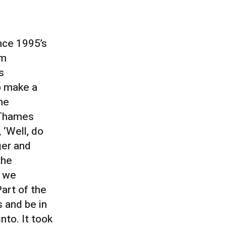
nce 1995’s
um
s
o make a
the
 Thames
 ‘Well, do
ger and
the
d we
art of the
s and be in
to. It took