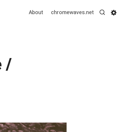
About
chromewaves.net
Search
Settin
 /