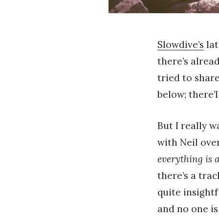
Slowdive’s
la
there’s alrea
tried to shar
below; there’
But I really 
with Neil ove
everything is a
there’s a tra
quite insight
and no one is