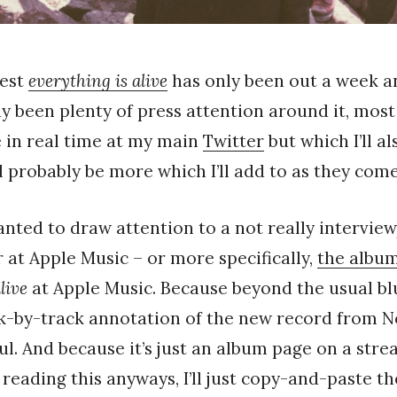
test
everything is alive
has only been out a week an
dy been plenty of press attention around it, most 
e in real time at my main
Twitter
but which I’ll a
ll probably be more which I’ll add to as they come
wanted to draw attention to a not really intervie
r at Apple Music – or more specifically,
the albu
live
at Apple Music. Because beyond the usual bl
ck-by-track annotation of the new record from Ne
ful. And because it’s just an album page on a str
 reading this anyways, I’ll just copy-and-paste t