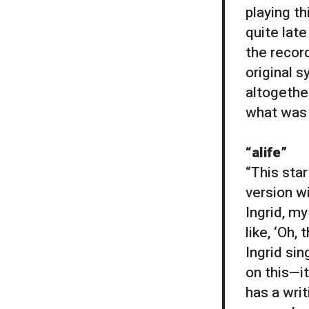
playing th
quite lat
the recor
original s
altogethe
what was 
“alife”
“This star
version w
Ingrid, my
like, ‘Oh,
Ingrid sin
on this—i
has a writ