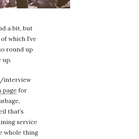
d a bit, but
of which I’ve
lso round up
 up.
w/interview
m page
for
urbage,
il that’s
eaming service
he whole thing