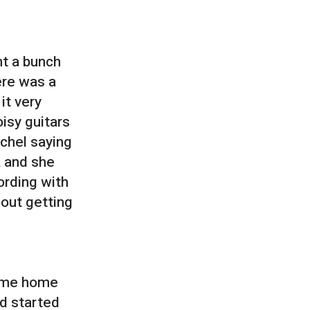
nt a bunch
ere was a
it very
isy guitars
achel saying
, and she
ording with
bout getting
came home
nd started