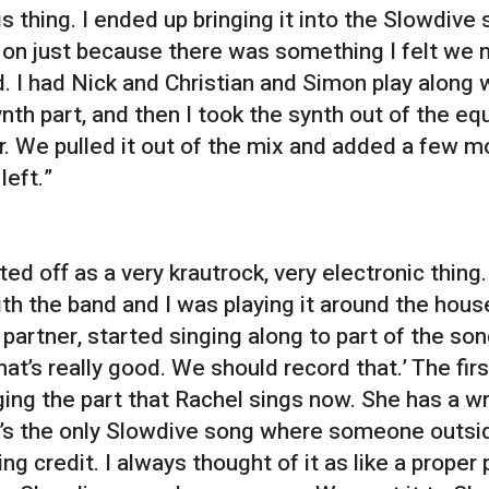
is thing. I ended up bringing it into the Slowdive
e on just because there was something I felt we
d. I had Nick and Christian and Simon play along 
ynth part, and then I took the synth out of the eq
r. We pulled it out of the mix and added a few mo
left.”
ted off as a very krautrock, very electronic thing
ith the band and I was playing it around the hous
 partner, started singing along to part of the so
 that’s really good. We should record that.’ The fi
ging the part that Rachel sings now. She has a wr
t’s the only Slowdive song where someone outsi
ing credit. I always thought of it as like a prope