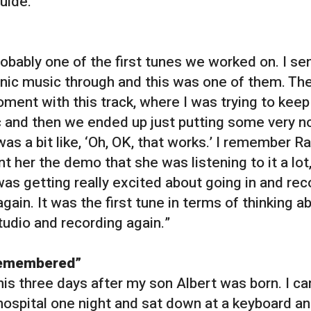
uide.
robably one of the first tunes we worked on. I se
onic music through and this was one of them. Th
ment with this track, where I was trying to keep 
c and then we ended up just putting some very no
was a bit like, ‘Oh, OK, that works.’ I remember R
t her the demo that she was listening to it a lot
was getting really excited about going in and rec
gain. It was the first tune in terms of thinking a
tudio and recording again.”
remembered”
this three days after my son Albert was born. I 
hospital one night and sat down at a keyboard a