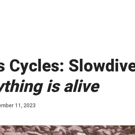
s Cycles: Slowdive
thing is alive
ember 11, 2023