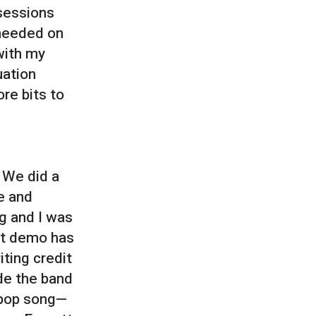
 sessions
 needed on
with my
uation
re bits to
. We did a
e and
ng and I was
rst demo has
iting credit
de the band
r pop song—