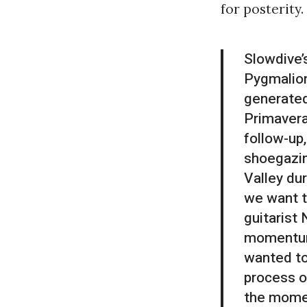
for posterity.
Slowdive’
Pygmalio
generated
Primavera
follow-up,
shoegazin
Valley dur
we want t
guitarist
momentum 
wanted to
process on
the momen