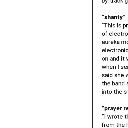
by-track g
“shanty”
“This is p
of electr
eureka mo
electroni
on and it 
when I sen
said she 
the band a
into the s
“prayer 
“I wrote 
from the 