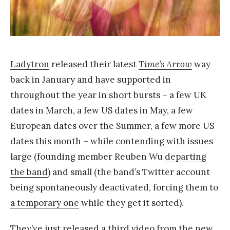
Y
a
n
g
Ladytron
released their latest
Time’s Arrow
way
back in January and have supported in
throughout the year in short bursts – a few UK
dates in March, a few US dates in May, a few
European dates over the Summer, a few more US
dates this month – while contending with issues
large (founding member Reuben Wu
departing
the band
) and small (the band’s Twitter account
being spontaneously deactivated, forcing them to
a temporary one
while they get it sorted).
They’ve just released a third video from the new