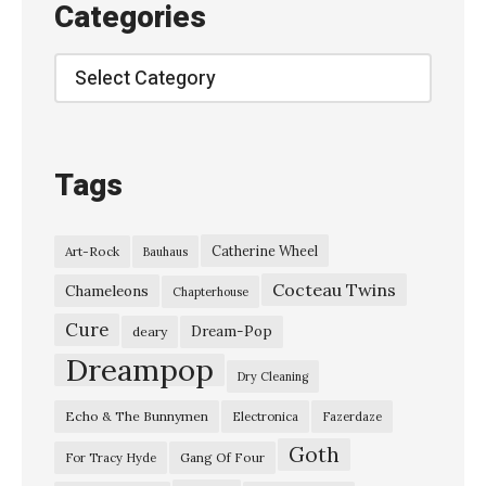
Categories
l
e
Categories
s
:
S
Tags
l
o
Catherine Wheel
Art-Rock
Bauhaus
w
Cocteau Twins
d
Chameleons
Chapterhouse
i
Cure
Dream-Pop
deary
v
Dreampop
Dry Cleaning
e
Echo & The Bunnymen
Electronica
Fazerdaze
/
Goth
e
Gang Of Four
For Tracy Hyde