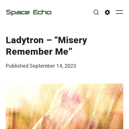
Skip
Space Echo
to
Me
Search
Settings
content
Ladytron – “Misery
Remember Me”
Posted
Published
September 14, 2023
b
on
y
F
r
a
n
k