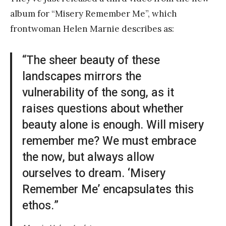
album for “Misery Remember Me”, which
frontwoman Helen Marnie describes as:
“The sheer beauty of these
landscapes mirrors the
vulnerability of the song, as it
raises questions about whether
beauty alone is enough. Will misery
remember me? We must embrace
the now, but always allow
ourselves to dream. ‘Misery
Remember Me’ encapsulates this
ethos.”