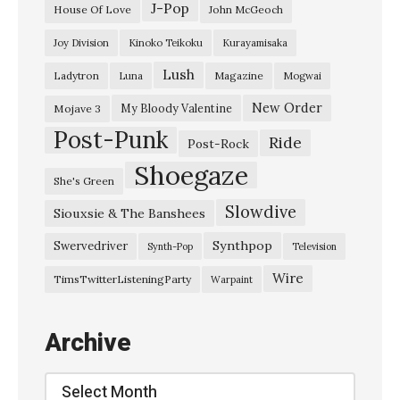
v
J-Pop
House Of Love
John McGeoch
e
Joy Division
Kinoko Teikoku
Kurayamisaka
r
Lush
Ladytron
Magazine
Luna
Mogwai
y
t
New Order
My Bloody Valentine
Mojave 3
Post-Punk
h
Ride
Post-Rock
i
Shoegaze
She's Green
n
Slowdive
Siouxsie & The Banshees
g
i
Synthpop
Swervedriver
Synth-Pop
Television
s
Wire
TimsTwitterListeningParty
Warpaint
a
l
Archive
i
v
Archive