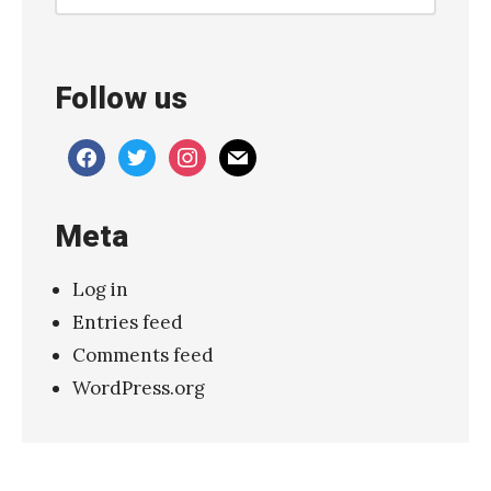
e
き
の
Follow us
こ
帝
facebook
twitter
instagram
mail
国
–
Meta
“
ユ
Log in
ー
Entries feed
リ
Comments feed
カ
WordPress.org
”
(
K