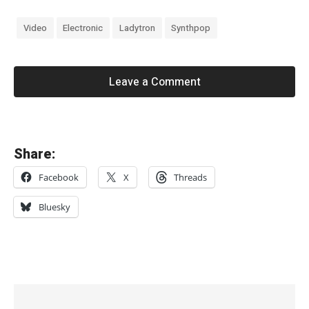
Video
Electronic
Ladytron
Synthpop
Leave a Comment
«
Share:
P
Facebook
X
Threads
r
e
Bluesky
s
s
C
y
c