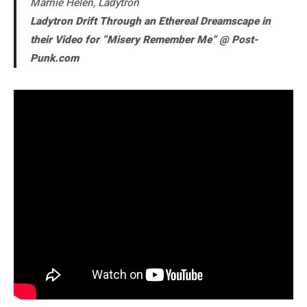
Marnie Helen, Ladytron
Ladytron Drift Through an Ethereal Dreamscape in
their Video for “Misery Remember Me” @ Post-
Punk.com