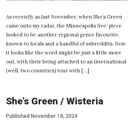
As recently as last November, when She’s Green
came onto my radar, the Minneapolis five-piece
looked to be another regional genre favourite,
known to locals and a handful of subreddits. Now
it looks like the word might be just a little more
out, with their being attached to an international
(well, two countries) tour with […]
She’s Green / Wisteria
Posted
Published
November 18, 2024
b
on
y