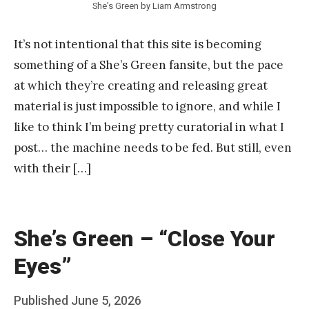
She's Green by Liam Armstrong
It’s not intentional that this site is becoming
something of a She’s Green fansite, but the pace
at which they’re creating and releasing great
material is just impossible to ignore, and while I
like to think I’m being pretty curatorial in what I
post… the machine needs to be fed. But still, even
with their […]
She’s Green – “Close Your
Eyes”
Posted
Published
June 5, 2026