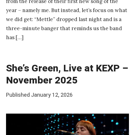
from the release of their first new song of the
year – namely me. But instead, let’s focus on what
we did get: “Mettle” dropped last night and is a
three-minute banger that reminds us the band
has […]
She’s Green, Live at KEXP –
November 2025
Posted
Published
January 12, 2026
b
on
y
F
r