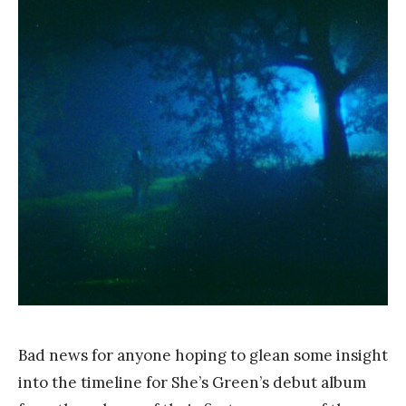
a
n
k
Y
a
n
g
Bad news for anyone hoping to glean some insight
into the timeline for She’s Green’s debut album