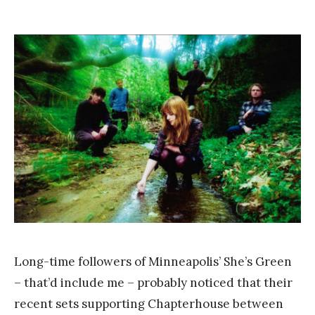
b
on
y
F
r
a
n
k
Y
a
n
g
Long-time followers of Minneapolis’ She’s Green
– that’d include me – probably noticed that their
recent sets supporting Chapterhouse between