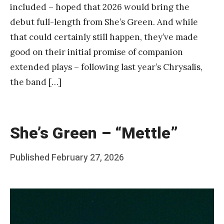
included – hoped that 2026 would bring the
debut full-length from She’s Green. And while
that could certainly still happen, they’ve made
good on their initial promise of companion
extended plays – following last year’s Chrysalis,
the band […]
She’s Green – “Mettle”
Posted
Published
February 27, 2026
b
on
y
F
r