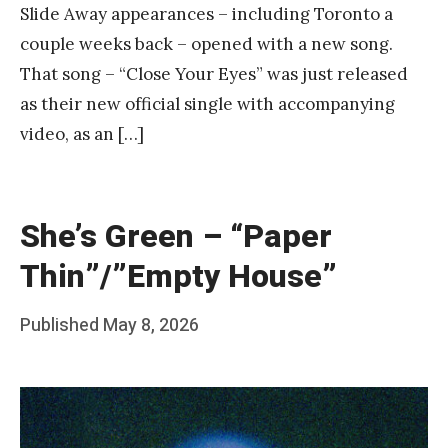
Slide Away appearances – including Toronto a
couple weeks back – opened with a new song.
That song – “Close Your Eyes” was just released
as their new official single with accompanying
video, as an […]
She’s Green – “Paper
Thin”/”Empty House”
Posted
Published
May 8, 2026
b
on
y
F
r