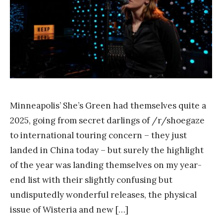
a
n
k
Y
a
n
g
Minneapolis’ She’s Green had themselves quite a
2025, going from secret darlings of /r/shoegaze
to international touring concern – they just
landed in China today – but surely the highlight
of the year was landing themselves on my year-
end list with their slightly confusing but
undisputedly wonderful releases, the physical
issue of Wisteria and new […]