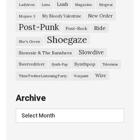
Lush
Ladytron
Magazine
Luna
Mogwai
New Order
My Bloody Valentine
Mojave 3
Post-Punk
Ride
Post-Rock
Shoegaze
She's Green
Slowdive
Siouxsie & The Banshees
Synthpop
Swervedriver
Synth-Pop
Television
Wire
TimsTwitterListeningParty
Warpaint
Archive
Archive