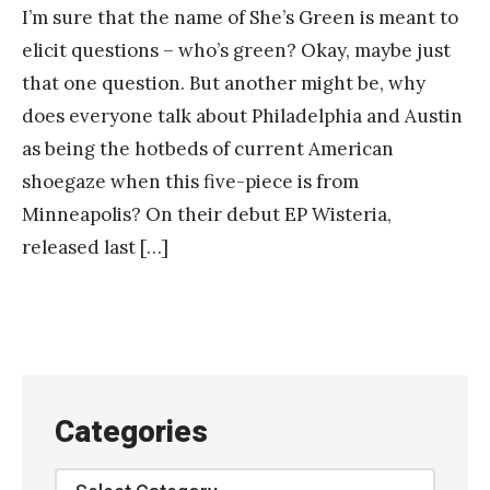
I’m sure that the name of She’s Green is meant to
elicit questions – who’s green? Okay, maybe just
that one question. But another might be, why
does everyone talk about Philadelphia and Austin
as being the hotbeds of current American
shoegaze when this five-piece is from
Minneapolis? On their debut EP Wisteria,
released last […]
Categories
Categories