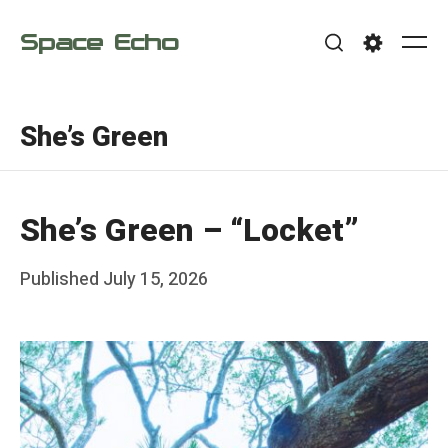
Skip
Space Echo
to
Me
Search
Settings
content
She’s Green
She’s Green – “Locket”
Posted
Published
July 15, 2026
b
on
y
F
r
a