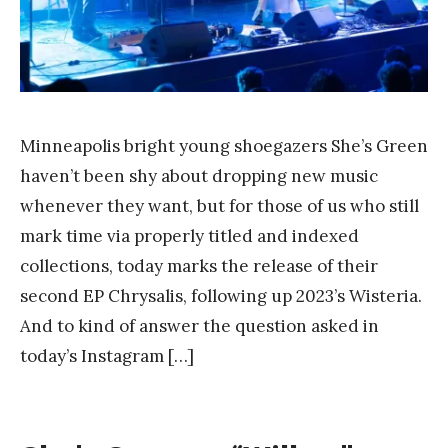
a
n
g
Minneapolis bright young shoegazers She’s Green
haven’t been shy about dropping new music
whenever they want, but for those of us who still
mark time via properly titled and indexed
collections, today marks the release of their
second EP Chrysalis, following up 2023’s Wisteria.
And to kind of answer the question asked in
today’s Instagram […]