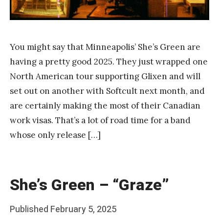
You might say that Minneapolis’ She’s Green are
having a pretty good 2025. They just wrapped one
North American tour supporting Glixen and will
set out on another with Softcult next month, and
are certainly making the most of their Canadian
work visas. That’s a lot of road time for a band
whose only release […]
She’s Green – “Graze”
Posted
Published
February 5, 2025
b