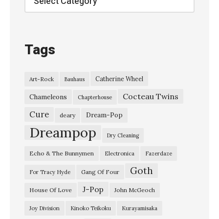
Tags
Catherine Wheel
Art-Rock
Bauhaus
Cocteau Twins
Chameleons
Chapterhouse
Cure
Dream-Pop
deary
Dreampop
Dry Cleaning
Echo & The Bunnymen
Electronica
Fazerdaze
Goth
Gang Of Four
For Tracy Hyde
J-Pop
House Of Love
John McGeoch
Joy Division
Kinoko Teikoku
Kurayamisaka