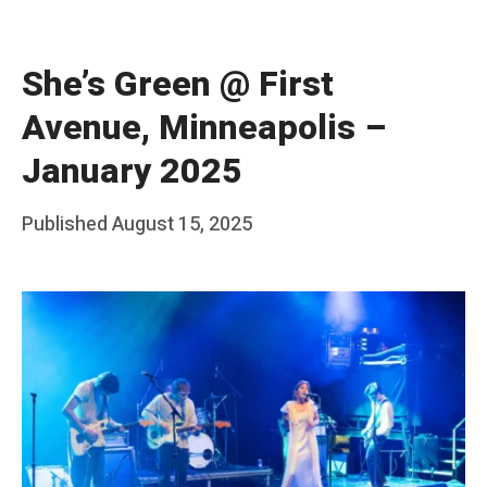
She’s Green @ First
Avenue, Minneapolis –
January 2025
Posted
Published
August 15, 2025
b
on
y
F
r
a
n
k
Y