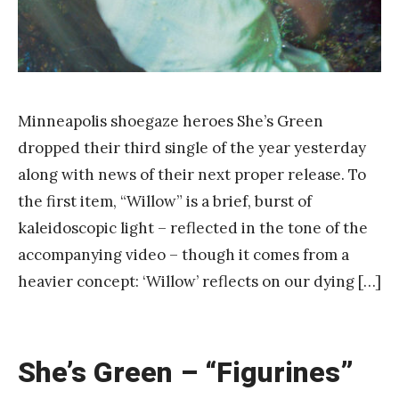
Minneapolis shoegaze heroes She’s Green
dropped their third single of the year yesterday
along with news of their next proper release. To
the first item, “Willow” is a brief, burst of
kaleidoscopic light – reflected in the tone of the
accompanying video – though it comes from a
heavier concept: ‘Willow’ reflects on our dying […]
She’s Green – “Figurines”