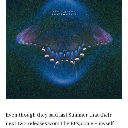
a
n
k
Y
a
n
g
Even though they said last Summer that their
next two releases would be EPs, some – myself