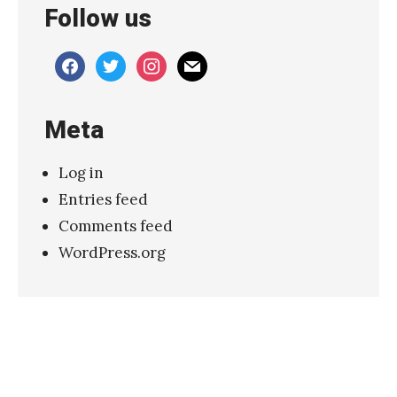
Follow us
facebook
twitter
instagram
mail
Meta
Log in
Entries feed
Comments feed
WordPress.org