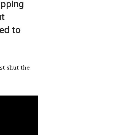
opping
ut
sed to
st shut the