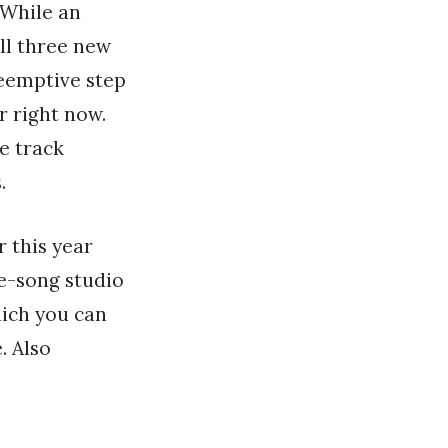
 While an
all three new
reemptive step
r right now.
e track
.
 this year
ee-song studio
hich you can
. Also