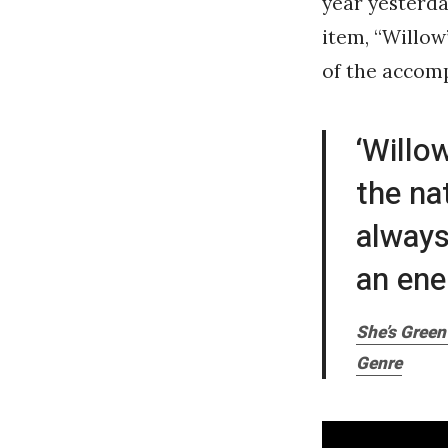
year yesterda
item, “Willow”
of the accomp
‘Willo
the na
always
an ene
She’s Green
Genre