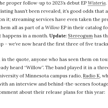
the proper follow-up to 2023’s debut EP
Wisteria
.
 listing hasn’t been revealed, it’s good odds that 
 on it; streaming services have even taken the p
them all as part of a
Willow
EP in their catalog fo
at happens in a month.
Update
:
Stereogum
has th
up – we’ve now heard the first three of five tracks
in the quote, anyone who has seen them on tour
ready heard “Willow”. The band played it in a thr
niversity of Minnesota campus radio,
Radio K
, w
ith an interview and behind-the-scenes footage
comment about their release plans for this year: