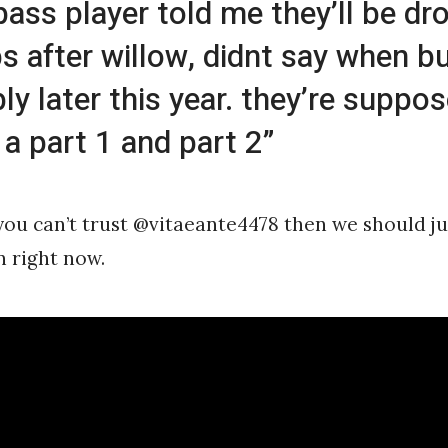
 bass player told me they’ll be dr
s after willow, didnt say when b
ly later this year. they’re suppo
 a part 1 and part 2”
f you can’t trust @vitaeante4478 then we should ju
 right now.