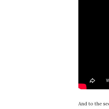
And to the se