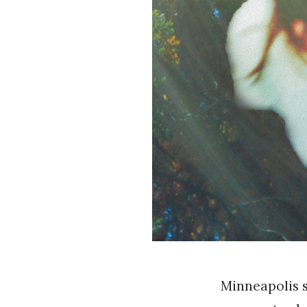
Minneapolis 