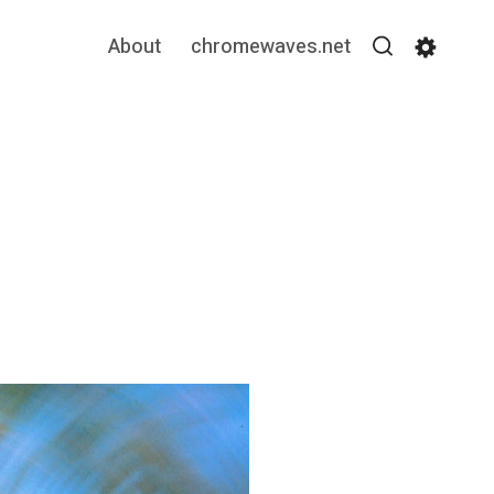
About
chromewaves.net
Search
Settin