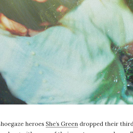
shoegaze heroes
She’s Green
dropped their third