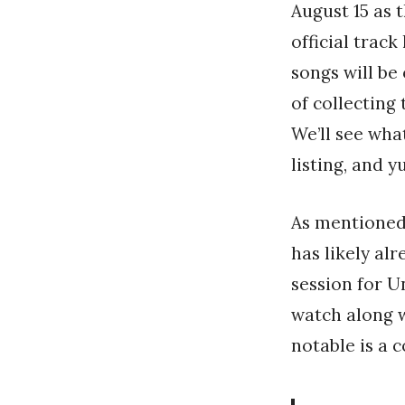
August 15 as 
official track
songs will be
of collecting 
We’ll see wh
listing, and y
As mentioned 
has likely al
session for U
watch along w
notable is a 