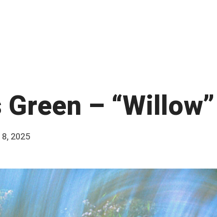
s Green – “Willow”
18, 2025