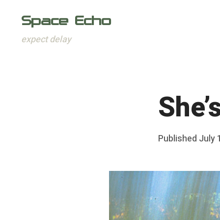
Space Echo
expect delay
Skip
to
content
She’
Posted
Published
July 
b
on
y
F
r
a