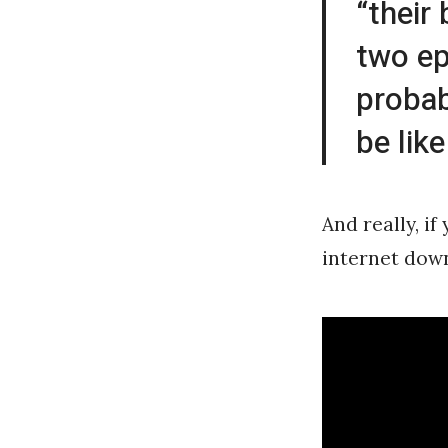
“their
two ep
probab
be like
And really, i
internet down