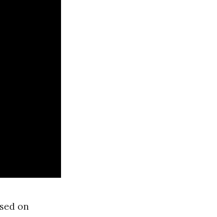
ased on