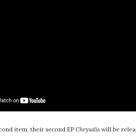
cond item, their second EP
Chrysalis
will be rele