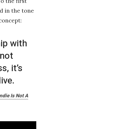
o the first
ed in the tone
concept:
hip with
 not
, it’s
ive.
ndie Is Not A