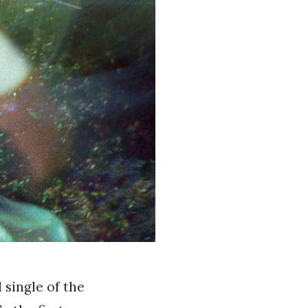
 single of the