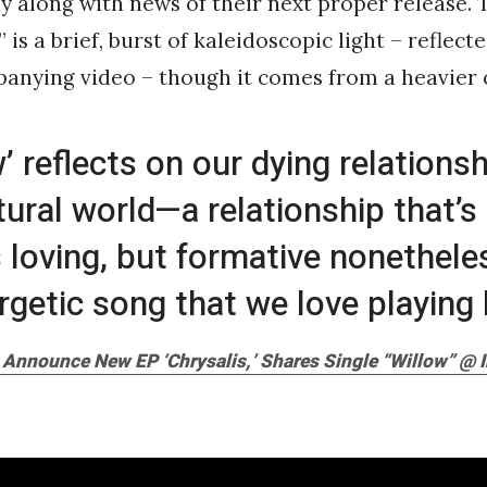
y along with news of their next proper release. T
 is a brief, burst of kaleidoscopic light – reflect
anying video – though it comes from a heavier 
w’ reflects on our dying relations
tural world—a relationship that’s
 loving, but formative nonetheless
rgetic song that we love playing l
 Announce New EP ‘Chrysalis,’ Shares Single “Willow” @ I