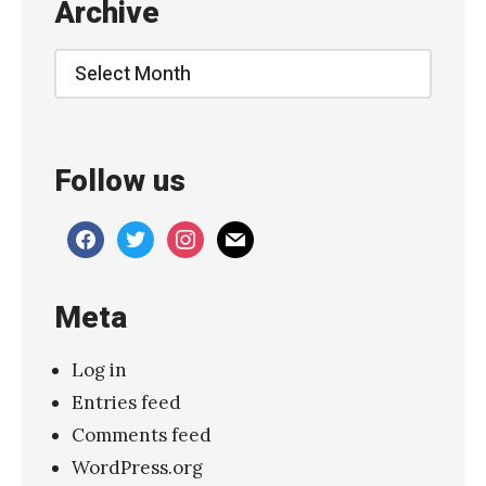
Archive
i
n
Archive
d
』
»
Follow us
facebook
twitter
instagram
mail
Meta
Log in
Entries feed
Comments feed
WordPress.org