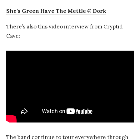
She’s Green Have The Mettle @ Dork
There’s also this video interview from Cryptid
Cave:
The band continue to tour everywhere through