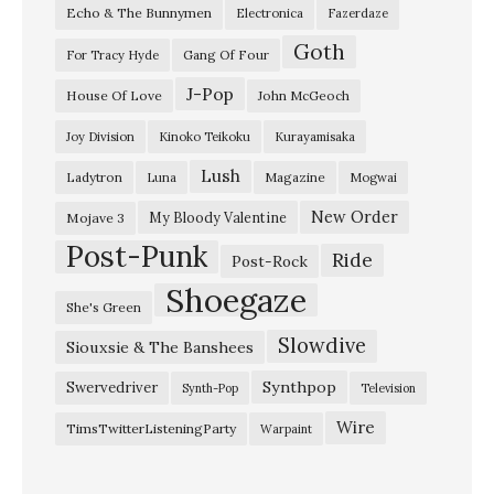
Echo & The Bunnymen
Electronica
Fazerdaze
-
Goth
『
Gang Of Four
For Tracy Hyde
F
J-Pop
House Of Love
John McGeoch
l
Joy Division
Kinoko Teikoku
Kurayamisaka
o
Lush
Ladytron
Magazine
Luna
Mogwai
w
i
New Order
My Bloody Valentine
Mojave 3
Post-Punk
n
Ride
Post-Rock
g
Shoegaze
She's Green
I
Slowdive
Siouxsie & The Banshees
n
T
Synthpop
Swervedriver
Synth-Pop
Television
h
Wire
TimsTwitterListeningParty
Warpaint
e
W