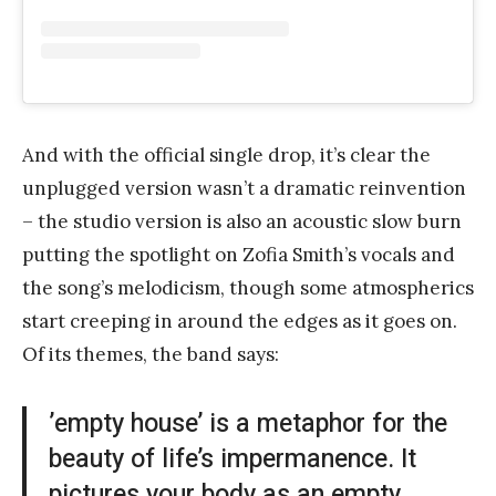
And with the official single drop, it’s clear the
unplugged version wasn’t a dramatic reinvention
– the studio version is also an acoustic slow burn
putting the spotlight on Zofia Smith’s vocals and
the song’s melodicism, though some atmospherics
start creeping in around the edges as it goes on.
Of its themes, the band says:
’empty house’ is a metaphor for the
beauty of life’s impermanence. It
pictures your body as an empty