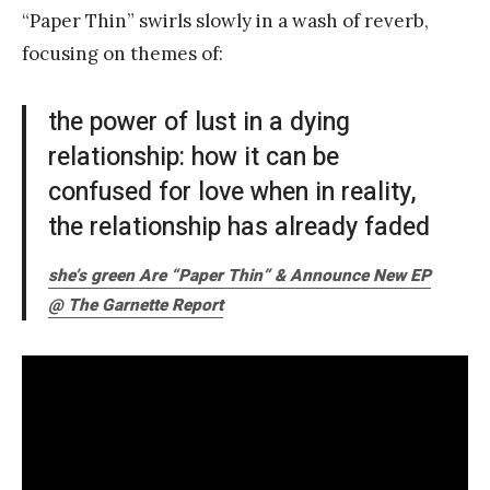
“Paper Thin” swirls slowly in a wash of reverb,
focusing on themes of:
the power of lust in a dying
relationship: how it can be
confused for love when in reality,
the relationship has already faded
she’s green Are “Paper Thin” & Announce New EP
@ The Garnette Report