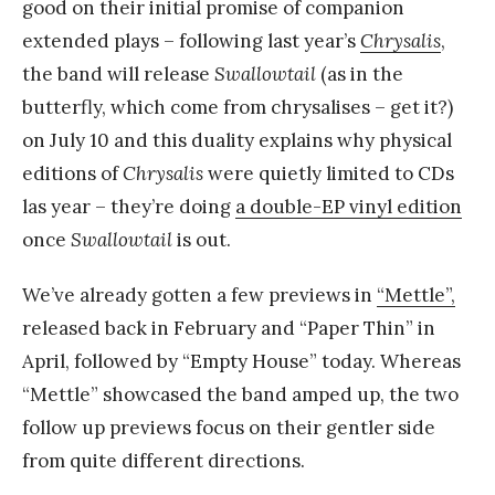
good on their initial promise of companion
extended plays – following last year’s
Chrysalis
,
the band will release
Swallowtail
(as in the
butterfly, which come from chrysalises – get it?)
on July 10 and this duality explains why physical
editions of
Chrysalis
were quietly limited to CDs
las year – they’re doing
a double-EP vinyl edition
once
Swallowtail
is out.
We’ve already gotten a few previews in
“Mettle”,
released back in February and “Paper Thin” in
April, followed by “Empty House” today. Whereas
“Mettle” showcased the band amped up, the two
follow up previews focus on their gentler side
from quite different directions.