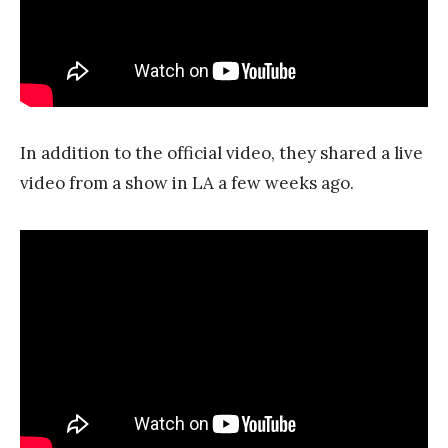
In addition to the official video, they shared a live
video from a show in LA a few weeks ago.