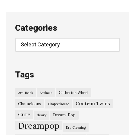
P
S
E
Categories
–
“
Categories
P
a
t
Tags
h
”
Catherine Wheel
Art-Rock
Bauhaus
宇
Cocteau Twins
宙
Chameleons
Chapterhouse
ネ
Cure
Dream-Pop
deary
コ
Dreampop
Dry Cleaning
子