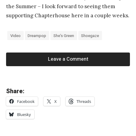
the Summer – I look forward to seeing them
supporting Chapterhouse here in a couple weeks.
Video
Dreampop
She's Green
Shoegaze
Leave a Comment
«
Share:
C
Facebook
X
Threads
O
L
Bluesky
L
A