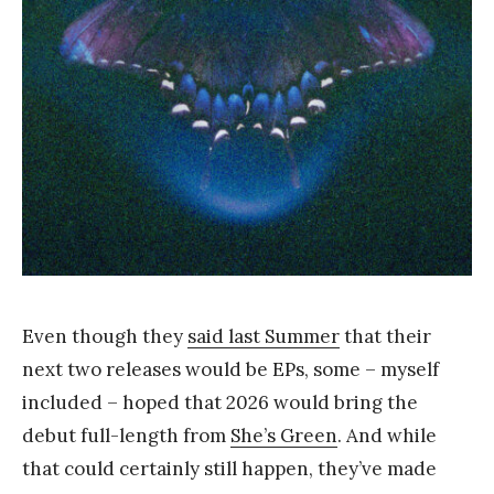
Y
a
n
g
Even though they
said last Summer
that their
next two releases would be EPs, some – myself
included – hoped that 2026 would bring the
debut full-length from
She’s Green
. And while
that could certainly still happen, they’ve made