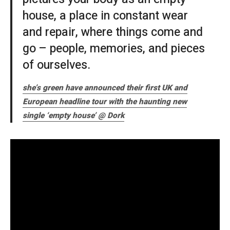
house, a place in constant wear
and repair, where things come and
go – people, memories, and pieces
of ourselves.
she’s green have announced their first UK and
European headline tour with the haunting new
single ‘empty house’ @ Dork