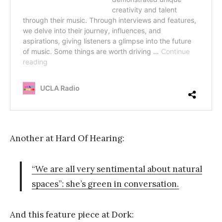
Another at Hard Of Hearing:
“We are all very sentimental about natural
spaces”: she’s green in conversation.
And this feature piece at Dork: