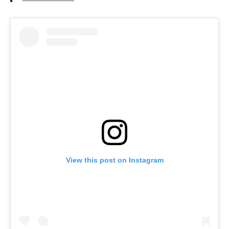
View this post on Instagram