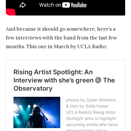
And because it should go somewhere, here’s a
few interviews with the band from the last few
months. This one in March by UCLA Radio: