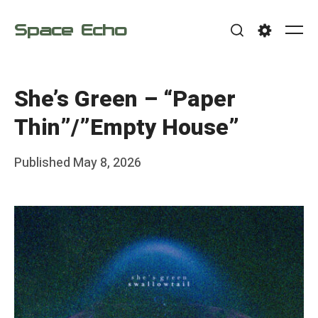
Skip
Space Echo
to
Me
Search
Settings
content
She’s Green – “Paper
Thin”/”Empty House”
Posted
Published
May 8, 2026
b
on
y
F
r
a
n
k