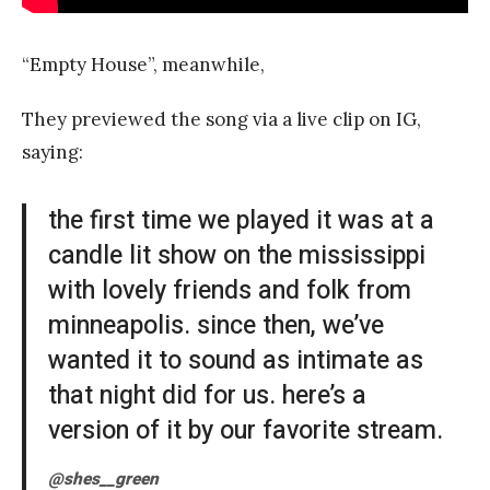
“Empty House”, meanwhile,
They previewed the song via a live clip on IG,
saying:
the first time we played it was at a
candle lit show on the mississippi
with lovely friends and folk from
minneapolis. since then, we’ve
wanted it to sound as intimate as
that night did for us. here’s a
version of it by our favorite stream.
@shes__green