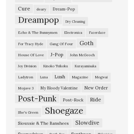
ゆ
Cure
Dream-Pop
deary
く
Dreampop
Dry Cleaning
え
Echo & The Bunnymen
Electronica
Fazerdaze
」
Goth
D
Gang Of Four
For Tracy Hyde
i
J-Pop
House Of Love
John McGeoch
r
Joy Division
Kinoko Teikoku
Kurayamisaka
t
Lush
Ladytron
Magazine
Luna
Mogwai
y
O
New Order
My Bloody Valentine
Mojave 3
Post-Punk
n
Ride
Post-Rock
P
Shoegaze
She's Green
u
Slowdive
Siouxsie & The Banshees
r
p
Synthpop