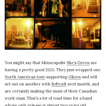
a
n
g
You might say that Minneapolis’
She’s Green
are
having a pretty good 2025. They just wrapped one
North American tour
supporting
Glixen
and will
set out on another with
Softcult
next month, and
are certainly making the most of their Canadian
work visas. That’s a lot of road time for a band
whose only release
is almost two years old.