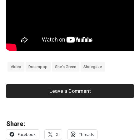
Video
Dreampop
She's Green
Shoegaze
Leave a Comment
«
Share:
K
Facebook
X
Threads
i