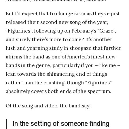
But I’d expect that to change soon as they’ve just
released their second new song of the year,
“Figurines”, following up on
February’s “Graze”
,
and surely there’s more to come? It’s another
lush and yearning study in shoegaze that further
affirms the band as one of America’s finest new
bands in the genre, particularly if you – like me –
lean towards the shimmering end of things
rather than the crushing, though “Figurines”
absolutely covers both ends of the spectrum.
Of the song and video, the band say:
In the setting of someone finding