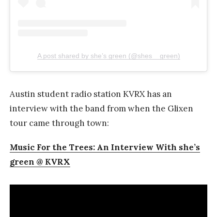
A post shared by she’s green (@shes__green)
Austin student radio station KVRX has an
interview with the band from when the Glixen
tour came through town:
Music For the Trees: An Interview With she’s
green @ KVRX