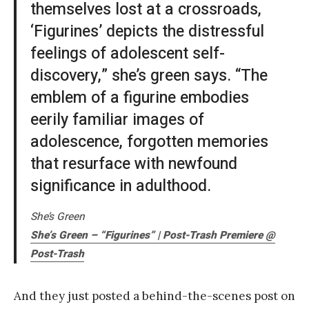
themselves lost at a crossroads,
‘Figurines’ depicts the distressful
feelings of adolescent self-
discovery,” she’s green says. “The
emblem of a figurine embodies
eerily familiar images of
adolescence, forgotten memories
that resurface with newfound
significance in adulthood.
She’s Green
She’s Green – “Figurines” | Post-Trash Premiere @
Post-Trash
And they just posted a behind-the-scenes post on