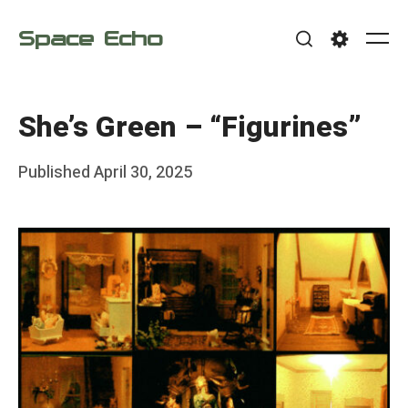
Skip
Space Echo
to
Me
Search
Settings
content
She’s Green – “Figurines”
Posted
Published
April 30, 2025
b
on
y
F
r
a
n
k
Y