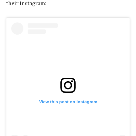
their Instagram:
View this post on Instagram