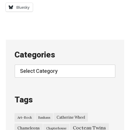
n
Bluesky
o
k
o
T
e
Categories
i
k
Categories
o
k
u
Tags
-
「
Catherine Wheel
Art-Rock
Bauhaus
愛
Cocteau Twins
の
Chameleons
Chapterhouse