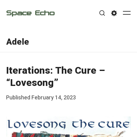
Skip
Space Echo
to
Me
Search
Settings
content
Adele
Iterations: The Cure –
“Lovesong”
Posted
Published
February 14, 2023
b
on
y
F
r