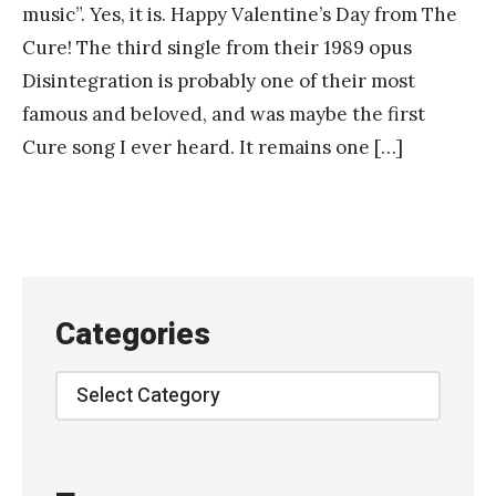
music”. Yes, it is. Happy Valentine’s Day from The
Cure! The third single from their 1989 opus
Disintegration is probably one of their most
famous and beloved, and was maybe the first
Cure song I ever heard. It remains one […]
Categories
Categories