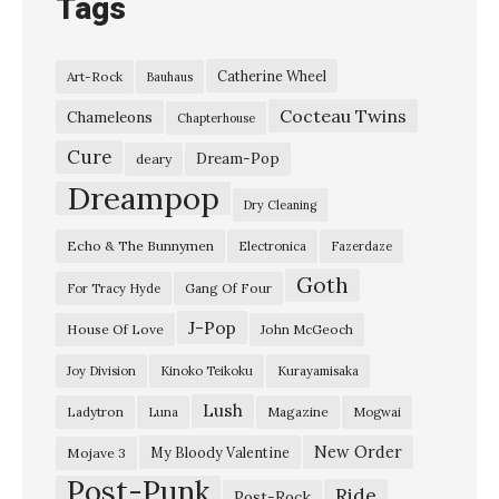
Tags
Catherine Wheel
Art-Rock
Bauhaus
Cocteau Twins
Chameleons
Chapterhouse
Cure
Dream-Pop
deary
Dreampop
Dry Cleaning
Echo & The Bunnymen
Electronica
Fazerdaze
Goth
Gang Of Four
For Tracy Hyde
J-Pop
House Of Love
John McGeoch
Joy Division
Kinoko Teikoku
Kurayamisaka
Lush
Ladytron
Magazine
Luna
Mogwai
New Order
My Bloody Valentine
Mojave 3
Post-Punk
Ride
Post-Rock