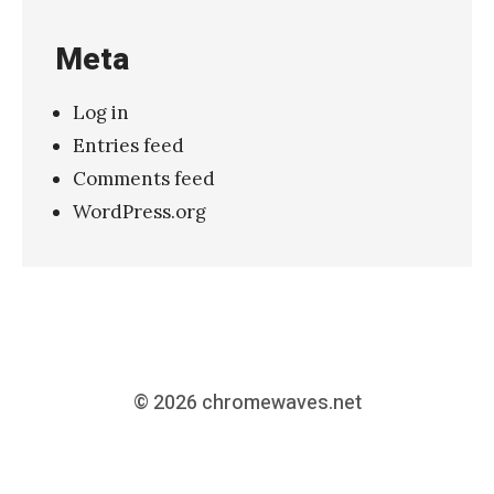
Meta
Log in
Entries feed
Comments feed
WordPress.org
© 2026
chromewaves.net