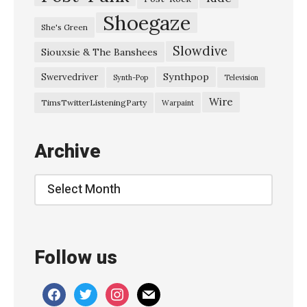
Shoegaze
She's Green
Slowdive
Siouxsie & The Banshees
Synthpop
Swervedriver
Synth-Pop
Television
Wire
TimsTwitterListeningParty
Warpaint
Archive
Archive
Follow us
facebook
twitter
instagram
mail