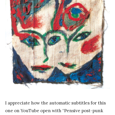
a
n
k
Y
a
n
g
I appreciate how the automatic subtitles for this
one on YouTube open with “Pensive post-punk