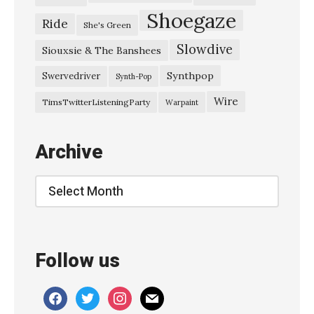
Shoegaze
Ride
She's Green
Slowdive
Siouxsie & The Banshees
Synthpop
Swervedriver
Synth-Pop
Wire
TimsTwitterListeningParty
Warpaint
Archive
Archive
Follow us
facebook
twitter
instagram
mail