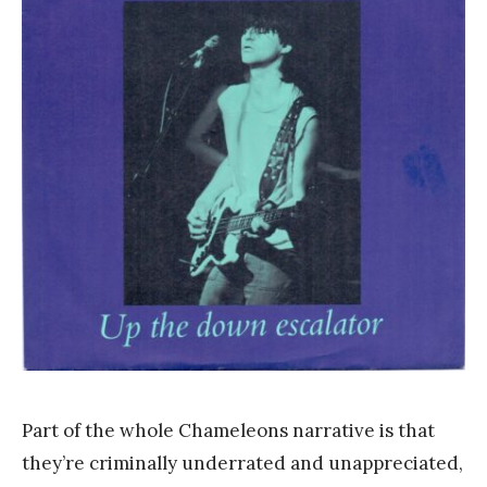
a
n
k
Y
a
n
g
Part of the whole Chameleons narrative is that
they’re criminally underrated and unappreciated,