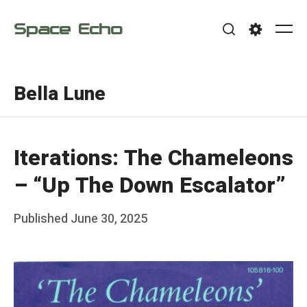
Skip
Space Echo
to
Me
Search
Settings
content
Bella Lune
Iterations: The Chameleons
– “Up The Down Escalator”
Posted
Published
June 30, 2025
b
on
y
F
r