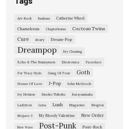
Tags
Catherine Wheel
Art-Rock
Bauhaus
Cocteau Twins
Chameleons
Chapterhouse
Cure
Dream-Pop
deary
Dreampop
Dry Cleaning
Echo & The Bunnymen
Electronica
Fazerdaze
Goth
Gang Of Four
For Tracy Hyde
J-Pop
House Of Love
John McGeoch
Joy Division
Kinoko Teikoku
Kurayamisaka
Lush
Ladytron
Magazine
Luna
Mogwai
New Order
My Bloody Valentine
Mojave 3
Post-Punk
Post-Rock
New Wave