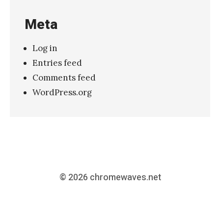
Meta
Log in
Entries feed
Comments feed
WordPress.org
© 2026
chromewaves.net