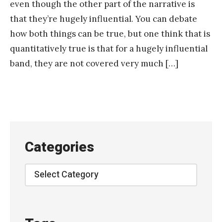
even though the other part of the narrative is
that they’re hugely influential. You can debate
how both things can be true, but one think that is
quantitatively true is that for a hugely influential
band, they are not covered very much […]
Categories
Categories