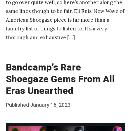
to go over quite well, so here’s another along the
same lines though to be fair, Eli Enis’ New Wave of
American Shoegaze piece is far more than a
laundry list of things to listen to. It’s a very
thorough and exhaustive […]
Bandcamp’s Rare
Shoegaze Gems From All
Eras Unearthed
Posted
Published
January 16, 2023
b
on
y
F