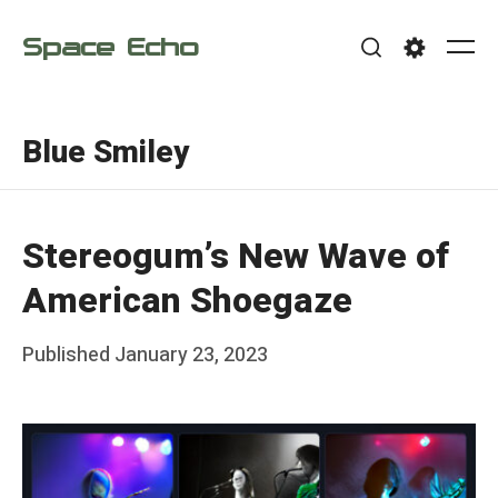
Skip
Space Echo
to
Me
Search
Settings
content
Blue Smiley
Stereogum’s New Wave of
American Shoegaze
Posted
Published
January 23, 2023
b
on
y
F
r