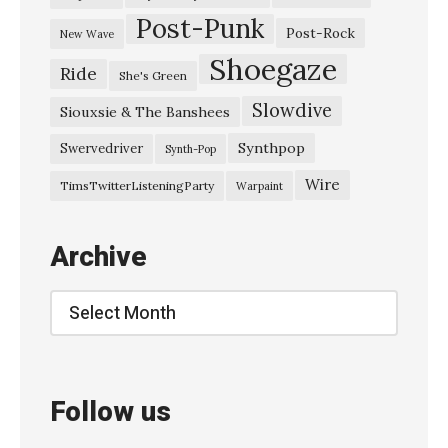
Post-Punk
Post-Rock
New Wave
Shoegaze
Ride
She's Green
Slowdive
Siouxsie & The Banshees
Synthpop
Swervedriver
Synth-Pop
Wire
TimsTwitterListeningParty
Warpaint
Archive
Archive
Follow us