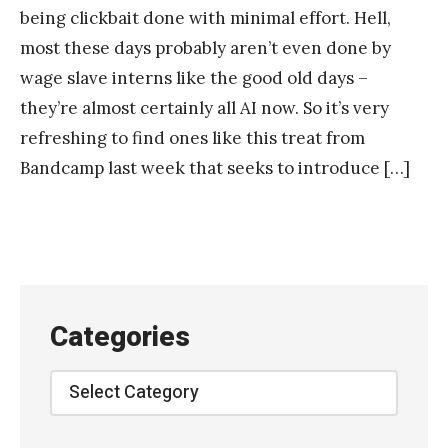
being clickbait done with minimal effort. Hell,
most these days probably aren’t even done by
wage slave interns like the good old days –
they’re almost certainly all AI now. So it’s very
refreshing to find ones like this treat from
Bandcamp last week that seeks to introduce […]
Categories
Categories