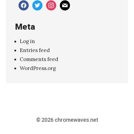
facebook
twitter
instagram
mail
Meta
Log in
Entries feed
Comments feed
WordPress.org
© 2026
chromewaves.net