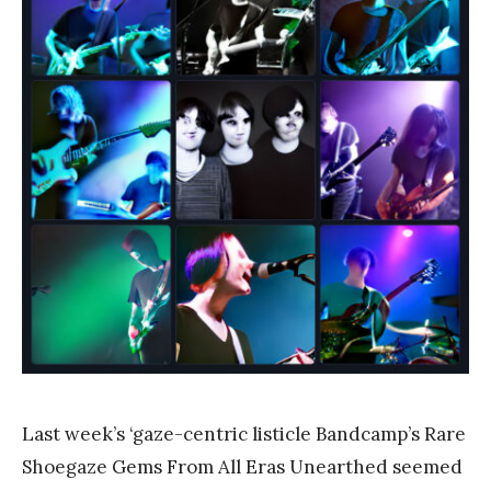
a
n
k
Y
a
n
g
Last week’s ‘gaze-centric listicle Bandcamp’s Rare
Shoegaze Gems From All Eras Unearthed seemed