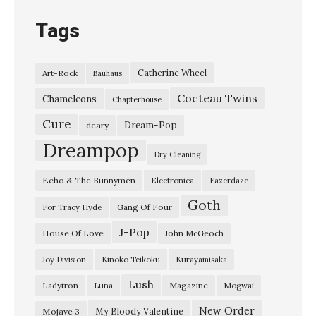
Tags
Catherine Wheel
Art-Rock
Bauhaus
Cocteau Twins
Chameleons
Chapterhouse
Cure
Dream-Pop
deary
Dreampop
Dry Cleaning
Echo & The Bunnymen
Electronica
Fazerdaze
Goth
Gang Of Four
For Tracy Hyde
J-Pop
House Of Love
John McGeoch
Joy Division
Kinoko Teikoku
Kurayamisaka
Lush
Ladytron
Magazine
Luna
Mogwai
New Order
My Bloody Valentine
Mojave 3