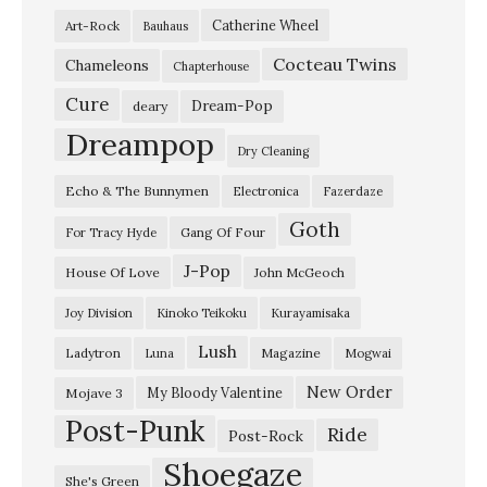
Catherine Wheel
Art-Rock
Bauhaus
Cocteau Twins
Chameleons
Chapterhouse
Cure
Dream-Pop
deary
Dreampop
Dry Cleaning
Echo & The Bunnymen
Electronica
Fazerdaze
Goth
Gang Of Four
For Tracy Hyde
J-Pop
House Of Love
John McGeoch
Joy Division
Kinoko Teikoku
Kurayamisaka
Lush
Ladytron
Magazine
Luna
Mogwai
New Order
My Bloody Valentine
Mojave 3
Post-Punk
Ride
Post-Rock
Shoegaze
She's Green