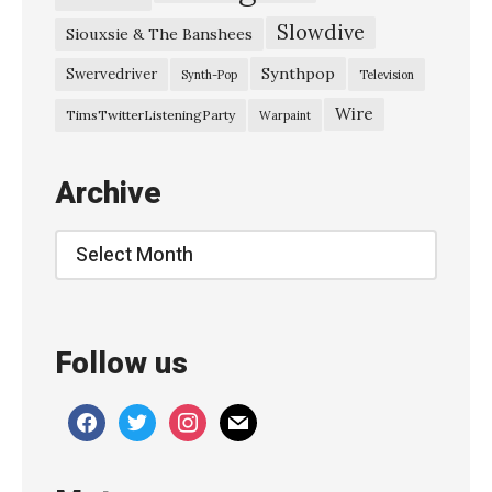
Slowdive
Siouxsie & The Banshees
Synthpop
Swervedriver
Synth-Pop
Television
Wire
TimsTwitterListeningParty
Warpaint
Archive
Archive
Follow us
facebook
twitter
instagram
mail