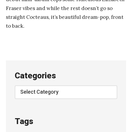
n
Fraser vibes and while the rest doesn’t go so
k
straight Cocteaus, it’s beautiful dream-pop, front
Y
to back.
a
n
g
Categories
Categories
Tags