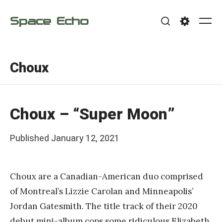
Skip
Space Echo
to
Me
Search
Settings
content
Choux
Choux – “Super Moon”
Posted
Published
January 12, 2021
b
on
y
Choux are a Canadian-American duo comprised
F
of Montreal’s Lizzie Carolan and Minneapolis’
r
Jordan Gatesmith. The title track of their 2020
a
debut mini-album cops some ridiculous Elizabeth