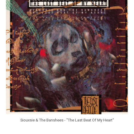
r
a
n
k
Y
a
n
g
Siouxsie & The Banshees - "The Last Beat Of My Heart"