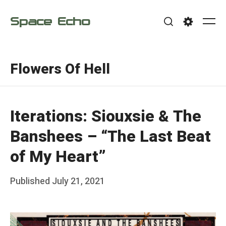
Skip
Space Echo
to
Me
Search
Settings
content
Flowers Of Hell
Iterations: Siouxsie & The
Banshees – “The Last Beat
of My Heart”
Posted
Published
July 21, 2021
b
on
y
F