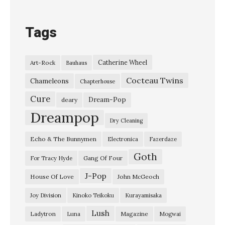
Tags
Catherine Wheel
Art-Rock
Bauhaus
Cocteau Twins
Chameleons
Chapterhouse
Cure
Dream-Pop
deary
Dreampop
Dry Cleaning
Echo & The Bunnymen
Electronica
Fazerdaze
Goth
Gang Of Four
For Tracy Hyde
J-Pop
House Of Love
John McGeoch
Joy Division
Kinoko Teikoku
Kurayamisaka
Lush
Ladytron
Magazine
Luna
Mogwai