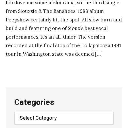
I do love me some melodrama, so the third single
from Siouxsie & The Banshees‘ 1988 album
Peepshow certainly hit the spot. All slow burn and
build and featuring one of Sioux’s best vocal
performances, it’s an all-timer. The version
recorded at the final stop of the Lollapalooza 1991
tour in Washington state was deemed […]
Categories
Categories