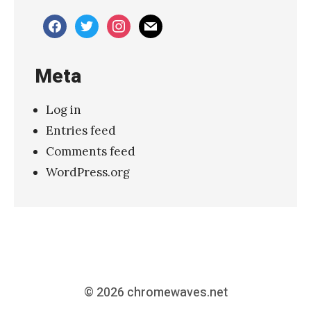
facebook
twitter
instagram
mail
Meta
Log in
Entries feed
Comments feed
WordPress.org
© 2026
chromewaves.net