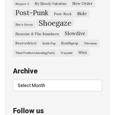
New Order
My Bloody Valentine
Mojave 3
Post-Punk
Ride
Post-Rock
Shoegaze
She's Green
Slowdive
Siouxsie & The Banshees
Synthpop
Swervedriver
Synth-Pop
Television
Wire
TimsTwitterListeningParty
Warpaint
Archive
Archive
Follow us