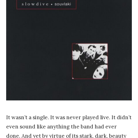
a
n
k
Y
a
n
g
It wasn’t a single. It was never played live. It didn’t
even sound like anything the band had ever
done. And yet by virtue of its stark, dark, beauty