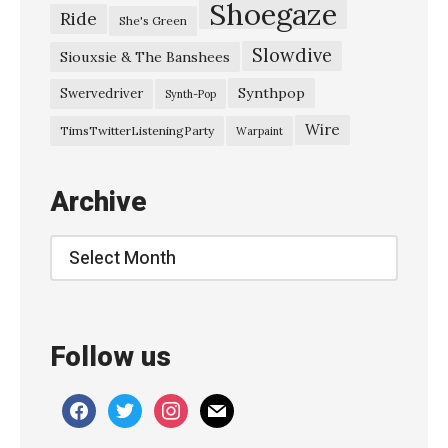
Shoegaze
Ride
She's Green
Slowdive
Siouxsie & The Banshees
Synthpop
Swervedriver
Synth-Pop
Wire
TimsTwitterListeningParty
Warpaint
Archive
Archive
Follow us
facebook
twitter
instagram
mail