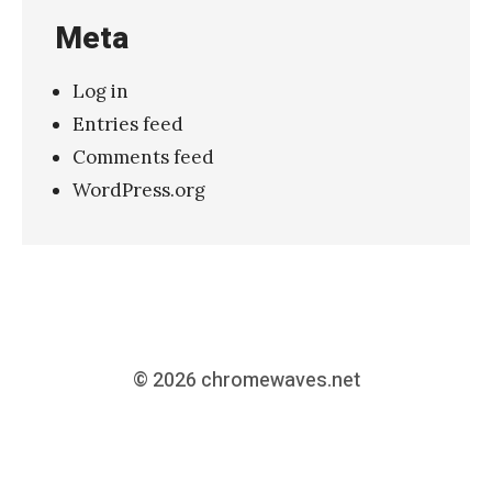
Meta
Log in
Entries feed
Comments feed
WordPress.org
© 2026
chromewaves.net