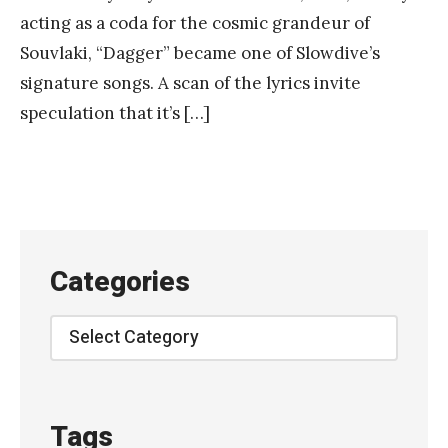
acting as a coda for the cosmic grandeur of
Souvlaki, “Dagger” became one of Slowdive’s
signature songs. A scan of the lyrics invite
speculation that it’s […]
Categories
Categories
Tags