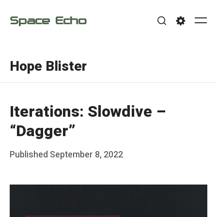
Skip
Space Echo
to
Me
Search
Settings
content
Hope Blister
Iterations: Slowdive –
“Dagger”
Posted
Published
September 8, 2022
b
on
y
F
r