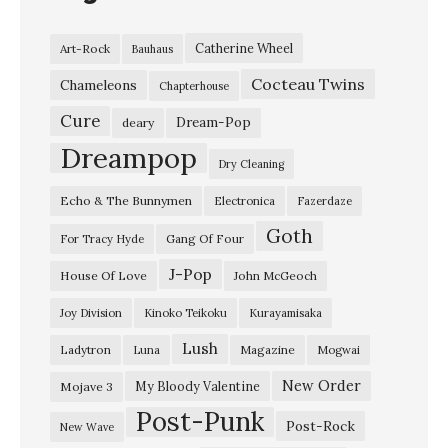
Catherine Wheel
Art-Rock
Bauhaus
Cocteau Twins
Chameleons
Chapterhouse
Cure
Dream-Pop
deary
Dreampop
Dry Cleaning
Echo & The Bunnymen
Electronica
Fazerdaze
Goth
Gang Of Four
For Tracy Hyde
J-Pop
House Of Love
John McGeoch
Joy Division
Kinoko Teikoku
Kurayamisaka
Lush
Ladytron
Magazine
Luna
Mogwai
New Order
My Bloody Valentine
Mojave 3
Post-Punk
Post-Rock
New Wave