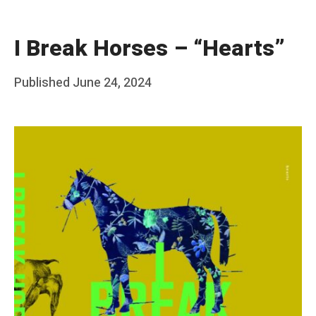
I Break Horses – “Hearts”
Posted
Published
June 24, 2024
b
on
y
F
r
a
n
k
Y
a
n