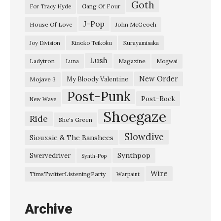
Goth
Gang Of Four
For Tracy Hyde
J-Pop
House Of Love
John McGeoch
Joy Division
Kinoko Teikoku
Kurayamisaka
Lush
Ladytron
Magazine
Luna
Mogwai
New Order
My Bloody Valentine
Mojave 3
Post-Punk
Post-Rock
New Wave
Shoegaze
Ride
She's Green
Slowdive
Siouxsie & The Banshees
Synthpop
Swervedriver
Synth-Pop
Wire
TimsTwitterListeningParty
Warpaint
Archive