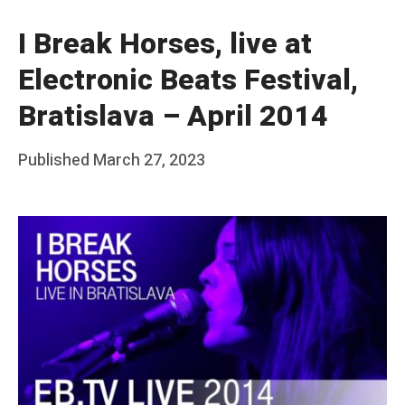
I Break Horses, live at
Electronic Beats Festival,
Bratislava – April 2014
Posted
Published
March 27, 2023
b
on
y
F
r
a
n
k
Y