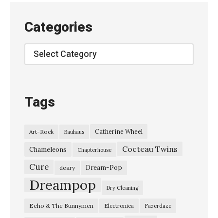
Categories
Categories
Tags
Catherine Wheel
Art-Rock
Bauhaus
Cocteau Twins
Chameleons
Chapterhouse
Cure
Dream-Pop
deary
Dreampop
Dry Cleaning
Echo & The Bunnymen
Electronica
Fazerdaze