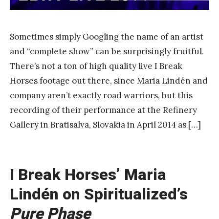
a
n
g
Sometimes simply Googling the name of an artist
and “complete show” can be surprisingly fruitful.
There’s not a ton of high quality live I Break
Horses footage out there, since Maria Lindén and
company aren’t exactly road warriors, but this
recording of their performance at the Refinery
Gallery in Bratisalva, Slovakia in April 2014 as […]
I Break Horses’ Maria
Lindén on Spiritualized’s
Pure Phase