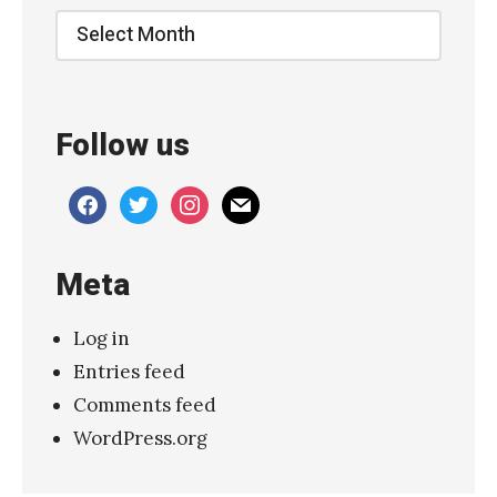
Archive
Follow us
facebook
twitter
instagram
mail
Meta
Log in
Entries feed
Comments feed
WordPress.org