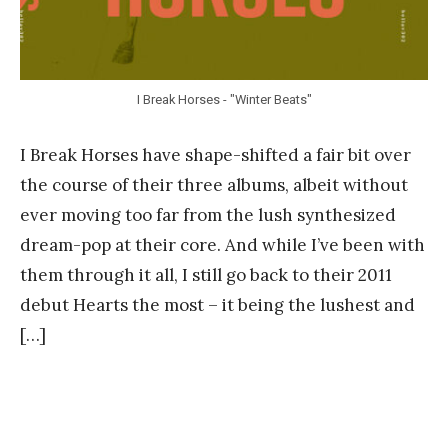
I Break Horses - "Winter Beats"
I Break Horses have shape-shifted a fair bit over
the course of their three albums, albeit without
ever moving too far from the lush synthesized
dream-pop at their core. And while I’ve been with
them through it all, I still go back to their 2011
debut Hearts the most – it being the lushest and
[…]