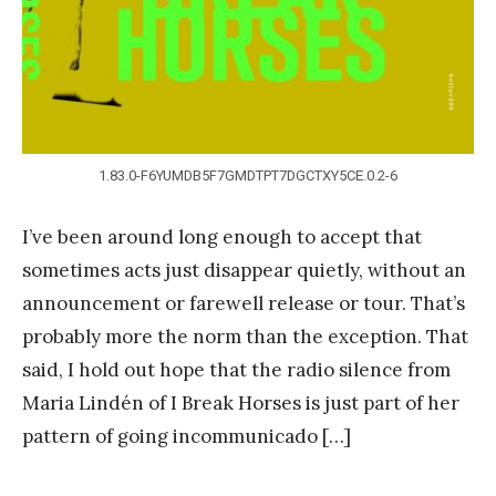
g
1.83.0-F6YUMDB5F7GMDTPT7DGCTXY5CE.0.2-6
I’ve been around long enough to accept that
sometimes acts just disappear quietly, without an
announcement or farewell release or tour. That’s
probably more the norm than the exception. That
said, I hold out hope that the radio silence from
Maria Lindén of I Break Horses is just part of her
pattern of going incommunicado […]