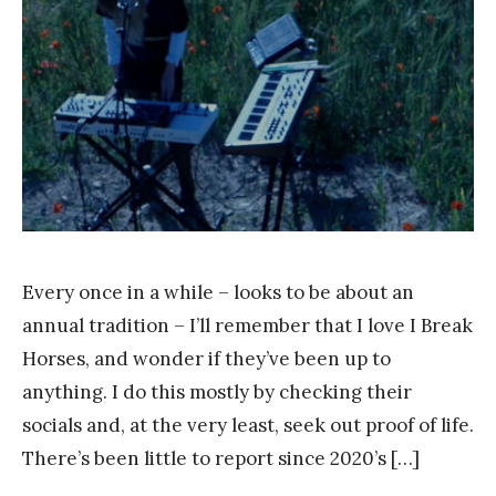
r
a
n
k
Y
a
n
g
Every once in a while – looks to be about an
annual tradition – I’ll remember that I love I Break
Horses, and wonder if they’ve been up to
anything. I do this mostly by checking their
socials and, at the very least, seek out proof of life.
There’s been little to report since 2020’s […]