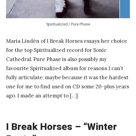
Spiritualized / Pure Phase
Maria Lindén of I Break Horses essays her choice
for the top Spiritualized record for Sonic
Cathedral. Pure Phase is also possibly my
favourite Spiritualized album for reasons I can’t
fully articulate; maybe because it was the hardest
one for me to find used on CD some 20-plus years
ago. I made an attempt to […]
I Break Horses – “Winter