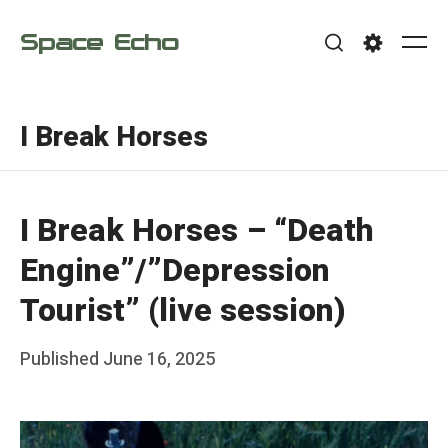
Skip
Space Echo
to
Me
Search
Settings
content
I Break Horses
I Break Horses – “Death
Engine”/”Depression
Tourist” (live session)
Posted
Published
June 16, 2025
b
on
y
F