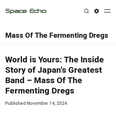
Skip
Space Echo
to
Me
Search
Settings
content
Mass Of The Fermenting Dregs
World is Yours: The Inside
Story of Japan’s Greatest
Band – Mass Of The
Fermenting Dregs
Posted
Published
November 14, 2024
b
on
y