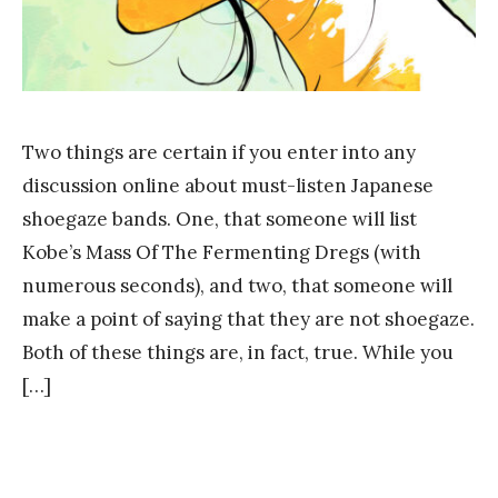
Two things are certain if you enter into any
discussion online about must-listen Japanese
shoegaze bands. One, that someone will list
Kobe’s Mass Of The Fermenting Dregs (with
numerous seconds), and two, that someone will
make a point of saying that they are not shoegaze.
Both of these things are, in fact, true. While you
[…]