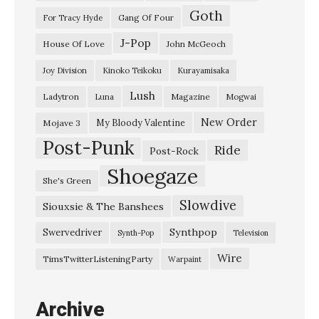
Goth
Gang Of Four
For Tracy Hyde
J-Pop
House Of Love
John McGeoch
Joy Division
Kinoko Teikoku
Kurayamisaka
Lush
Ladytron
Magazine
Luna
Mogwai
New Order
My Bloody Valentine
Mojave 3
Post-Punk
Ride
Post-Rock
Shoegaze
She's Green
Slowdive
Siouxsie & The Banshees
Synthpop
Swervedriver
Synth-Pop
Television
Wire
TimsTwitterListeningParty
Warpaint
Archive