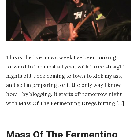
n
k
Y
a
n
g
This is the live music week I’ve been looking
forward to the most all year, with three straight
nights of J-rock coming to town to kick my ass,
and so I’m preparing for it the only way I know
how – by blogging. It starts off tomorrow night
with Mass Of The Fermenting Dregs hitting […]
Mass Of The Fermenting