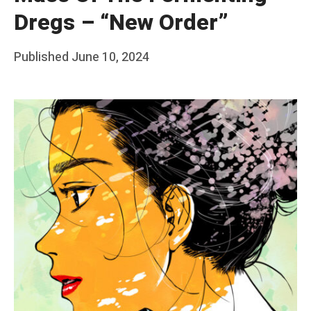
Dregs – “New Order”
Posted
Published
June 10, 2024
b
on
y
F
r
a
n
k
Y
a
n
g