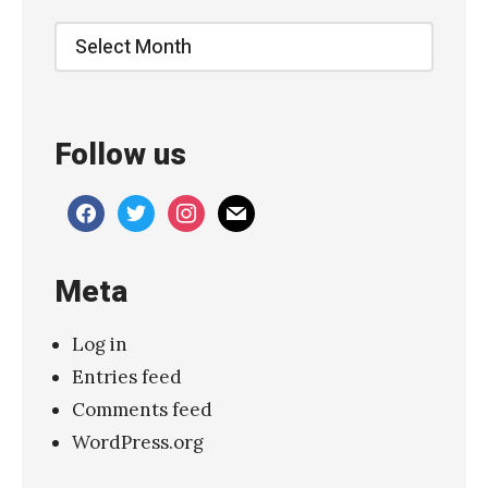
Archive
Follow us
facebook
twitter
instagram
mail
Meta
Log in
Entries feed
Comments feed
WordPress.org