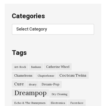
Categories
Categories
Tags
Catherine Wheel
Art-Rock
Bauhaus
Cocteau Twins
Chameleons
Chapterhouse
Cure
Dream-Pop
deary
Dreampop
Dry Cleaning
Echo & The Bunnymen
Electronica
Fazerdaze