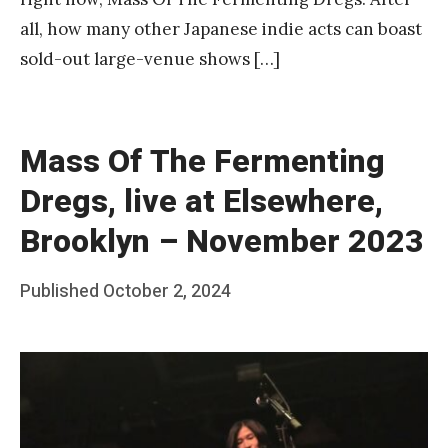
all, how many other Japanese indie acts can boast
sold-out large-venue shows […]
Mass Of The Fermenting
Dregs, live at Elsewhere,
Brooklyn – November 2023
Posted
Published
October 2, 2024
b
on
y
F
r
a