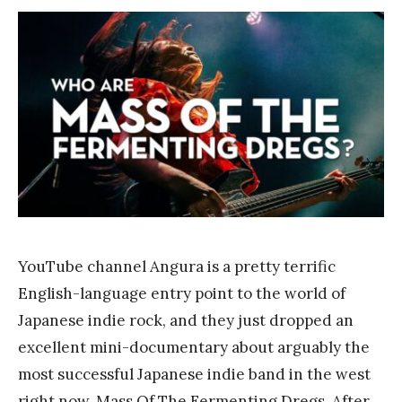
F
r
a
n
k
Y
a
n
g
YouTube channel Angura is a pretty terrific
English-language entry point to the world of
Japanese indie rock, and they just dropped an
excellent mini-documentary about arguably the
most successful Japanese indie band in the west
right now, Mass Of The Fermenting Dregs. After