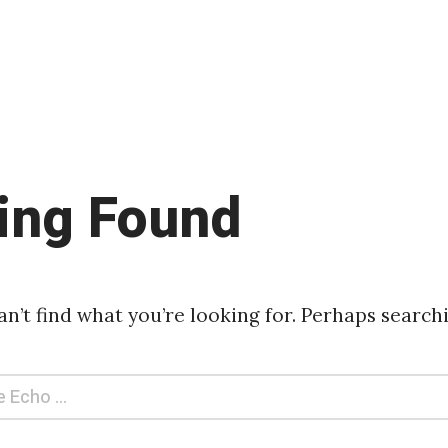
ing Found
an’t find what you’re looking for. Perhaps search