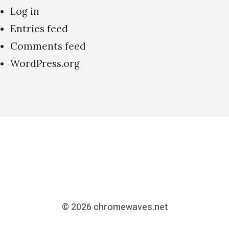
Log in
Entries feed
Comments feed
WordPress.org
© 2026
chromewaves.net