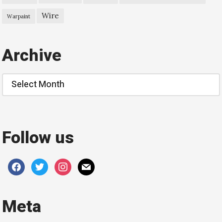
Wire
Warpaint
Archive
Archive
Follow us
facebook
twitter
instagram
mail
Meta