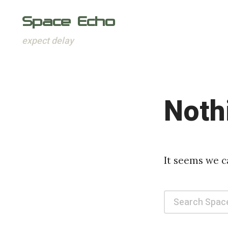
Space Echo
expect delay
Skip
to
content
Noth
It seems we c
Search
for: