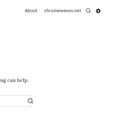
About
chromewaves.net
Search
Settin
ing can help.
Search