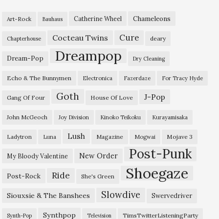
Chameleons
Catherine Wheel
Art-Rock
Bauhaus
Cure
Cocteau Twins
deary
Chapterhouse
Dreampop
Dream-Pop
Dry Cleaning
Echo & The Bunnymen
Electronica
Fazerdaze
For Tracy Hyde
Goth
J-Pop
Gang Of Four
House Of Love
John McGeoch
Joy Division
Kinoko Teikoku
Kurayamisaka
Lush
Ladytron
Magazine
Mojave 3
Luna
Mogwai
Post-Punk
New Order
My Bloody Valentine
Shoegaze
Ride
Post-Rock
She's Green
Slowdive
Siouxsie & The Banshees
Swervedriver
Synthpop
TimsTwitterListeningParty
Synth-Pop
Television