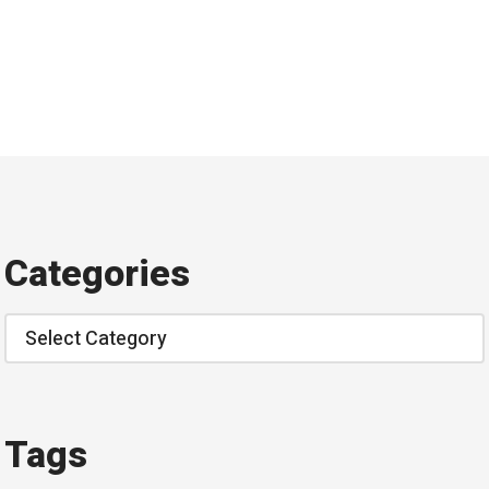
Categories
Categories
Tags