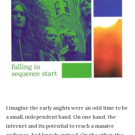
n
k
Y
a
n
g
I imagine the early aughts were an odd time to be
a small, independent band. On one hand, the
internet and its potential to reach a massive
audience, had largely arrived. On the other, the