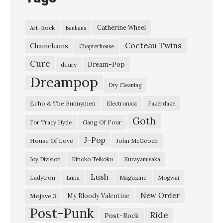
Catherine Wheel
Art-Rock
Bauhaus
Cocteau Twins
Chameleons
Chapterhouse
Cure
Dream-Pop
deary
Dreampop
Dry Cleaning
Echo & The Bunnymen
Electronica
Fazerdaze
Goth
Gang Of Four
For Tracy Hyde
J-Pop
House Of Love
John McGeoch
Joy Division
Kinoko Teikoku
Kurayamisaka
Lush
Ladytron
Magazine
Luna
Mogwai
New Order
My Bloody Valentine
Mojave 3
Post-Punk
Ride
Post-Rock