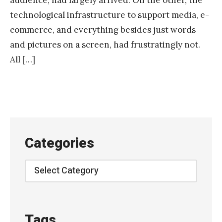
technological infrastructure to support media, e-
commerce, and everything besides just words
and pictures on a screen, had frustratingly not.
All […]
Categories
Categories
Tags