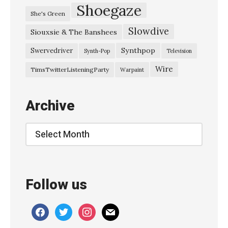
Shoegaze
She's Green
Slowdive
Siouxsie & The Banshees
Synthpop
Swervedriver
Synth-Pop
Television
Wire
TimsTwitterListeningParty
Warpaint
Archive
Archive
Follow us
facebook
twitter
instagram
mail