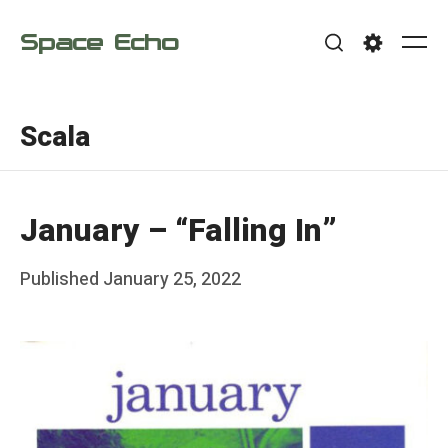
Skip
Space Echo
to
Me
Search
Settings
content
Scala
January – “Falling In”
Posted
Published
January 25, 2022
b
on
y
F
r
a