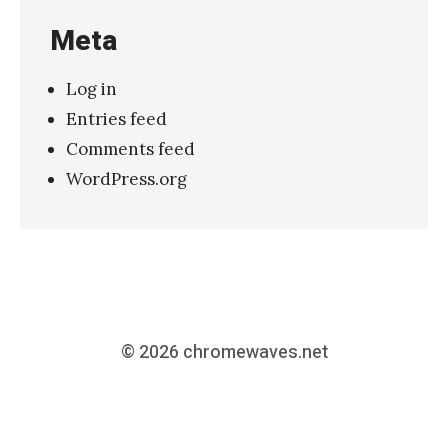
Meta
Log in
Entries feed
Comments feed
WordPress.org
© 2026
chromewaves.net