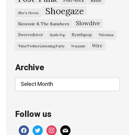
Post-Rock
Shoegaze
She's Green
Slowdive
Siouxsie & The Banshees
Synthpop
Swervedriver
Synth-Pop
Television
Wire
TimsTwitterListeningParty
Warpaint
Archive
Archive
Follow us
facebook
twitter
instagram
mail