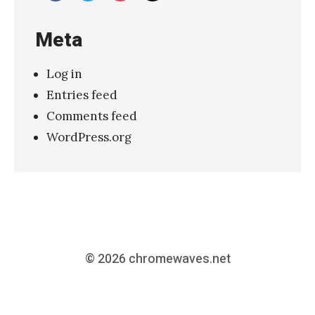
Meta
Log in
Entries feed
Comments feed
WordPress.org
© 2026
chromewaves.net