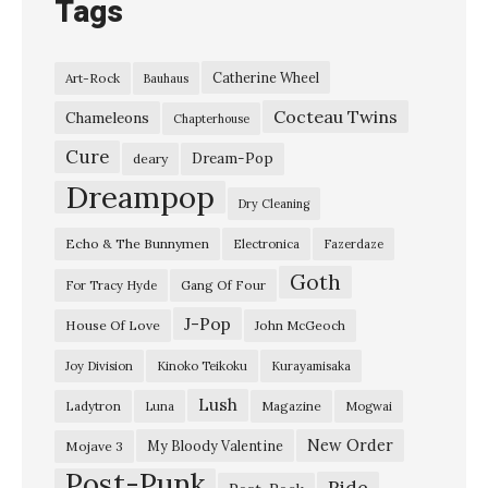
Tags
Catherine Wheel
Art-Rock
Bauhaus
Cocteau Twins
Chameleons
Chapterhouse
Cure
Dream-Pop
deary
Dreampop
Dry Cleaning
Echo & The Bunnymen
Electronica
Fazerdaze
Goth
Gang Of Four
For Tracy Hyde
J-Pop
House Of Love
John McGeoch
Joy Division
Kinoko Teikoku
Kurayamisaka
Lush
Ladytron
Magazine
Luna
Mogwai
New Order
My Bloody Valentine
Mojave 3
Post-Punk
Ride