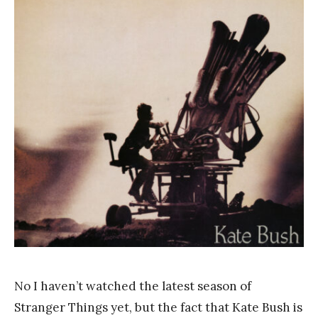
a
n
k
Y
a
n
g
No I haven’t watched the latest season of
Stranger Things yet, but the fact that Kate Bush is