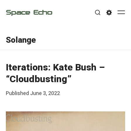
Skip
Space Echo
to
Me
Search
Settings
content
Solange
Iterations: Kate Bush –
“Cloudbusting”
Posted
Published
June 3, 2022
b
on
y
F
r