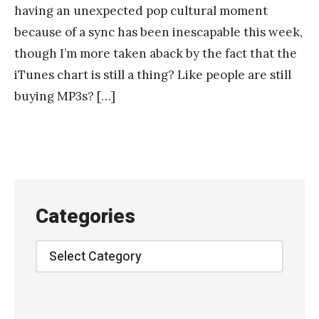
having an unexpected pop cultural moment
because of a sync has been inescapable this week,
though I’m more taken aback by the fact that the
iTunes chart is still a thing? Like people are still
buying MP3s? […]
Categories
Categories