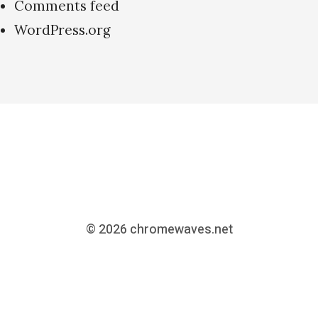
Comments feed
WordPress.org
© 2026
chromewaves.net