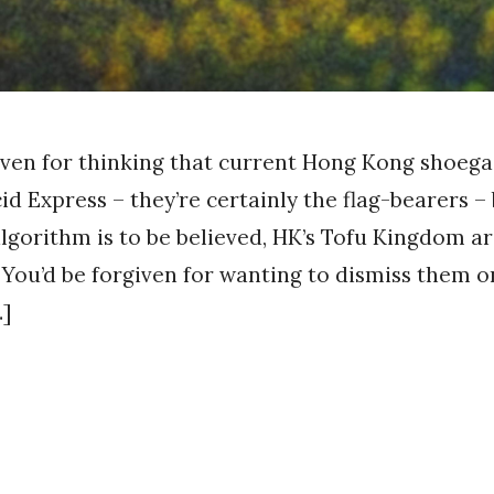
iven for thinking that current Hong Kong shoega
id Express – they’re certainly the flag-bearers – 
algorithm is to be believed, HK’s Tofu Kingdom ar
. You’d be forgiven for wanting to dismiss them o
…]