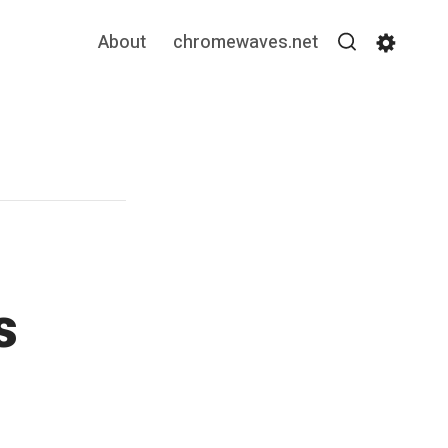
About
chromewaves.net
Search
Settin
s
”