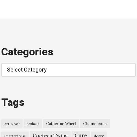
Categories
Categories
Tags
Chameleons
Catherine Wheel
Art-Rock
Bauhaus
Cure
Cocteau Twins
deary
Chapterhouse