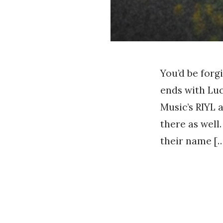
You’d be forg
ends with Luc
Music’s RIYL 
there as well
their name [