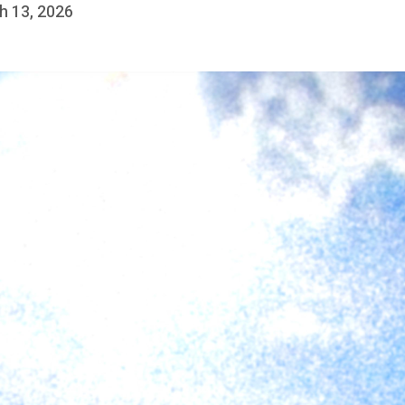
h 13, 2026