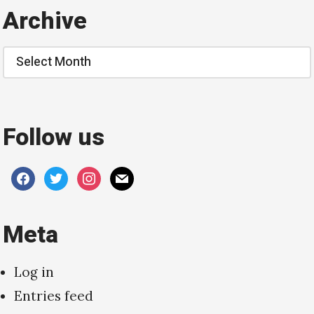
Archive
Archive
Follow us
facebook
twitter
instagram
mail
Meta
Log in
Entries feed