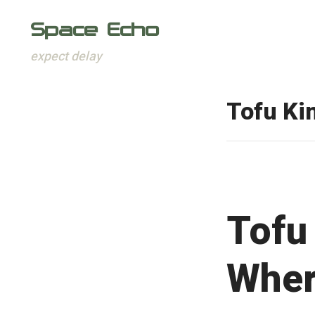
Space Echo
expect delay
Skip
to
Tofu K
content
Tofu
Wher