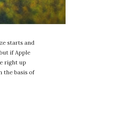
ze starts and
but if Apple
e right up
n the basis of