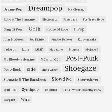
Dreampop
Dream-Pop
Dry Cleaning
Echo & The Bunnymen
Electronica
Fazerdaze
For Tracy Hyde
Goth
J-Pop
Gang Of Four
House Of Love
John McGeoch
Joy Division
Kinoko Teikoku
Kurayamisaka
Lush
Ladytron
Magazine
Mojave 3
Luna
Mogwai
Post-Punk
New Order
My Bloody Valentine
Shoegaze
Ride
Post-Rock
She's Green
Slowdive
Siouxsie & The Banshees
Swervedriver
Synthpop
TimsTwitterListeningParty
Synth-Pop
Television
Wire
Warpaint