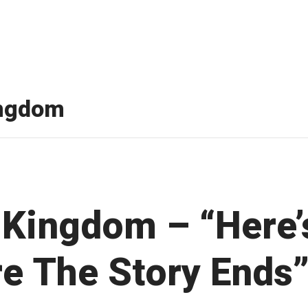
ingdom
 Kingdom – “Here’
e The Story Ends