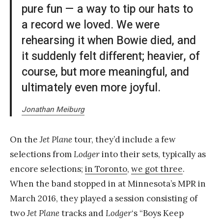
pure fun — a way to tip our hats to
a record we loved. We were
rehearsing it when Bowie died, and
it suddenly felt different; heavier, of
course, but more meaningful, and
ultimately even more joyful.
Jonathan Meiburg
On the
Jet Plane
tour, they’d include a few
selections from
Lodger
into their sets, typically as
encore selections;
in Toronto
,
we got three
.
When the band stopped in at Minnesota’s MPR in
March 2016, they played a session consisting of
two
Jet Plane
tracks and
Lodger
‘s “Boys Keep