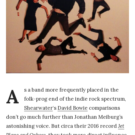
Y
a
n
g
A
s a band more frequently placed in the
folk-prog end of the indie rock spectrum,
Shearwater
‘s
David Bowie
comparisons
don’t go much further than Jonathan Meiburg’s
astonishing voice. But circa their 2016 record
Jet