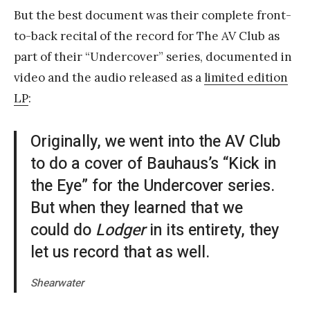
But the best document was their complete front-
to-back recital of the record for The AV Club as
part of their “Undercover” series, documented in
video and the audio released as a
limited edition
LP
:
Originally, we went into the AV Club
to do a cover of Bauhaus’s “Kick in
the Eye” for the Undercover series.
But when they learned that we
could do
Lodger
in its entirety, they
let us record that as well.
Shearwater