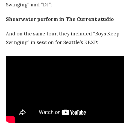
Swinging” and “DJ”:
Shearwater perform in The Current studio
And on the same tour, they included “Boys Keep
Swinging” in session for Seattle’s KEXP: