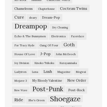
T
Cocteau Twins
h
Chameleons
Chapterhouse
e
Cure
Dream-Pop
deary
E
Dreampop
Dry Cleaning
a
Echo & The Bunnymen
Electronica
Fazerdaze
s
Goth
t
Gang Of Four
For Tracy Hyde
”
J-Pop
House Of Love
John McGeoch
S
Joy Division
Kinoko Teikoku
Kurayamisaka
w
Lush
Ladytron
Magazine
Luna
Mogwai
e
e
New Order
My Bloody Valentine
Mojave 3
Post-Punk
p
Post-Rock
New Wave
i
Shoegaze
Ride
She's Green
n