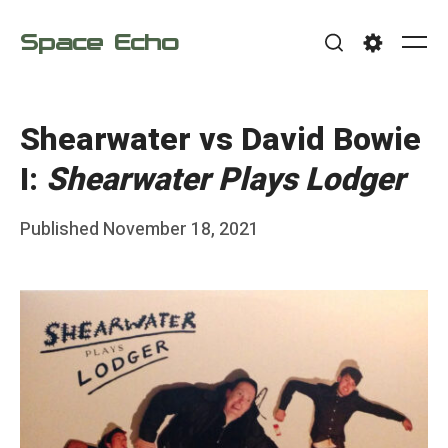
Skip
Space Echo
to
Me
Search
Settings
content
Shearwater vs David Bowie
I:
Shearwater Plays Lodger
Posted
Published
November 18, 2021
b
on
y
F
r
a
n
k