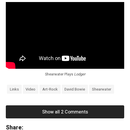
Shearwater Plays
Lodger
Links
Video
Art-Rock
David Bowie
Shearwater
Show all 2 Comments
«
Share: