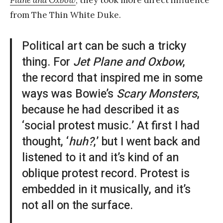
Plane and Oxbow
, they took more direct influence
from The Thin White Duke.
Political art can be such a tricky
thing. For
Jet Plane and Oxbow
,
the record that inspired me in some
ways was Bowie’s
Scary Monsters
,
because he had described it as
‘social protest music.’ At first I had
thought, ‘
huh?
,’ but I went back and
listened to it and it’s kind of an
oblique protest record. Protest is
embedded in it musically, and it’s
not all on the surface.