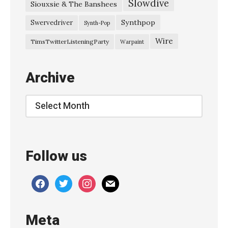
Slowdive
g
Siouxsie & The Banshees
P
Synthpop
Swervedriver
Synth-Pop
r
Wire
TimsTwitterListeningParty
Warpaint
o
m
Archive
i
s
Archive
e
s
–
Follow us
“
P
facebook
twitter
instagram
mail
a
i
Meta
n