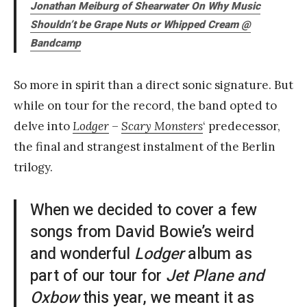
Jonathan Meiburg of Shearwater On Why Music
Shouldn’t be Grape Nuts or Whipped Cream
@
Bandcamp
So more in spirit than a direct sonic signature. But
while on tour for the record, the band opted to
delve into
Lodger
–
Scary Monsters
‘ predecessor,
the final and strangest instalment of the Berlin
trilogy.
When we decided to cover a few
songs from David Bowie’s weird
and wonderful
Lodger
album as
part of our tour for
Jet Plane and
Oxbow
this year, we meant it as