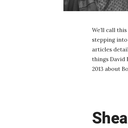
We’ll call th
stepping into
articles deta
things David 
2013 about Bo
Shea