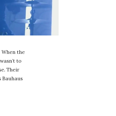
s. When the
 wasn’t to
se. Their
is Bauhaus