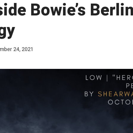
nside Bowie’s Berli
ogy
mber 24, 2021