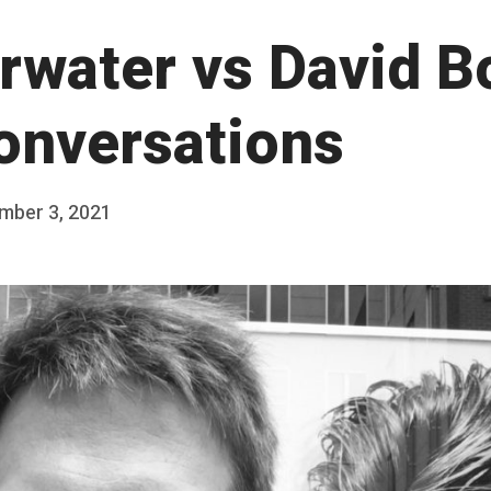
rwater vs David B
Conversations
mber 3, 2021