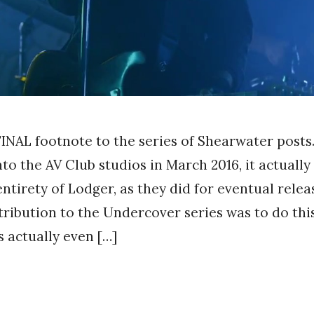
 FINAL footnote to the series of Shearwater post
to the AV Club studios in March 2016, it actually
ntirety of Lodger, as they did for eventual relea
ribution to the Undercover series was to do th
s actually even […]