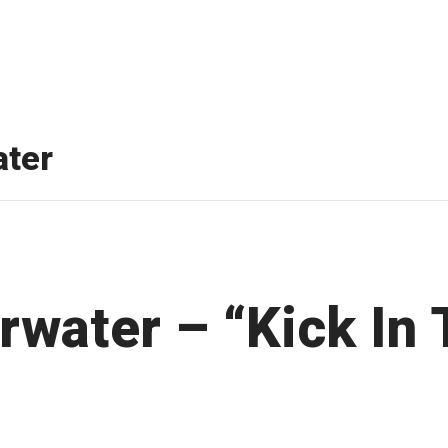
ter
rwater – “Kick In 