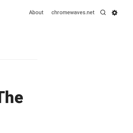
About
chromewaves.net
Search
Settin
The