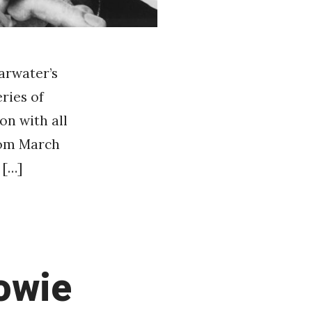
earwater’s
ries of
on with all
from March
 […]
owie