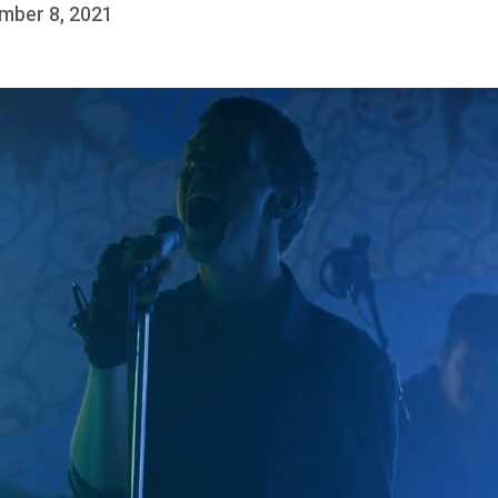
mber 8, 2021