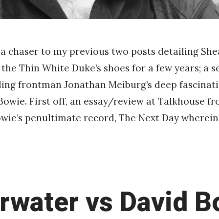
is a chaser to my previous two posts detailing Sh
 the Thin White Duke’s shoes for a few years; a se
iling frontman Jonathan Meiburg’s deep fascinati
Bowie. First off, an essay/review at Talkhouse 
wie’s penultimate record, The Next Day wherein
rwater vs David B