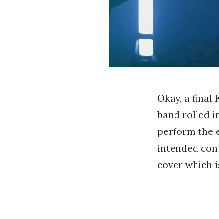
Okay, a final
band rolled in
perform the e
intended cont
cover which i