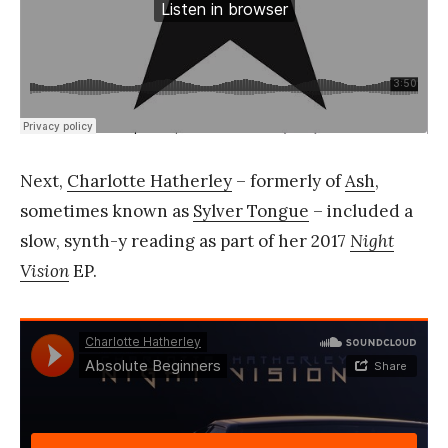
Next,
Charlotte Hatherley
– formerly of
Ash
,
sometimes known as
Sylver Tongue
– included a
slow, synth-y reading as part of her 2017
Night
Vision
EP.