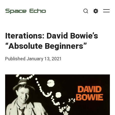
Skip
Space Echo
to
Me
Search
Settings
content
Iterations: David Bowie’s
“Absolute Beginners”
Posted
Published
January 13, 2021
b
on
y
F
r
a
n
k