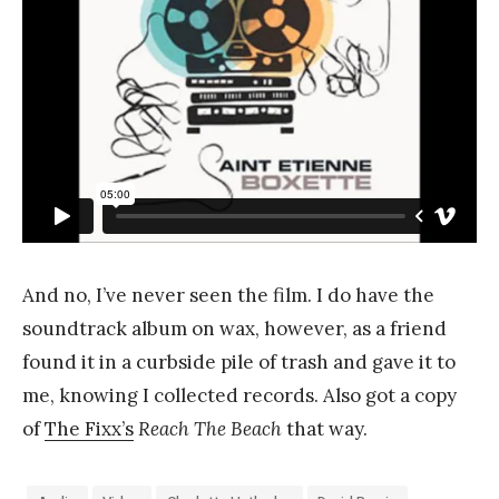
And no, I’ve never seen the film. I do have the
soundtrack album on wax, however, as a friend
found it in a curbside pile of trash and gave it to
me, knowing I collected records. Also got a copy
of
The Fixx’s
Reach The Beach
that way.