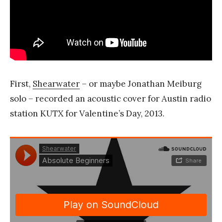
First,
Shearwater
– or maybe Jonathan Meiburg
solo – recorded an acoustic cover for Austin radio
station KUTX for Valentine’s Day, 2013.