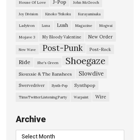
J-Pop
House Of Love
John McGeoch
R
Joy Division
Kinoko Teikoku
Kurayamisaka
e
Lush
Ladytron
Magazine
Luna
Mogwai
t
u
New Order
My Bloody Valentine
Mojave 3
Post-Punk
r
Post-Rock
New Wave
n
Shoegaze
Ride
She's Green
O
Slowdive
f
Siouxsie & The Banshees
T
Synthpop
Swervedriver
Synth-Pop
h
Wire
TimsTwitterListeningParty
Warpaint
e
D
Archive
u
r
Archive