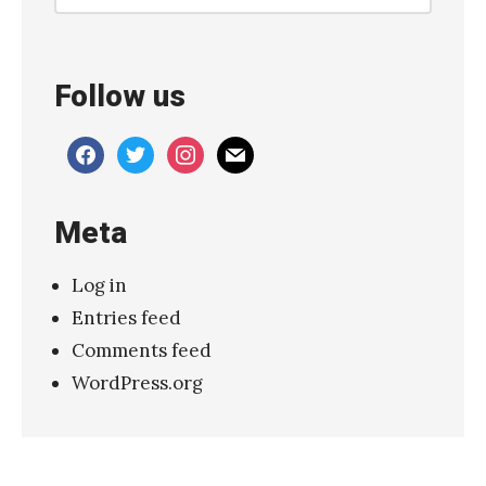
u
t
t
Follow us
i
C
facebook
twitter
instagram
mail
o
l
Meta
u
m
Log in
n
Entries feed
R
Comments feed
e
WordPress.org
v
e
r