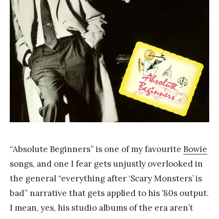
Y
a
n
g
“Absolute Beginners” is one of my favourite
Bowie
songs, and one I fear gets unjustly overlooked in
the general “everything after ‘Scary Monsters’ is
bad” narrative that gets applied to his ’80s output.
I mean, yes, his studio albums of the era aren’t