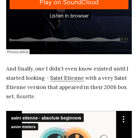
And finally, one I didn’t even know existed until I
started looking –
Saint Etienne
with a very Saint
Etienne version that appeared in their 2008 box
set,
Boxette
.