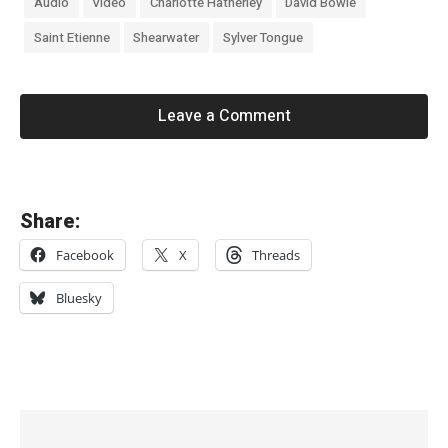
Audio
Video
Charlotte Hatherley
David Bowie
Saint Etienne
Shearwater
Sylver Tongue
Leave a Comment
«
Share:
E
Facebook
X
Threads
m
m
Bluesky
a
A
n
d
e