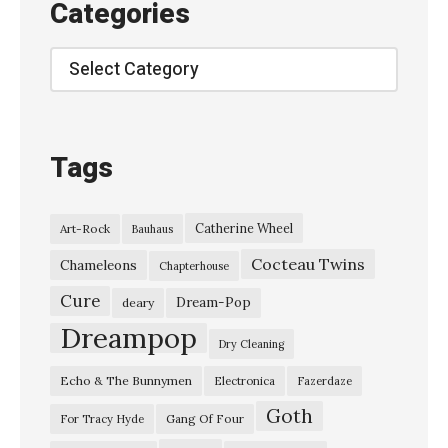
Categories
r
s
Categories
o
n
o
Tags
f
L
Catherine Wheel
Art-Rock
Bauhaus
u
Cocteau Twins
s
Chameleons
Chapterhouse
h
Cure
Dream-Pop
deary
o
Dreampop
Dry Cleaning
n
Echo & The Bunnymen
Electronica
Fazerdaze
T
Goth
h
Gang Of Four
For Tracy Hyde
e