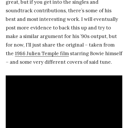
great, but if you get into the singles and
soundtrack contributions, there’s some of his
best and most interesting work. I will eventually
post more evidence to back this up and try to
make a similar argument for his ’90s output, but
for now, I’ll just share the original – taken from
the
1986 Julien Temple film
starring Bowie himself
– and some very different covers of said tune.