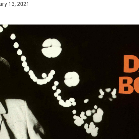
ary 13, 2021