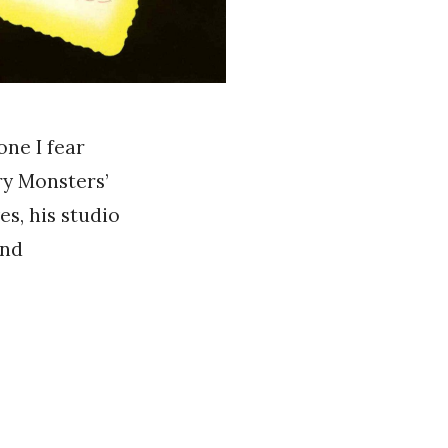
one I fear
ry Monsters’
es, his studio
and