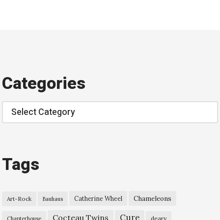
Categories
Categories
Tags
Chameleons
Catherine Wheel
Art-Rock
Bauhaus
Cure
Cocteau Twins
deary
Chapterhouse