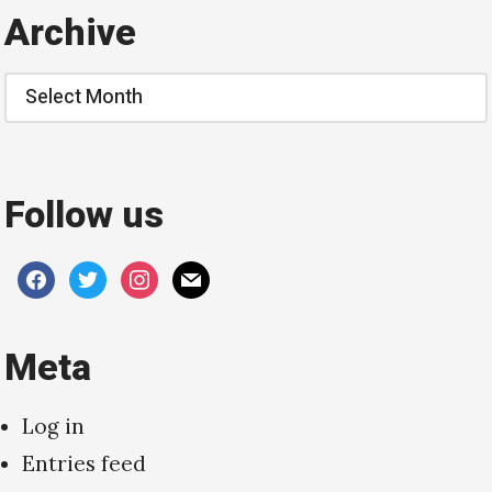
Archive
Archive
Follow us
facebook
twitter
instagram
mail
Meta
Log in
Entries feed