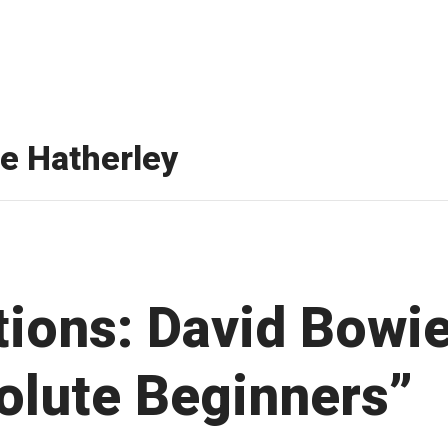
te Hatherley
tions: David Bowie
olute Beginners”