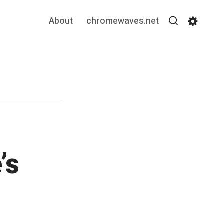
About
chromewaves.net
Search
Settin
’s