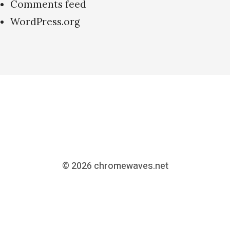
Comments feed
WordPress.org
© 2026
chromewaves.net