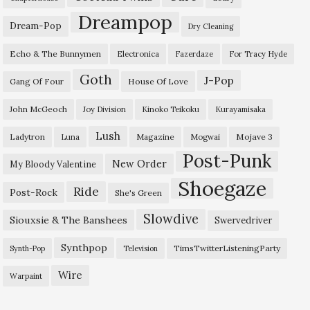
Dreampop
Dream-Pop
Dry Cleaning
Echo & The Bunnymen
Electronica
Fazerdaze
For Tracy Hyde
Goth
J-Pop
Gang Of Four
House Of Love
John McGeoch
Joy Division
Kinoko Teikoku
Kurayamisaka
Lush
Ladytron
Magazine
Mojave 3
Luna
Mogwai
Post-Punk
New Order
My Bloody Valentine
Shoegaze
Ride
Post-Rock
She's Green
Slowdive
Siouxsie & The Banshees
Swervedriver
Synthpop
TimsTwitterListeningParty
Synth-Pop
Television
Wire
Warpaint