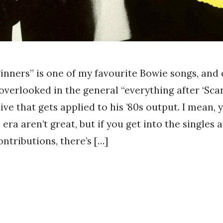
inners” is one of my favourite Bowie songs, and 
 overlooked in the general “everything after ‘Sca
ive that gets applied to his ’80s output. I mean, y
era aren’t great, but if you get into the singles 
ntributions, there’s […]