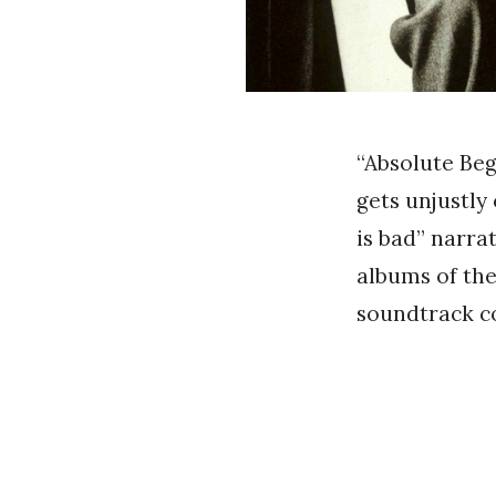
“Absolute Beg
gets unjustly
is bad” narrat
albums of the 
soundtrack co