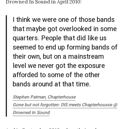
Drowned In Sound in April 2010:
I think we were one of those bands
that maybe got overlooked in some
quarters. People that did like us
seemed to end up forming bands of
their own, but on a mainstream
level we never got the exposure
afforded to some of the other
bands around at that time.
Stephen Patman, Chapterhouse
Gone but not forgotten: DIS meets Chapterhousse @
Drowned In Sound