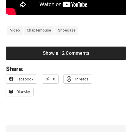
Video
Chapterhouse
Shoegaze
Show all 2 Comments
«
Share:
T
Facebook
X
Threads
h
e
Bluesky
P
s
y
c