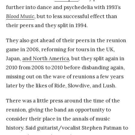
further into dance and psychedelia with 1993’s
Blood Music
, but to less successful effect than
their peers and they split in 1994.
They also got ahead of their peers in the reunion
game in 2008, reforming for tours in the UK,
Japan,
and North America
, but they split again in
2010 from 2008 to 2010 before disbanding again,
missing out on the wave of reunions a few years
later by the likes of Ride, Slowdive, and Lush.
There was a little press around the time of the
reunion, giving the band an opportunity to
consider their place in the annals of music
history. Said guitarist/vocalist Stephen Patman to