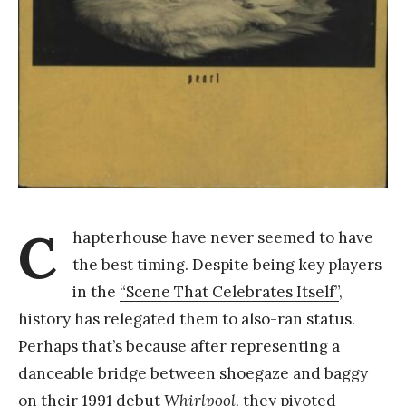
a
n
g
C
hapterhouse
have never seemed to have
the best timing. Despite being key players
in the
“Scene That Celebrates Itself”
,
history has relegated them to also-ran status.
Perhaps that’s because after representing a
danceable bridge between shoegaze and baggy
on their 1991 debut
Whirlpool
, they pivoted