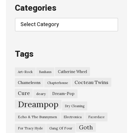
h
Categories
e
d
Categories
e
l
i
Tags
c
F
Catherine Wheel
Art-Rock
Bauhaus
u
Cocteau Twins
r
Chameleons
Chapterhouse
s
Cure
Dream-Pop
deary
–
Dreampop
Dry Cleaning
“
Echo & The Bunnymen
Electronica
Fazerdaze
S
Goth
i
Gang Of Four
For Tracy Hyde