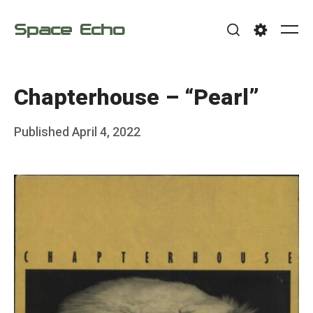
Skip
Space Echo
to
Me
Search
Settings
content
Chapterhouse – “Pearl”
Posted
Published
April 4, 2022
b
on
y
F
r
a
n
k
Y