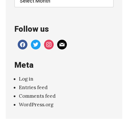
s
S
i
Follow us
g
n
facebook
twitter
instagram
mail
a
t
Meta
u
r
Log in
e
Entries feed
–
Comments feed
“
WordPress.org
G
o
l