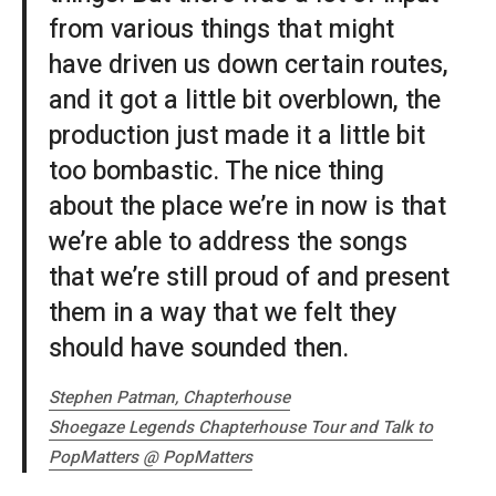
from various things that might
have driven us down certain routes,
and it got a little bit overblown, the
production just made it a little bit
too bombastic. The nice thing
about the place we’re in now is that
we’re able to address the songs
that we’re still proud of and present
them in a way that we felt they
should have sounded then.
Stephen Patman, Chapterhouse
Shoegaze Legends Chapterhouse Tour and Talk to
PopMatters @ PopMatters