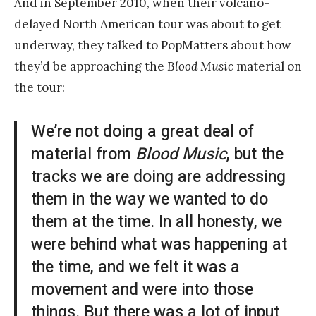
And in September 2010, when their volcano-
delayed North American tour was about to get
underway, they talked to PopMatters about how
they’d be approaching the
Blood Music
material on
the tour:
We’re not doing a great deal of
material from
Blood Music
, but the
tracks we are doing are addressing
them in the way we wanted to do
them at the time. In all honesty, we
were behind what was happening at
the time, and we felt it was a
movement and were into those
things. But there was a lot of input