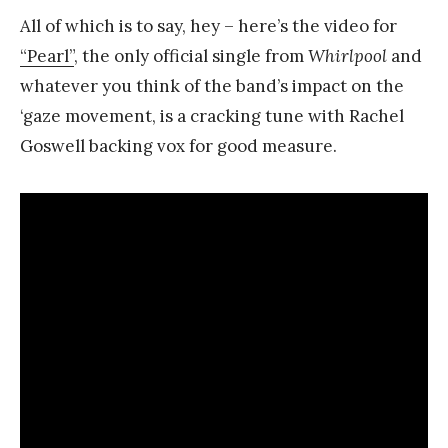
All of which is to say, hey – here’s the video for
“Pearl”
, the only official single from
Whirlpool
and
whatever you think of the band’s impact on the
‘gaze movement, is a cracking tune with Rachel
Goswell backing vox for good measure.