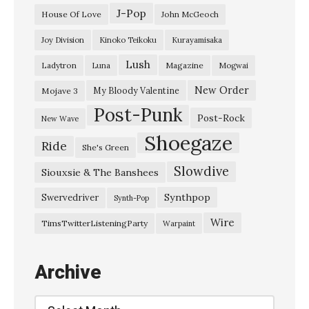
s
J-Pop
House Of Love
John McGeoch
t
Joy Division
Kinoko Teikoku
Kurayamisaka
e
Lush
Ladytron
Magazine
Luna
Mogwai
r
E
New Order
My Bloody Valentine
Mojave 3
Post-Punk
u
Post-Rock
New Wave
r
Shoegaze
Ride
She's Green
o
Slowdive
p
Siouxsie & The Banshees
e
Synthpop
Swervedriver
Synth-Pop
”
Wire
TimsTwitterListeningParty
Warpaint
S
u
Archive
n
’
Archive