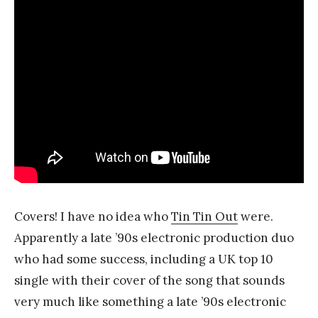
Covers! I have no idea who
Tin Tin Out
were.
Apparently a late ’90s electronic production duo
who had some success, including a UK top 10
single with their cover of the song that sounds
very much like something a late ’90s electronic