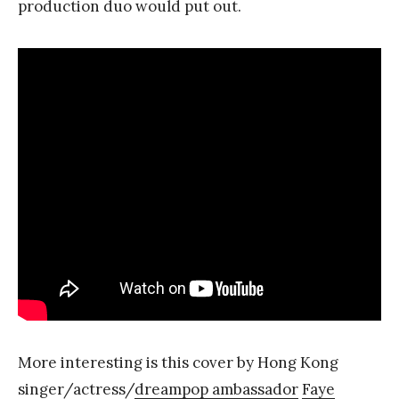
production duo would put out.
More interesting is this cover by Hong Kong
singer/actress/
dreampop ambassador
Faye