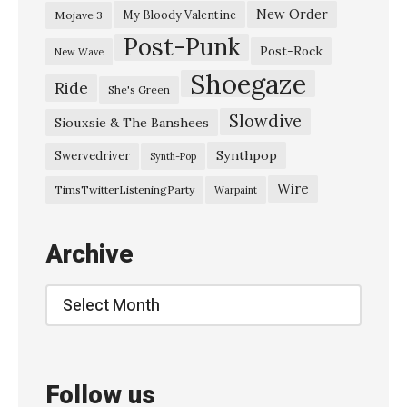
s
New Order
My Bloody Valentine
Mojave 3
Post-Punk
i
Post-Rock
New Wave
e
Shoegaze
Ride
She's Green
&
Slowdive
T
Siouxsie & The Banshees
h
Synthpop
Swervedriver
Synth-Pop
e
Wire
TimsTwitterListeningParty
Warpaint
B
a
Archive
n
s
Archive
h
e
e
Follow us
s