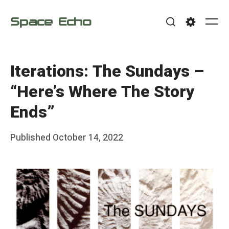
Skip
Space Echo
to
Me
Search
Settings
content
Iterations: The Sundays –
“Here’s Where The Story
Ends”
Posted
Published
October 14, 2022
b
on
y
F
r
a
n