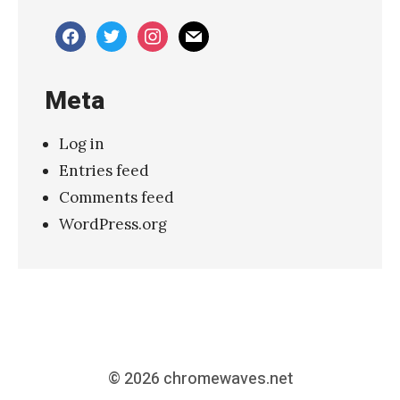
–
facebook
twitter
instagram
mail
“
S
Meta
l
o
Log in
w
Entries feed
d
Comments feed
i
WordPress.org
v
e
”
»
© 2026
chromewaves.net