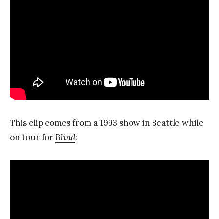
This clip comes from a 1993 show in Seattle while
on tour for
Blind
: