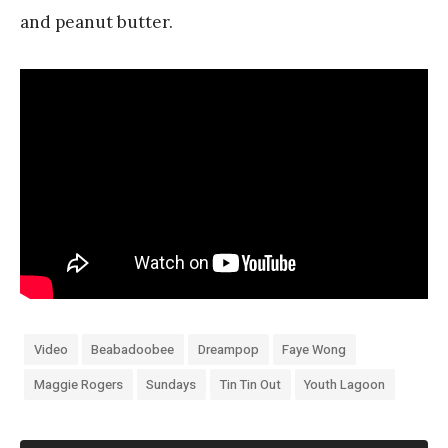
and peanut butter.
Video
Beabadoobee
Dreampop
Faye Wong
Maggie Rogers
Sundays
Tin Tin Out
Youth Lagoon