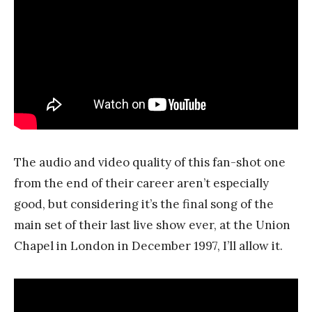
The audio and video quality of this fan-shot one
from the end of their career aren’t especially
good, but considering it’s the final song of the
main set of their last live show ever, at the Union
Chapel in London in December 1997, I’ll allow it.