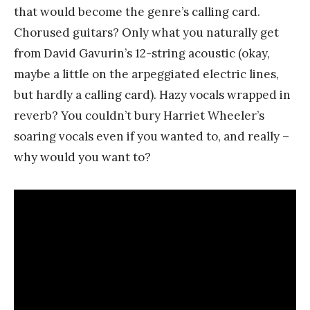
that would become the genre’s calling card.
Chorused guitars? Only what you naturally get
from David Gavurin’s 12-string acoustic (okay,
maybe a little on the arpeggiated electric lines,
but hardly a calling card). Hazy vocals wrapped in
reverb? You couldn’t bury Harriet Wheeler’s
soaring vocals even if you wanted to, and really –
why would you want to?