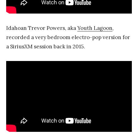
Idahoan Trevor Powers, aka
Youth Lagoon
,
recorded a very bedroom electro-pop version for
a SiriusXM session back in 2015.