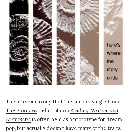
k
Y
a
n
g
There’s some irony that the second single from
The Sundays’
debut album
Reading, Writing and
Arithmetic
is often held as a prototype for dream
pop, but actually doesn’t have many of the traits