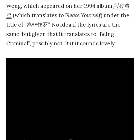
Wong
, which appeared on her 1994 album
討好自
己
(which translates to
Please Yourself
) under the
title of “為非作歹”. No idea if the lyrics are the
same, but given that it translates to “Being
Criminal”, possibly not. But it sounds lovely.