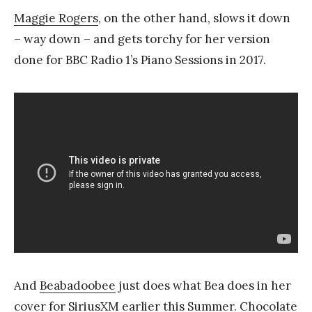
Maggie Rogers
, on the other hand, slows it down
– way down – and gets torchy for her version
done for BBC Radio 1’s Piano Sessions in 2017.
And
Beabadoobee
just does what Bea does in her
cover for SiriusXM earlier this Summer. Chocolate