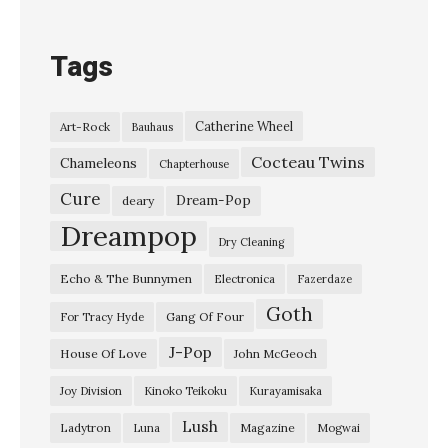
O
v
Tags
e
r
Catherine Wheel
Art-Rock
Bauhaus
&
Cocteau Twins
O
Chameleons
Chapterhouse
v
Cure
Dream-Pop
deary
e
Dreampop
Dry Cleaning
r
Echo & The Bunnymen
Electronica
Fazerdaze
”
Goth
S
Gang Of Four
For Tracy Hyde
i
J-Pop
House Of Love
John McGeoch
o
Joy Division
Kinoko Teikoku
Kurayamisaka
u
Lush
Ladytron
Magazine
Luna
Mogwai
x