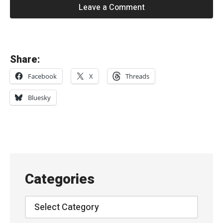
Leave a Comment
«
Share:
S
Facebook
X
Threads
i
m
Bluesky
o
n
R
o
w
Categories
e
–
Categories
“