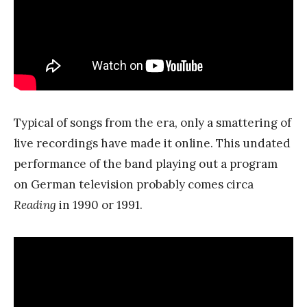
Typical of songs from the era, only a smattering of
live recordings have made it online. This undated
performance of the band playing out a program
on German television probably comes circa
Reading
in 1990 or 1991.