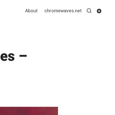
About
chromewaves.net
Search
Settin
es –