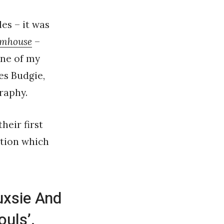
es – it was
amhouse
–
one of my
es Budgie,
raphy.
heir first
ation which
uxsie And
uls’.