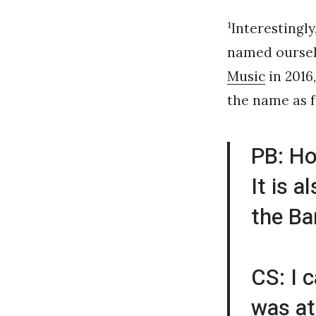
1
Interestingl
named ourselv
Music
in 2016
the name as f
PB: Ho
It is 
the Ba
CS: I 
was at