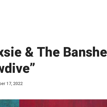
xsie & The Banshe
wdive”
ber 17, 2022