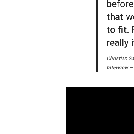
before
that w
to fit
really
Christian Sa
Interview –