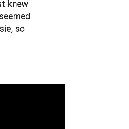
st knew
t seemed
sie, so