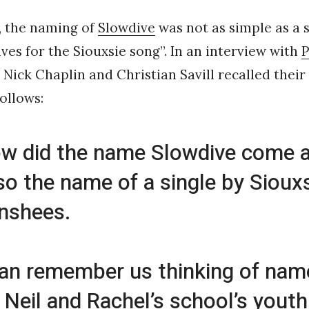
y, the naming of
Slowdive
was not as simple as a 
es for the Siouxsie song”. In an interview with
P
, Nick Chaplin and Christian Savill recalled their
ollows:
w did the name Slowdive come 
also the name of a single by Sioux
nshees.
can remember us thinking of name
 Neil and Rachel’s school’s youth