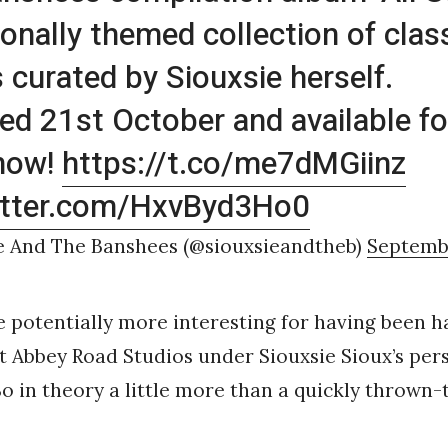
onally themed collection of clas
s curated by Siouxsie herself.
ed 21st October and available fo
 now!
https://t.co/me7dMGiinz
witter.com/HxvByd3Ho0
e And The Banshees (@siouxsieandtheb)
Septembe
 potentially more interesting for having been h
 Abbey Road Studios under Siouxsie Sioux’s per
So in theory a little more than a quickly thrown