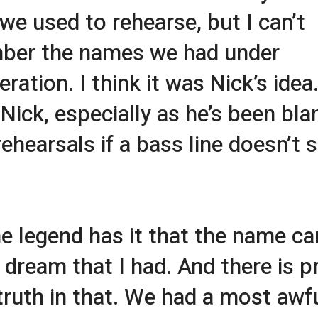
we used to rehearse, but I can’t
ber the names we had under
ration. I think it was Nick’s idea. 
Nick, especially as he’s been bl
rehearsals if a bass line doesn’t
e legend has it that the name c
 dream that I had. And there is p
ruth in that. We had a most awf