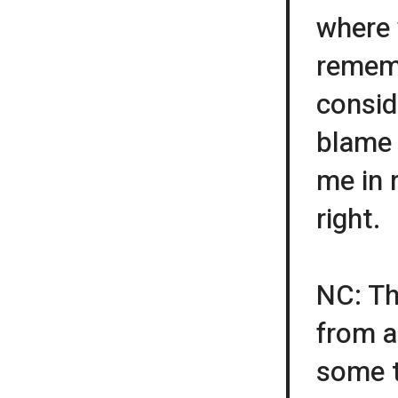
where 
remem
conside
blame 
me in 
right.
NC: Th
from a
some t