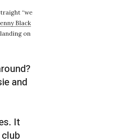
straight “we
enny Black
 landing on
around?
sie and
s. It
 club