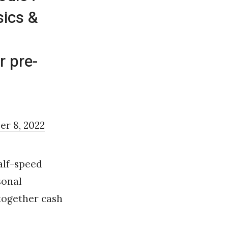
sics &
r pre-
r 8, 2022
alf-speed
sonal
-together cash