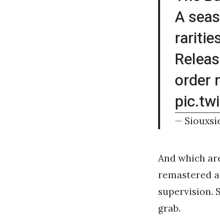
A seas
raritie
Releas
order
pic.t
— Siouxsi
And which are
remastered at
supervision. 
grab.