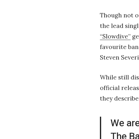
Though not o
the lead sing
“Slowdive”
ge
favourite ban
Steven Sever
While still d
official relea
they describe
We are
The Ba