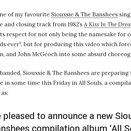
ne of my favourite
Siouxsie & The Banshees
singl
le and closing track from 1982’s
A Kiss In The Dre
ts respect for not only being the namesake for 
1
ds ever
, but for producing this video which forc
in, and John McGeoch into some absurd choreog
isbanded, Siouxsie & The Banshees are preparing t
se in some time this Friday in All Souls, a compil
 as:
 pleased to announce a new Sio
nshees compilation album ‘All So