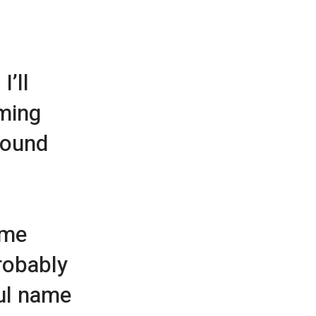
I’ll
aming
 sound
ame
robably
ul name