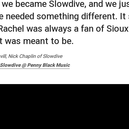
 we became Slowdive, and we ju
e needed something different. I
. Rachel was always a fan of Sioux
 it was meant to be.
vill, Nick Chaplin of Slowdive
 Slowdive @ Penny Black Music