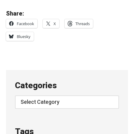
«
Share:
O
Facebook
X
Threads
z
e
Bluesky
a
n
–
“
F
Categories
a
l
Categories
l
”
S
Tags