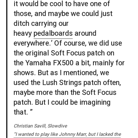
it would be cool to have one of
those, and maybe we could just
ditch carrying our
heavy
pedalboards
around
everywhere.’ Of course, we did use
the original Soft Focus patch on
the Yamaha FX500 a bit, mainly for
shows. But as I mentioned, we
used the Lush Strings patch often,
maybe more than the Soft Focus
patch. But I could be imagining
that. ”
Christian Savill, Slowdive
“I wanted to play like Johnny Marr, but I lacked the