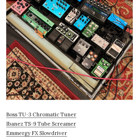
Boss TU-3 Chromatic Tuner
Ibanez TS-9 Tube Screamer
Emmergy FX Slowdriver