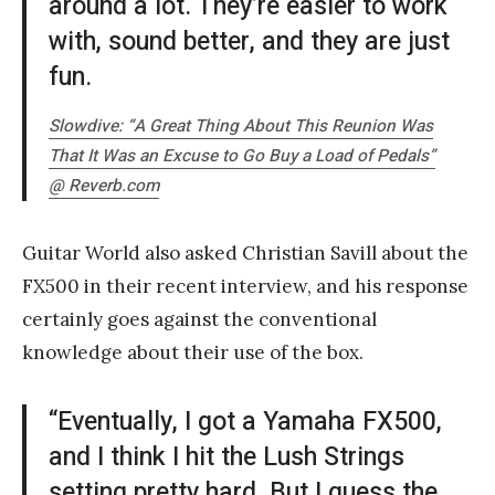
around a lot. They’re easier to work
with, sound better, and they are just
fun.
Slowdive: “A Great Thing About This Reunion Was
That It Was an Excuse to Go Buy a Load of Pedals”
@ Reverb.com
Guitar World also asked Christian Savill about the
FX500 in their recent interview, and his response
certainly goes against the conventional
knowledge about their use of the box.
“Eventually, I got a Yamaha FX500,
and I think I hit the Lush Strings
setting pretty hard. But I guess the