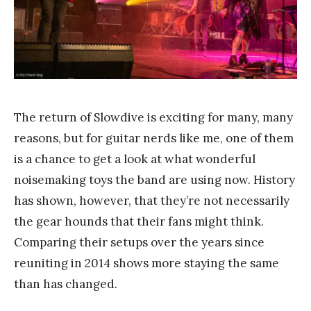
Y
a
n
g
The return of Slowdive is exciting for many, many
reasons, but for guitar nerds like me, one of them
is a chance to get a look at what wonderful
noisemaking toys the band are using now. History
has shown, however, that they’re not necessarily
the gear hounds that their fans might think.
Comparing their setups over the years since
reuniting in 2014 shows more staying the same
than has changed.