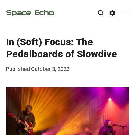
Skip
Space Echo
to
Me
Search
Settings
content
In (Soft) Focus: The
Pedalboards of Slowdive
Posted
Published
October 3, 2023
b
on
y
F
r
a
n
k