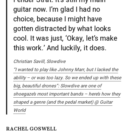
Fender Strat. It’s still my main
guitar now. I’m glad I had no
choice, because I might have
gotten distracted by what looks
cool. It was just, ‘Okay, let’s make
this work.’ And luckily, it does.
Christian Savill, Slowdive
“I wanted to play like Johnny Marr, but I lacked the
ability – or was too lazy. So we ended up with these
big, beautiful drones”: Slowdive are one of
shoegaze’s most important bands – here’s how they
shaped a genre (and the pedal market) @
Guitar
World
RACHEL GOSWELL