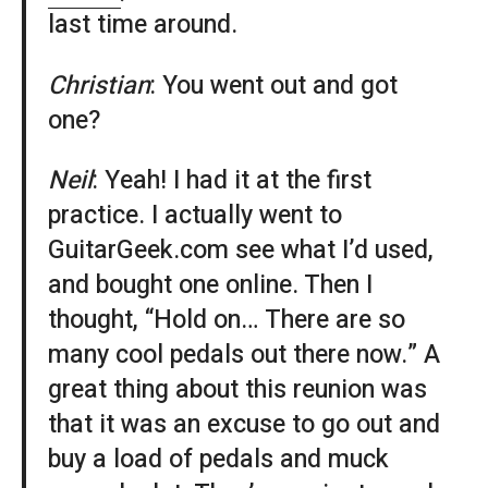
last time around.
Christian
: You went out and got
one?
Neil
: Yeah! I had it at the first
practice. I actually went to
GuitarGeek.com see what I’d used,
and bought one online. Then I
thought, “Hold on… There are so
many cool pedals out there now.” A
great thing about this reunion was
that it was an excuse to go out and
buy a load of pedals and muck