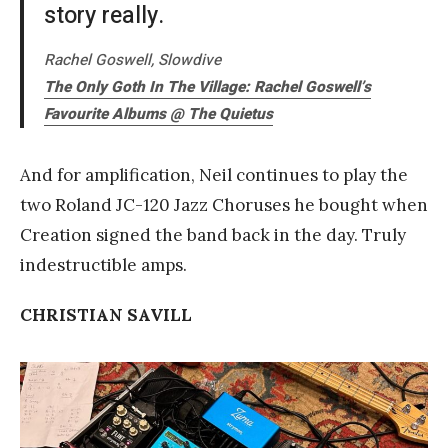
story really.
Rachel Goswell, Slowdive
The Only Goth In The Village: Rachel Goswell’s
Favourite Albums @ The Quietus
And for amplification, Neil continues to play the
two Roland JC-120 Jazz Choruses he bought when
Creation signed the band back in the day. Truly
indestructible amps.
CHRISTIAN SAVILL