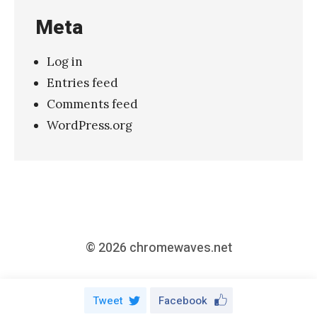
r
Meta
r
y
Log in
M
Entries feed
e
Comments feed
”
WordPress.org
»
© 2026
chromewaves.net
Tweet
Facebook