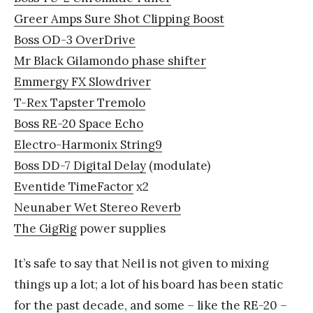
Greer Amps Sure Shot Clipping Boost
Boss OD-3 OverDrive
Mr Black Gilamondo phase shifter
Emmergy FX Slowdriver
T-Rex Tapster Tremolo
Boss RE-20 Space Echo
Electro-Harmonix String9
Boss DD-7 Digital Delay
(modulate)
Eventide TimeFactor
x2
Neunaber Wet Stereo Reverb
The GigRig
power supplies
It’s safe to say that Neil is not given to mixing
things up a lot; a lot of his board has been static
for the past decade, and some – like the RE-20 –