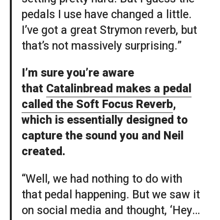
pedals I use have changed a little.
I’ve got a great Strymon reverb, but
that’s not massively surprising.”
I’m sure you’re aware
that
Catalinbread makes a pedal
called the Soft Focus Reverb
,
which is essentially designed to
capture the sound you and Neil
created.
“Well, we had nothing to do with
that pedal happening. But we saw it
on social media and thought, ‘Hey…