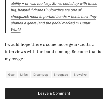
ability – or was too lazy. So we ended up with these
big, beautiful drones”: Slowdive are one of
shoegaze’s most important bands – here’s how they
shaped a genre (and the pedal market) @
Guitar
World
I would hope there’s some more gear-centric
interviews with the band coming. Because that is
my oxygen.
Gear
Links
Dreampop
Shoegaze
Slowdive
Leave a Comment