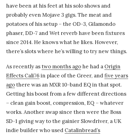
have been at his feet at his solo shows and
probably even Mojave 3 gigs. The meat and
potatoes of his setup – the OD-3, Gilamondo
phaser, DD-7 and Wet reverb have been fixtures
since 2014. He knows what he likes. However,
there’s slots where he’s willing to try new things.
As recently as
two months ago
he had a
Origin
Effects Cali76
in place of the Greer, and
five years
ago
there was an MXR 10-band EQ in that spot.
Getting his boost from a few different directions
– clean gain boost, compression, EQ – whatever
works. Another swap since then were the Boss
SD-1 giving way to the gainier Slowdriver, a UK
indie builder who used
Catalinbread’s