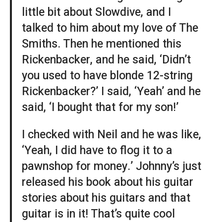
little bit about Slowdive, and I
talked to him about my love of The
Smiths. Then he mentioned this
Rickenbacker, and he said, ‘Didn’t
you used to have blonde 12-string
Rickenbacker?’ I said, ‘Yeah’ and he
said, ‘I bought that for my son!’
I checked with Neil and he was like,
‘Yeah, I did have to flog it to a
pawnshop for money.’ Johnny’s just
released his book about his guitar
stories about his guitars and that
guitar is in it! That’s quite cool