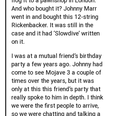
flog it to a pawnshop in London.
And who bought it? Johnny Marr
went in and bought this 12-string
Rickenbacker. It was still in the
case and it had ‘Slowdive’ written
on it.
I was at a mutual friend’s birthday
party a few years ago. Johnny had
come to see Mojave 3 a couple of
times over the years, but it was
only at this this friend’s party that
really spoke to him in depth. I think
we were the first people to arrive,
so we were chatting and talking a