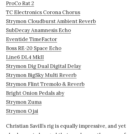
ProCo Rat 2
TC Electronics Corona Chorus
Strymon Cloudburst Ambient Reverb
SubDecay Anamnesis Echo
Eventide TimeFactor
Boss RE-20 Space Echo
Line6 DL4 MkII
Strymon Dig Dual Digital Delay
Strymon BigSky Multi Reverb
Strymon Flint Tremolo & Reverb
Bright Onion Pedals aby
Strymon Zuma
Strymon Ojai
Christian Savill’s rig is equally impressive, and yet