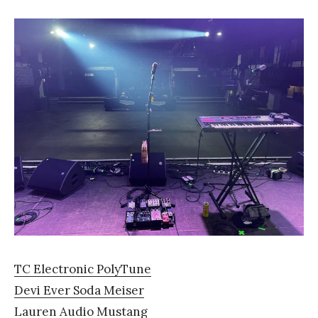
TC Electronic PolyTune
Devi Ever Soda Meiser
Lauren Audio Mustang