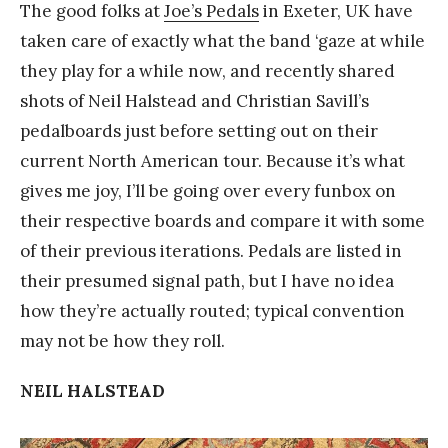
The good folks at
Joe’s Pedals
in Exeter, UK have
taken care of exactly what the band ‘gaze at while
they play for a while now, and recently shared
shots of Neil Halstead and Christian Savill’s
pedalboards just before setting out on their
current North American tour. Because it’s what
gives me joy, I’ll be going over every funbox on
their respective boards and compare it with some
of their previous iterations. Pedals are listed in
their presumed signal path, but I have no idea
how they’re actually routed; typical convention
may not be how they roll.
NEIL HALSTEAD