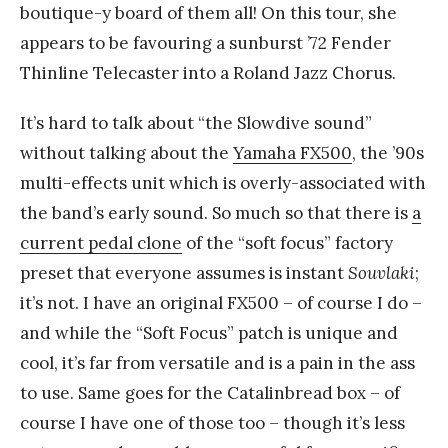
boutique-y board of them all! On this tour, she
appears to be favouring a sunburst ’72 Fender
Thinline Telecaster into a Roland Jazz Chorus.
It’s hard to talk about “the Slowdive sound”
without talking about the
Yamaha FX500
, the ’90s
multi-effects unit which is overly-associated with
the band’s early sound. So much so that there is
a
current pedal clone
of the “soft focus” factory
preset that everyone assumes is instant
Souvlaki
;
it’s not. I have an original FX500 – of course I do –
and while the “Soft Focus” patch is unique and
cool, it’s far from versatile and is a pain in the ass
to use. Same goes for the Catalinbread box – of
course I have one of those too – though it’s less