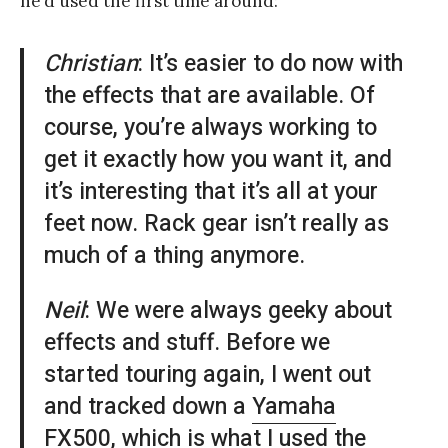
he’d used the first time around:
Christian
: It’s easier to do now with
the effects that are available. Of
course, you’re always working to
get it exactly how you want it, and
it’s interesting that it’s all at your
feet now. Rack gear isn’t really as
much of a thing anymore.
Neil
: We were always geeky about
effects and stuff. Before we
started touring again, I went out
and tracked down a
Yamaha
FX500
, which is what I used the