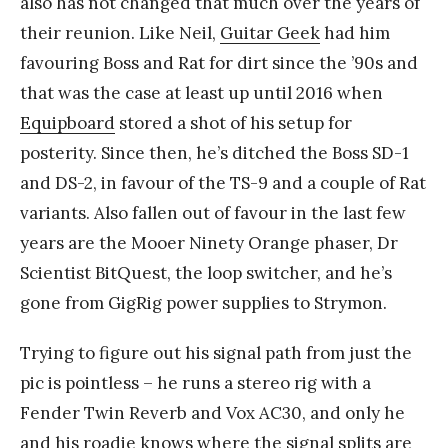
also has not changed that much over the years of
their reunion. Like Neil,
Guitar Geek
had him
favouring Boss and Rat for dirt since the ’90s and
that was the case at least up until 2016 when
Equipboard
stored a shot of his setup for
posterity. Since then, he’s ditched the Boss SD-1
and DS-2, in favour of the TS-9 and a couple of Rat
variants. Also fallen out of favour in the last few
years are the Mooer Ninety Orange phaser, Dr
Scientist BitQuest, the loop switcher, and he’s
gone from GigRig power supplies to Strymon.
Trying to figure out his signal path from just the
pic is pointless – he runs a stereo rig with a
Fender Twin Reverb and Vox AC30, and only he
and his roadie knows where the signal splits are