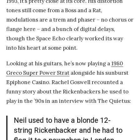
1993, it’s pretty close at its core. His distortion
tones still come from a Boss and a Rat,
modulations are a trem and phaser – no chorus or
flange here – and a bunch of digital delays,
though the Space Echo clearly worked its way
into his heart at some point.
Looking at his guitars, he’s now playing a
1980
Greco Super Power Strat
alongside his sunburst
Epiphone Casino. Rachel Goswell recounted a
funny story about the Rickenbackers he used to
play in the ’90s in an interview with The Quietus:
Neil used to have a blonde 12-
string Rickenbacker and he had to