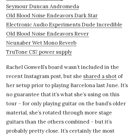
Seymour Duncan Andromeda
Old Blood Noise Endeavors Dark Star
Electronic Audio Experiments Dude Incredible
Old Blood Noise Endeavors Rever
Neunaber Wet Mono Reverb
TruTone CS7 power supply
Rachel Goswell’s board wasn’t included in the
recent Instagram post, but she
shared a shot
of
her setup prior to playing Barcelona last June. It’s
no guarantee that it’s what she’s using on this
tour – for only playing guitar on the band’s older
material, she’s rotated through more stage
guitars than the others combined – but it’s
probably pretty close. It’s certainly the most