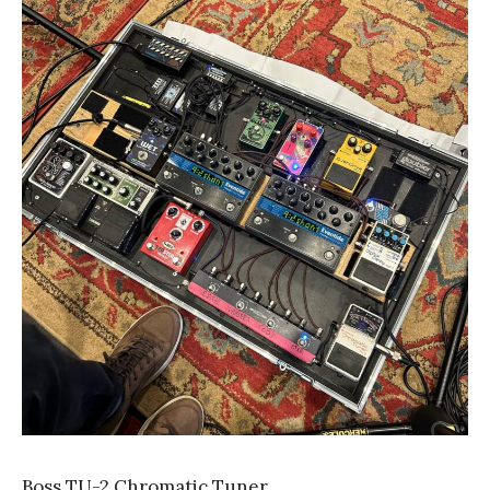
Boss TU-2 Chromatic Tuner