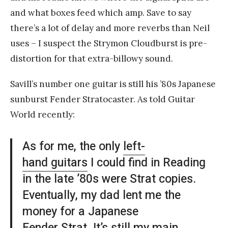
and what boxes feed which amp. Save to say
there’s a lot of delay and more reverbs than Neil
uses – I suspect the Strymon Cloudburst is pre-
distortion for that extra-billowy sound.
Savill’s number one guitar is still his ’80s Japanese
sunburst Fender Stratocaster. As told Guitar
World recently:
As for me, the only
left-
hand guitars
I could find in Reading
in the late ’80s were Strat copies.
Eventually, my dad lent me the
money for a Japanese