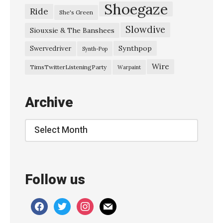
v
Shoegaze
Ride
She's Green
a
Slowdive
y
Siouxsie & The Banshees
s
Synthpop
Swervedriver
Synth-Pop
–
Wire
TimsTwitterListeningParty
Warpaint
“
A
Archive
r
c
Archive
h
i
e
Follow us
,
M
facebook
twitter
instagram
mail
a