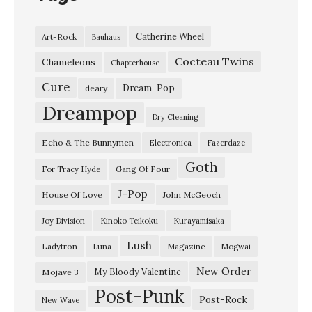
o
n
Catherine Wheel
Art-Rock
Bauhaus
g
Cocteau Twins
E
Chameleons
Chapterhouse
x
Cure
Dream-Pop
deary
p
Dreampop
Dry Cleaning
l
Echo & The Bunnymen
Electronica
Fazerdaze
o
Goth
d
Gang Of Four
For Tracy Hyde
e
J-Pop
House Of Love
John McGeoch
r
Joy Division
Kinoko Teikoku
Kurayamisaka
:
Lush
Ladytron
Magazine
Luna
Mogwai
A
l
New Order
My Bloody Valentine
Mojave 3
Post-Punk
v
Post-Rock
New Wave