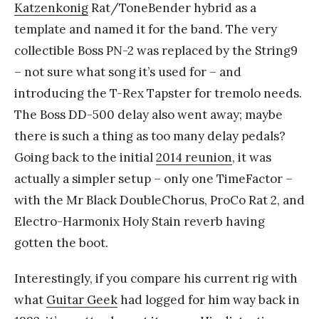
Katzenkonig
Rat/ToneBender hybrid as a
template and named it for the band. The very
collectible Boss PN-2 was replaced by the String9
– not sure what song it’s used for – and
introducing the T-Rex Tapster for tremolo needs.
The Boss DD-500 delay also went away; maybe
there is such a thing as too many delay pedals?
Going back to the initial
2014 reunion
, it was
actually a simpler setup – only one TimeFactor –
with the Mr Black DoubleChorus, ProCo Rat 2, and
Electro-Harmonix Holy Stain reverb having
gotten the boot.
Interestingly, if you compare his current rig with
what
Guitar Geek
had logged for him way back in