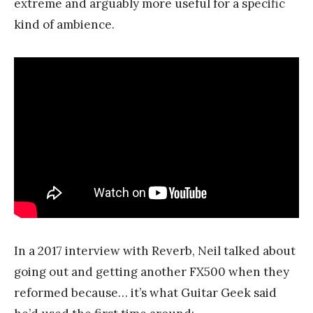
extreme and arguably more useful for a specific
kind of ambience.
In a 2017 interview with Reverb, Neil talked about
going out and getting another FX500 when they
reformed because… it’s what Guitar Geek said