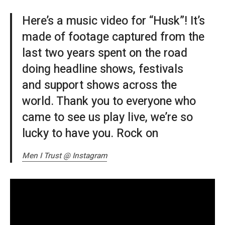
Here’s a music video for “Husk”! It’s
made of footage captured from the
last two years spent on the road
doing headline shows, festivals
and support shows across the
world. Thank you to everyone who
came to see us play live, we’re so
lucky to have you. Rock on
Men I Trust @ Instagram