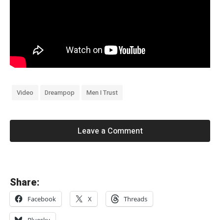
Video
Dreampop
Men I Trust
Leave a Comment
«
Share:
F
Facebook
X
Threads
a
z