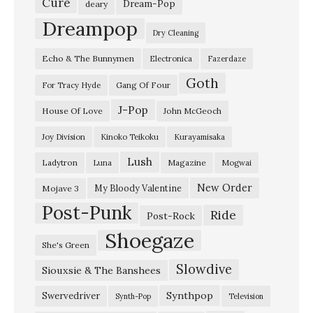
Cure
Dream-Pop
deary
i
Dreampop
Dry Cleaning
e
Echo & The Bunnymen
Electronica
Fazerdaze
”
Goth
/
Gang Of Four
For Tracy Hyde
”
J-Pop
House Of Love
John McGeoch
B
Joy Division
Kinoko Teikoku
Kurayamisaka
i
Lush
Ladytron
Magazine
Luna
Mogwai
g
g
New Order
My Bloody Valentine
Mojave 3
Post-Punk
e
Ride
Post-Rock
r
Shoegaze
She's Green
”
Slowdive
Siouxsie & The Banshees
D
e
Synthpop
Swervedriver
Synth-Pop
Television