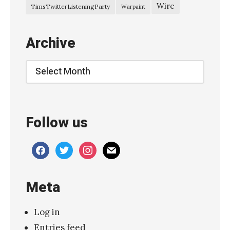
a
Wire
TimsTwitterListeningParty
Warpaint
r
y
Archive
–
“
Archive
T
h
e
Follow us
D
r
facebook
twitter
instagram
mail
i
f
Meta
t
”
Log in
»
Entries feed