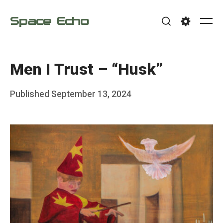
Skip
Space Echo
to
Me
Search
Settings
content
Men I Trust – “Husk”
Posted
Published
September 13, 2024
b
on
y
F
r
a
n
k
Y