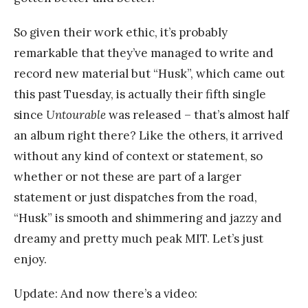
So given their work ethic, it’s probably
remarkable that they’ve managed to write and
record new material but “Husk”, which came out
this past Tuesday, is actually their fifth single
since
Untourable
was released – that’s almost half
an album right there? Like the others, it arrived
without any kind of context or statement, so
whether or not these are part of a larger
statement or just dispatches from the road,
“Husk” is smooth and shimmering and jazzy and
dreamy and pretty much peak MIT. Let’s just
enjoy.
Update: And now there’s a video: