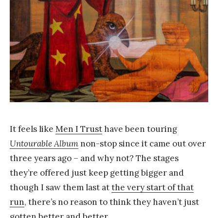
a
n
g
It feels like
Men I Trust
have been touring
Untourable Album
non-stop since it came out over
three years ago – and why not? The stages
they’re offered just keep getting bigger and
though I saw them last at
the very start of that
run
, there’s no reason to think they haven’t just
gotten better and better.