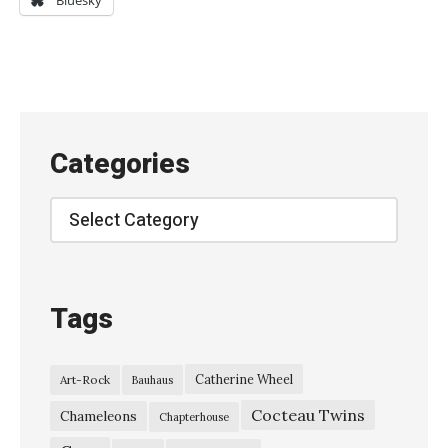
Bluesky
e
r
d
a
z
Categories
e
–
Categories
“
C
h
Tags
e
r
Catherine Wheel
Art-Rock
Bauhaus
r
Cocteau Twins
y
Chameleons
Chapterhouse
P