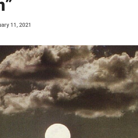
n”
ary 11, 2021