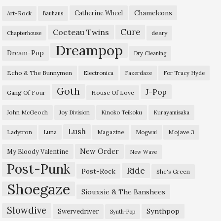
Chameleons
Catherine Wheel
Art-Rock
Bauhaus
Cure
Cocteau Twins
deary
Chapterhouse
Dreampop
Dream-Pop
Dry Cleaning
Echo & The Bunnymen
Electronica
Fazerdaze
For Tracy Hyde
Goth
J-Pop
Gang Of Four
House Of Love
John McGeoch
Joy Division
Kinoko Teikoku
Kurayamisaka
Lush
Ladytron
Magazine
Mojave 3
Luna
Mogwai
New Order
My Bloody Valentine
New Wave
Post-Punk
Ride
Post-Rock
She's Green
Shoegaze
Siouxsie & The Banshees
Slowdive
Synthpop
Swervedriver
Synth-Pop