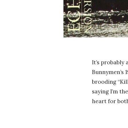
It’s probably
Bunnymen’s 1
brooding “Kil
saying I’m th
heart for both