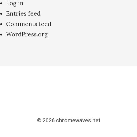
Log in
Entries feed
Comments feed
WordPress.org
© 2026
chromewaves.net