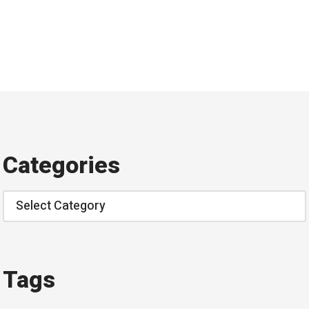
Categories
Categories
Tags