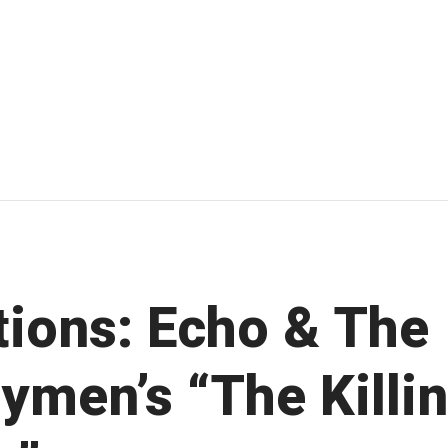
ations: Echo & The
ymen’s “The Killi