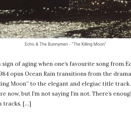
Echo & The Bunnymen - "The Killing Moon"
 a sign of aging when one’s favourite song from 
984 opus Ocean Rain transitions from the drama
ling Moon” to the elegant and elegiac title track.
ere now, but I’m not saying I’m not. There’s enoug
 tracks. […]