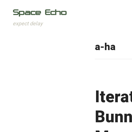
Space Echo
expect delay
Skip
to
a-ha
content
Iter
Bunn