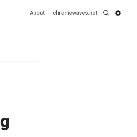
About
chromewaves.net
Search
Settin
ng