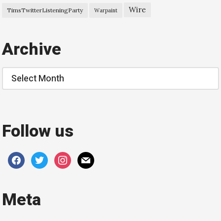
Wire
TimsTwitterListeningParty
Warpaint
Archive
Archive
Follow us
facebook
twitter
instagram
mail
Meta