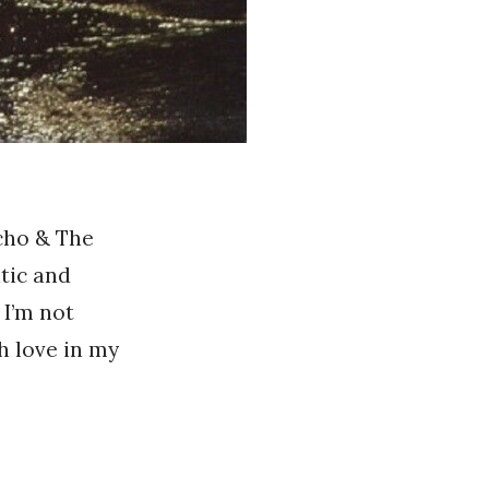
Echo & The
tic and
 I’m not
h love in my