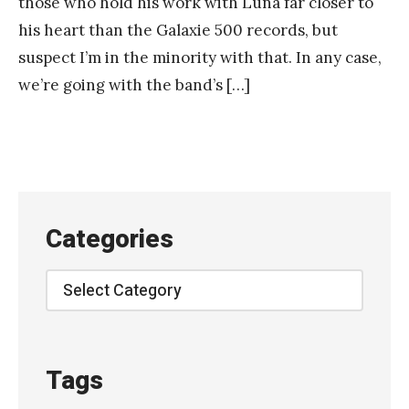
those who hold his work with Luna far closer to
his heart than the Galaxie 500 records, but
suspect I’m in the minority with that. In any case,
we’re going with the band’s […]
Categories
Categories
Tags