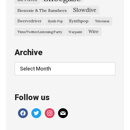
Slowdive
Siouxsie & The Banshees
Synthpop
Swervedriver
Synth-Pop
Television
Wire
TimsTwitterListeningParty
Warpaint
Archive
Archive
Follow us
facebook
twitter
instagram
mail