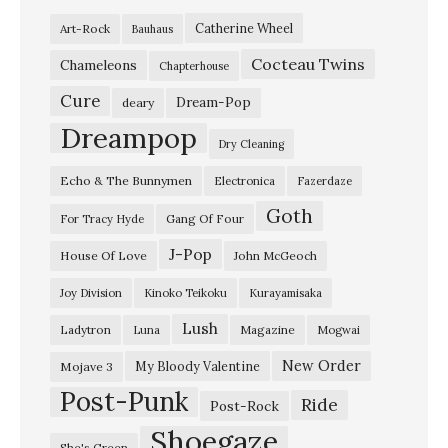
Catherine Wheel
Art-Rock
Bauhaus
Cocteau Twins
Chameleons
Chapterhouse
Cure
Dream-Pop
deary
Dreampop
Dry Cleaning
Echo & The Bunnymen
Electronica
Fazerdaze
Goth
Gang Of Four
For Tracy Hyde
J-Pop
House Of Love
John McGeoch
Joy Division
Kinoko Teikoku
Kurayamisaka
Lush
Ladytron
Magazine
Luna
Mogwai
New Order
My Bloody Valentine
Mojave 3
Post-Punk
Ride
Post-Rock
Shoegaze
She's Green