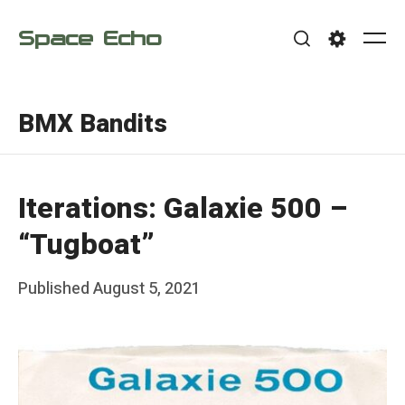
Skip
Space Echo
to
Me
Search
Settings
content
BMX Bandits
Iterations: Galaxie 500 –
“Tugboat”
Posted
Published
August 5, 2021
b
on
y
F
r