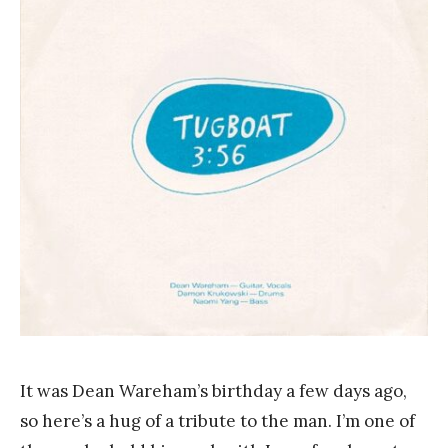
a
n
k
Y
a
n
g
It was Dean Wareham’s birthday a few days ago,
so here’s a hug of a tribute to the man. I’m one of