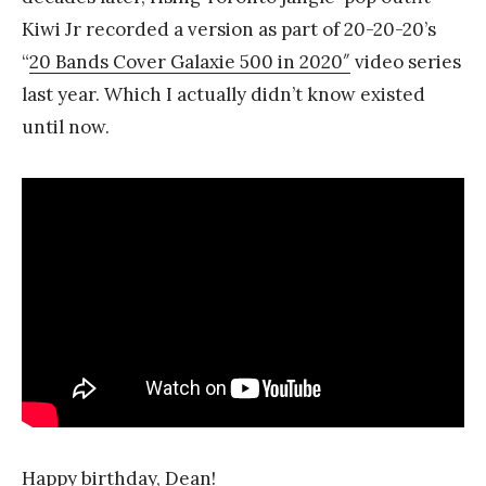
Kiwi Jr recorded a version as part of 20-20-20’s
“
20 Bands Cover Galaxie 500 in 2020″
video series
last year. Which I actually didn’t know existed
until now.
Happy birthday, Dean!