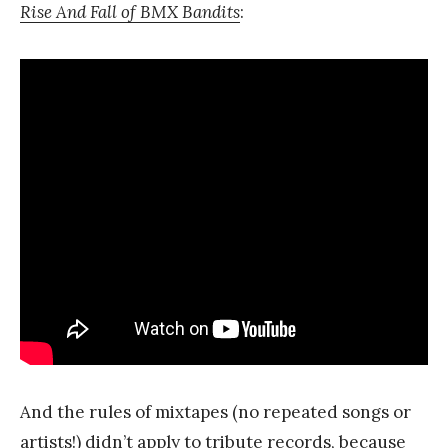
Rise And Fall of BMX Bandits
:
And the rules of mixtapes (no repeated songs or
artists!) didn’t apply to tribute records, because