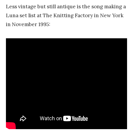
Less vintage but still antique is the song making a
Luna set list at The Knitting Factory in New York
in November 1995: