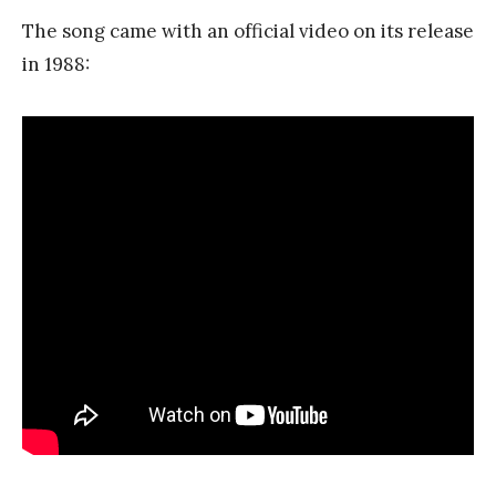
The song came with an official video on its release
in 1988: