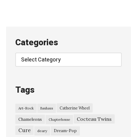
a
z
i
n
e
Categories
,
L
Categories
i
v
e
Tags
A
t
Catherine Wheel
Art-Rock
Bauhaus
T
Cocteau Twins
h
Chameleons
Chapterhouse
e
Cure
Dream-Pop
deary