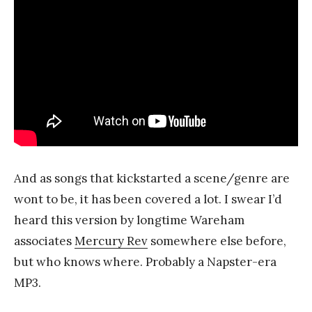
And as songs that kickstarted a scene/genre are
wont to be, it has been covered a lot. I swear I’d
heard this version by longtime Wareham
associates
Mercury Rev
somewhere else before,
but who knows where. Probably a Napster-era
MP3.