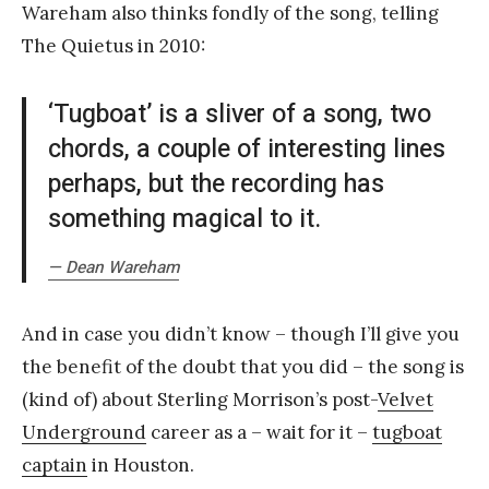
Wareham also thinks fondly of the song, telling
The Quietus in 2010:
‘Tugboat’ is a sliver of a song, two
chords, a couple of interesting lines
perhaps, but the recording has
something magical to it.
— Dean Wareham
And in case you didn’t know – though I’ll give you
the benefit of the doubt that you did – the song is
(kind of) about Sterling Morrison’s post-
Velvet
Underground
career as a – wait for it –
tugboat
captain
in Houston.