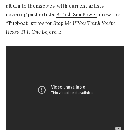
album to themselves, with current artists
covering past artists.
British Sea Power
drew the
“Tugboat” straw for
Stop Me If You Think You’ve
Heard This One Before…
: