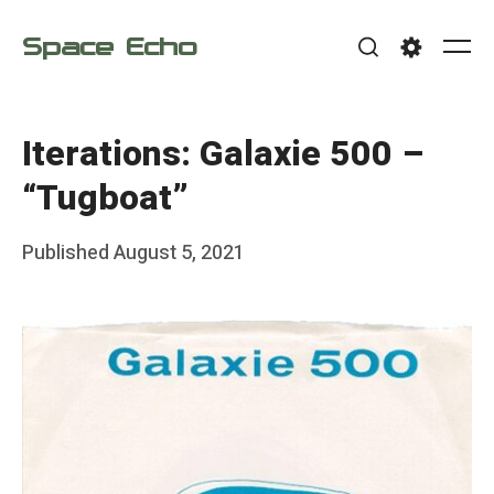
Skip
Space Echo
to
Me
Search
Settings
content
Iterations: Galaxie 500 –
“Tugboat”
Posted
Published
August 5, 2021
b
on
y
F
r
a
n
k