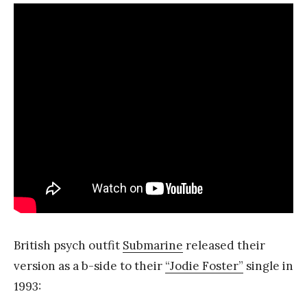
British psych outfit
Submarine
released their
version as a b-side to their
“Jodie Foster”
single in
1993: