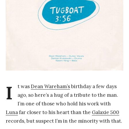
Y
a
n
g
I
t was
Dean Wareham’s
birthday a few days
ago, so here’s a hug of a tribute to the man.
I’m one of those who hold his work with
Luna
far closer to his heart than the
Galaxie 500
records, but suspect I’m in the minority with that.