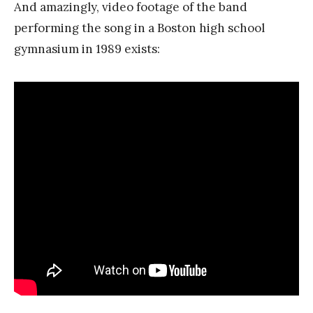
And amazingly, video footage of the band
performing the song in a Boston high school
gymnasium in 1989 exists: