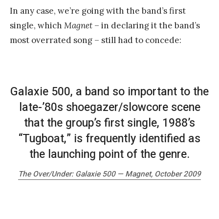
In any case, we’re going with the band’s first
single, which
Magnet
– in declaring it the band’s
most overrated song – still had to concede:
Galaxie 500, a band so important to the
late-’80s shoegazer/slowcore scene
that the group’s first single, 1988’s
“Tugboat,” is frequently identified as
the launching point of the genre.
The Over/Under: Galaxie 500 —
Magnet
, October 2009