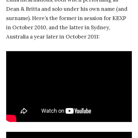
Dean & Britta and solo under his own name (and
surname). Here’s the former in session for KEXP
in October 2010, and the latter in Sydney,
Australia a year later in October 2011: