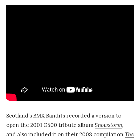
Scotland’s
BMX Bandits
recorded a version to
open the 2001 G500 tribute album
Snowstorm
,
and also included it on their 2008 compilation
The