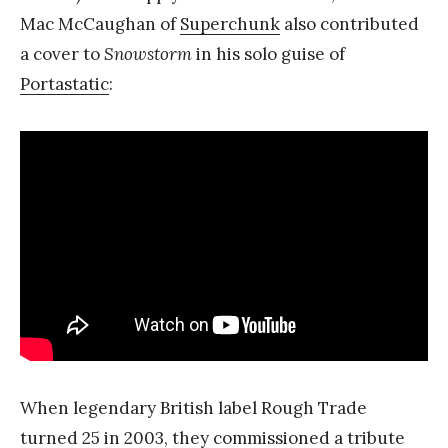
Mac McCaughan of
Superchunk
also contributed
a cover to
Snowstorm
in his solo guise of
Portastatic
:
When legendary British label Rough Trade
turned 25 in 2003, they commissioned a tribute