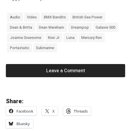
Audio
Video
BMX Bandits
British Sea Power
Dean & Britta
Dean Wareham
Dreampop
Galaxie 500
Joanna Gruesome
Kiwi Jr
Luna
Mercury Rev
Portastatic
Submarine
Leave a Comment
«
Share:
M
Facebook
X
Threads
a
g
Bluesky