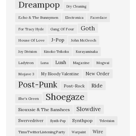
P
Dreampop
Dry Cleaning
a
Echo & The Bunnymen
Electronica
Fazerdaze
r
Goth
i
Gang Of Four
For Tracy Hyde
s
J-Pop
House Of Love
John McGeoch
T
Joy Division
Kinoko Teikoku
Kurayamisaka
h
Lush
Ladytron
Magazine
Luna
Mogwai
e
a
New Order
My Bloody Valentine
Mojave 3
Post-Punk
t
Ride
Post-Rock
r
Shoegaze
She's Green
e
Slowdive
Siouxsie & The Banshees
–
L
Synthpop
Swervedriver
Synth-Pop
Television
o
Wire
TimsTwitterListeningParty
Warpaint