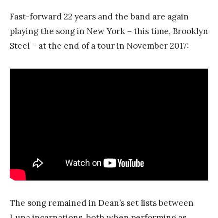
Fast-forward 22 years and the band are again
playing the song in New York – this time, Brooklyn
Steel – at the end of a tour in November 2017:
The song remained in Dean’s set lists between
Luna incarnations, both when performing as