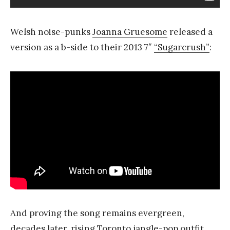
Welsh noise-punks
Joanna Gruesome
released a
version as a b-side to their 2013 7″
“Sugarcrush”
:
And proving the song remains evergreen,
decades later, rising Toronto jangle-pop outfit